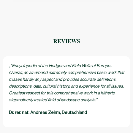
REVIEWS
„”Encyclopedia of the Hedges and Field Walls of Europe…
Overall, an all-around extremely comprehensive basic work that
misses hardly any aspect and provides accurate definitions,
descriptions, data, cultural history, and experience for all issues.
Greatest respect for this comprehensive work in a hitherto
stepmotherly treated field of landscape analysis!”
Dr. rer. nat. Andreas Zehm, Deutschland