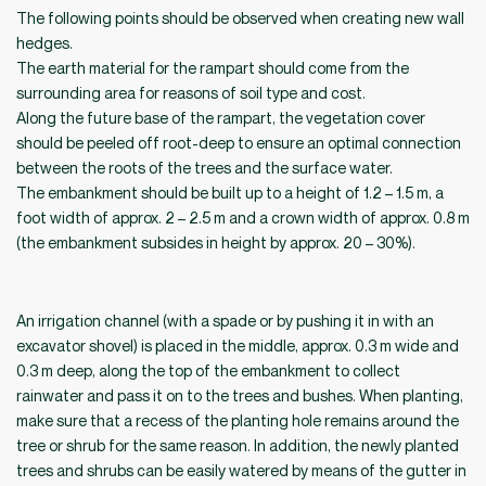
The following points should be observed when creating new wall
hedges.
The earth material for the rampart should come from the
surrounding area for reasons of soil type and cost.
Along the future base of the rampart, the vegetation cover
should be peeled off root-deep to ensure an optimal connection
between the roots of the trees and the surface water.
The embankment should be built up to a height of 1.2 – 1.5 m, a
foot width of approx. 2 – 2.5 m and a crown width of approx. 0.8 m
(the embankment subsides in height by approx. 20 – 30%).
An irrigation channel (with a spade or by pushing it in with an
excavator shovel) is placed in the middle, approx. 0.3 m wide and
0.3 m deep, along the top of the embankment to collect
rainwater and pass it on to the trees and bushes. When planting,
make sure that a recess of the planting hole remains around the
tree or shrub for the same reason. In addition, the newly planted
trees and shrubs can be easily watered by means of the gutter in