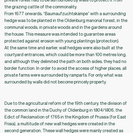
the grazing cattle of the commonality.
From 1677 onwards, “Baumaufzuchtskämpe” with a surrounding
hedge was to be planted in the Oldenburg manorial forest, in the
communal woods, in private woods and in the gardens around
the house. This measure was intended to guarantee areas
protected against erosion with young plantings (protection).
At the same time and earlier, wall hedges were also built at the
courtyard entrances, which could be more than 100 metres long,
and although they delimited the path on both sides, they had no
border function. In order to avoid the access of higher places, all
private farms were surrounded by ramparts. For only what was
surrounded by walls did not become princely property.
Due to the agricultural reform of the 19th century, the division of
the common land in the Duchy of Oldenburg in 1804/1806, the
Edict of Reclamation of 1765 in the Kingdom of Prussia (for East
Frisia), a multitude of new wall hedges were created in the
second generation. These wall hedges were mainly created as