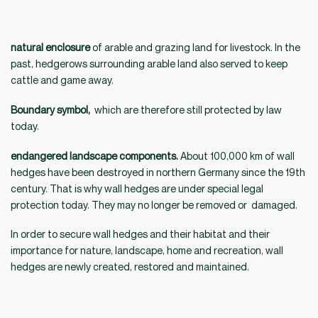
natural enclosure
of arable and grazing land for livestock. In the
past, hedgerows surrounding arable land also served to keep
cattle and game away.
Boundary symbol,
which are therefore still protected by law
today.
endangered landscape components.
About 100,000 km of wall
hedges have been destroyed in northern Germany since the 19th
century. That is why wall hedges are under special legal
protection today. They may no longer be removed or damaged.
In order to secure wall hedges and their habitat and their
importance for nature, landscape, home and recreation, wall
hedges are newly created, restored and maintained.