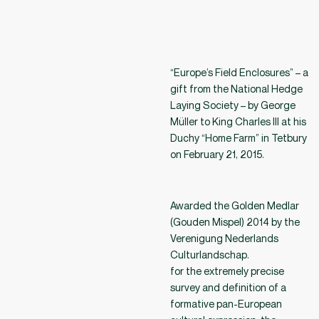
“Europe’s Field Enclosures” – a
gift from the National Hedge
Laying Society – by George
Müller to King Charles III at his
Duchy “Home Farm” in Tetbury
on February 21, 2015.
Awarded the Golden Medlar
(Gouden Mispel) 2014 by the
Verenigung Nederlands
Culturlandschap.
for the extremely precise
survey and definition of a
formative pan-European