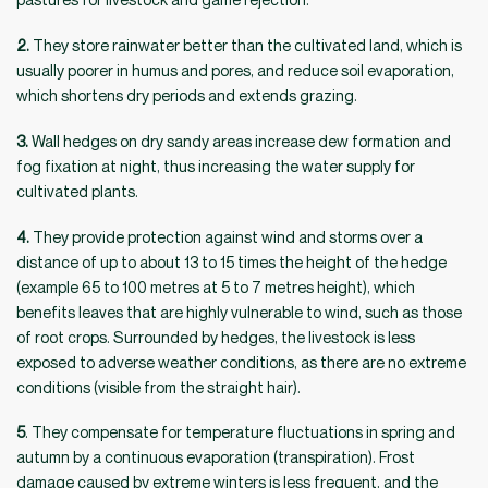
2.
They store rainwater better than the cultivated land, which is
usually poorer in humus and pores, and reduce soil evaporation,
which shortens dry periods and extends grazing.
3.
Wall hedges on dry sandy areas increase dew formation and
fog fixation at night, thus increasing the water supply for
cultivated plants.
4.
They provide protection against wind and storms over a
distance of up to about 13 to 15 times the height of the hedge
(example 65 to 100 metres at 5 to 7 metres height), which
benefits leaves that are highly vulnerable to wind, such as those
of root crops. Surrounded by hedges, the livestock is less
exposed to adverse weather conditions, as there are no extreme
conditions (visible from the straight hair).
5
. They compensate for temperature fluctuations in spring and
autumn by a continuous evaporation (transpiration). Frost
damage caused by extreme winters is less frequent, and the