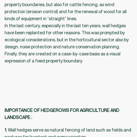
property boundaries, but also for cattle fencing, as wind
protection (erosion control) and for the renewal of wood for all
kinds of equipment in “straight” lines.
In the last century, especially in the last ten years, wall hedges
have been replanted for other reasons. This was prompted by
ecological considerations, but in the horticultural sector also by
design, noise protection and nature conservation planning.
Finally, they are created on a case-by-case basis as a visual
expression of a fixed property boundary.
IMPORTANCE OF HEDGEROWS FOR AGRICULTURE AND
LANDSCAPE
:
1.
Wall hedges serve as natural fencing of land such as fields and
pastures for livestock and game rejection.