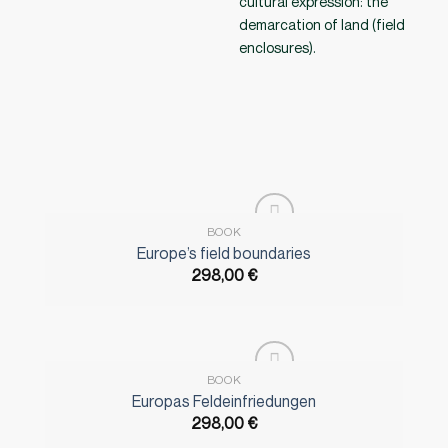
cultural expression: the
demarcation of land (field
enclosures).
BOOK
Add to
Europe’s field boundaries
wishlist
298,00
€
BOOK
Add to
Europas Feldeinfriedungen
wishlist
298,00
€