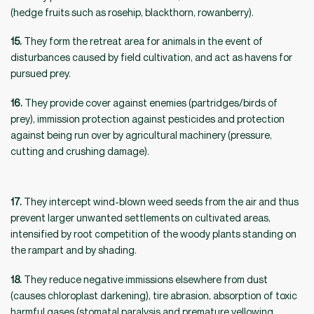
(hedge fruits such as rosehip, blackthorn, rowanberry).
15.
They form the retreat area for animals in the event of
disturbances caused by field cultivation, and act as havens for
pursued prey.
16.
They provide cover against enemies (partridges/birds of
prey), immission protection against pesticides and protection
against being run over by agricultural machinery (pressure,
cutting and crushing damage).
17.
They intercept wind-blown weed seeds from the air and thus
prevent larger unwanted settlements on cultivated areas,
intensified by root competition of the woody plants standing on
the rampart and by shading.
18.
They reduce negative immissions elsewhere from dust
(causes chloroplast darkening), tire abrasion, absorption of toxic
harmful gases (stomatal paralysis and premature yellowing,