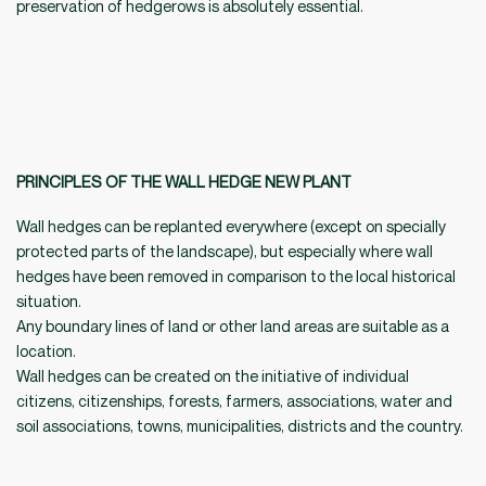
preservation of hedgerows is absolutely essential.
PRINCIPLES OF THE WALL HEDGE NEW PLANT
Wall hedges can be replanted everywhere (except on specially
protected parts of the landscape), but especially where wall
hedges have been removed in comparison to the local historical
situation.
Any boundary lines of land or other land areas are suitable as a
location.
Wall hedges can be created on the initiative of individual
citizens, citizenships, forests, farmers, associations, water and
soil associations, towns, municipalities, districts and the country.