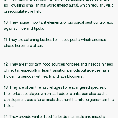
soil-dwelling small animal world (mesofauna), which regularly visit
or repopulate the field.
10.
They house important elements of biological pest control, e.g.
against mice and tipula.
11.
They are catching bushes for insect pests, which enemies
chase here more often.
12.
They are important food sources for bees and insects in need
of nectar, especially in lean transition periods outside the main
flowering periods (with early and late bloomers).
13.
They are often the last refuges for endangered species of
the herbaceous layer, which, as fodder plants, can also be the
development basis for animals that hunt harmful organisms in the
fields.
14
. They provide winter food for birds, mammals and insects