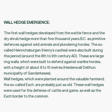
WALL HEDGE EMERGENCE
:
The first wall hedges developed from the wattle fence and the
dry shrub hedge more than five thousand years B.C. as primitive
defences against wild animals and plundering hordes. The so-
called Heinrichsburgen (Henry’s castles) were also built during
this period (around the 8th to 9th century AD). These are large
ring walls, which were built to defend against warlike hordes,
with a height of about 8 to 10 metres (Heidenwall Delthun,
municipality of Ganderkesee).
Wall hedges, which were planted around the valuable farmland,
the so-called Esch, are probably just as old. These wall hedges
were used for the defense of cattle and game, as well as the
Esch border to the common.