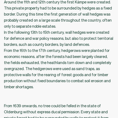
Around the 11th and 12th century the first Kämpe were created.
This private property had to be surrounded by hedges as a fixed
border. During this time the first generation of wall hedges was
probably created on a large scale throughout the country, often
only to separate noble estates.
In the following 13th to 15th century, wall hedges were created
for defence and war policy reasons, but also to protect territorial
borders, such as county borders, by land defences.
From the 16th to the 17th century, hedgerows were planted for
economic reasons, after the forests had been largely cleared,
the fields exhausted, the heathlands torn down and completely
overgrazed. The hedgerows were used as sand traps, as
protective walls for the rearing of forest goods and for timber
production without fixed boundaries to combat soil erosion and
timber shortages.
From 1639 onwards, no tree could be felled in the state of
Oldenburg without express ducal permission. Every state and
private forest had to be surrounded by walls to protect it from