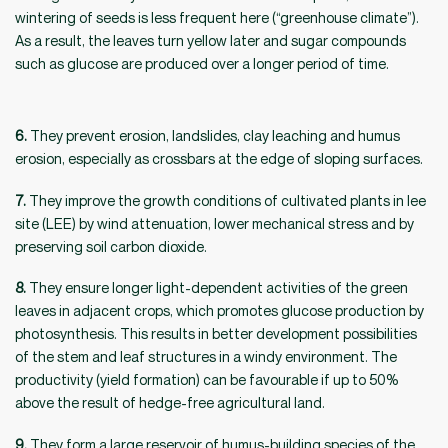
wintering of seeds is less frequent here (“greenhouse climate”).
As a result, the leaves turn yellow later and sugar compounds
such as glucose are produced over a longer period of time.
6.
They prevent erosion, landslides, clay leaching and humus
erosion, especially as crossbars at the edge of sloping surfaces.
7.
They improve the growth conditions of cultivated plants in lee
site (LEE) by wind attenuation, lower mechanical stress and by
preserving soil carbon dioxide.
8.
They ensure longer light-dependent activities of the green
leaves in adjacent crops, which promotes glucose production by
photosynthesis. This results in better development possibilities
of the stem and leaf structures in a windy environment. The
productivity (yield formation) can be favourable if up to 50%
above the result of hedge-free agricultural land.
9.
They form a large reservoir of humus-building species of the