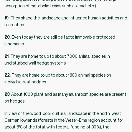
absorption of metabolic toxins such as lead, etc.)
19.
They shape the landscape and influence human activities and
recreation.
20.
Even today they are still de facto immovable protected
landmarks.
21.
They are home to up to about 7000 animal species in
undisturbed wall hedge systems.
22.
They are home to up to about 1800 animal species on
individual wall hedges.
23.
About 1000 plant and as many mushroom species are present
on hedges.
In view of the wood-poor cultural landscape in the north-west
German lowlands (forests in the Weser-Ems region account for
about 8% of the total, with federal funding of 30%), the