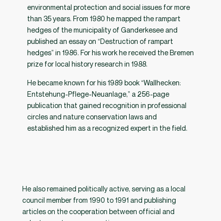
environmental protection and social issues for more
than 35 years. From 1980 he mapped the rampart
hedges of the municipality of Ganderkesee and
published an essay on “Destruction of rampart
hedges” in 1986. For his work he received the Bremen
prize for local history research in 1988.
He became known for his 1989 book “Wallhecken:
Entstehung-Pflege-Neuanlage,” a 256-page
publication that gained recognition in professional
circles and nature conservation laws and
established him as a recognized expert in the field.
He also remained politically active, serving as a local
council member from 1990 to 1991 and publishing
articles on the cooperation between official and