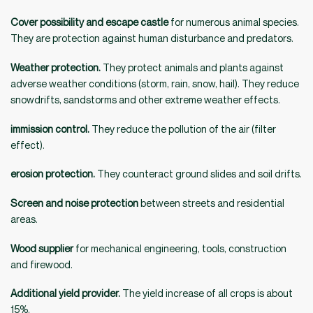
Cover possibility and escape castle
for numerous animal species.
They are protection against human disturbance and predators.
Weather protection.
They protect animals and plants against
adverse weather conditions (storm, rain, snow, hail). They reduce
snowdrifts, sandstorms and other extreme weather effects.
immission control.
They reduce the pollution of the air (filter
effect).
erosion protection.
They counteract ground slides and soil drifts.
Screen and noise protection
between streets and residential
areas.
Wood supplier
for mechanical engineering, tools, construction
and firewood.
Additional yield provider.
The yield increase of all crops is about
15%.