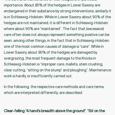
importance. About 80% of the hedges in Lower Saxony are
endangered in their substance by strong interventions, similarly it
is in Schleswig-Holstein. While in Lower Saxony about 90% of the
hedges are not maintained, it is different in Schleswig-Holstein
where about 90% are “maintained”. The fact that (excessive)
care often does not always represent something positive can be
seen, among other things, in the fact that in Schleswig-Holstein
one of the most common causes of damage is “care”. While in
Lower Saxony about 80% of the hedges are damaged by
overgrazing, the most frequent damage to the Knicks in
Schleswig-Holstein is “improper care, mallets, stem crushing,
clear cutting, “sitting on the stump” and ploughing”. Maintenance
work is hardly or insufficiently carried out.
In the following, the respective care methods and care terms,
which are interpreted differently, are described
Clear-felling “A hand’s breadth above the ground”
,
“Sit on the