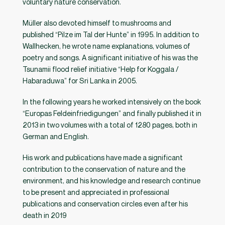
voluntary nature conservation.
Müller also devoted himself to mushrooms and
published “Pilze im Tal der Hunte” in 1995. In addition to
Wallhecken, he wrote name explanations, volumes of
poetry and songs. A significant initiative of his was the
Tsunamii flood relief initiative “Help for Koggala /
Habaraduwa” for Sri Lanka in 2005.
In the following years he worked intensively on the book
“Europas Feldeinfriedigungen” and finally published it in
2013 in two volumes with a total of 1280 pages, both in
German and English.
His work and publications have made a significant
contribution to the conservation of nature and the
environment, and his knowledge and research continue
to be present and appreciated in professional
publications and conservation circles even after his
death in 2019