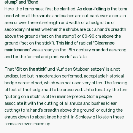
stump” and “Bend
Here, the terms must first be clarified. As
clear-felling
is the term
used when all the shrubs and bushes are cut back over a certain
area or over the entire length and width of a hedge. It is of
secondary interest whether the shrubs are cut a hand’s breadth
above the ground (“set on the stump”) or 60-90 cm above the
ground (“set on the stick”). This kind of radical
“Clearance
maintenance”
was already in the 18th century branded as wrong
and for the “animal and plant world” as fatal.
That
“Sit on the stick”
und “Auf den Stubben setzen” is a not
undisputed but in moderation performed, acceptable historical
hedge care method, which was not used very often. The fencing
effect of the hedge had to be preserved. Unfortunately, the term
“putting on a stick” is often misinterpreted. Some people
associate it with the cutting of all shrubs and bushes (clear
cutting) to “a hand’s breadth above the ground” or cutting the
shrubs down to about knee height. In Schleswig Holstein these
terms are even mixed up.