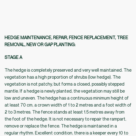
HEDGE MAINTENANCE, REPAIR, FENCE REPLACEMENT, TREE
REMOVAL, NEW OR GAP PLANTING:
STAGE A
The hedge is completely preserved and very well maintained. The
vegetation has a high proportion of shrubs (low hedge). The
vegetation is not patchy, but forms a closed, possibly stepped
mantle. If a hedge is newly planted, the vegetation may still be
low and uneven. The hedge has a continuous minimum height of
at least 70 cm, a crown width of 1 to 2 metres and a foot width of
2 to 3 metres. The fence stands at least 1.5 metres away from
the foot of the hedge. It is not necessary to repair the rampart,
remove or replace the fence. The hedge is maintained in a
regular rhythm. Excellent condition, there is a keeper every 10 to