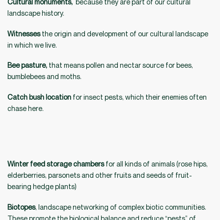
Cultural monuments,
because they are part of our cultural
landscape history.
Witnesses
the origin and development of our cultural landscape
in which we live.
Bee pasture,
that means pollen and nectar source for bees,
bumblebees and moths.
Catch bush location
for insect pests, which their enemies often
chase here.
Winter feed storage chambers
for all kinds of animals (rose hips,
elderberries, parsonets and other fruits and seeds of fruit-
bearing hedge plants)
Biotopes
, landscape networking of complex biotic communities.
These promote the biological balance and reduce “pests” of