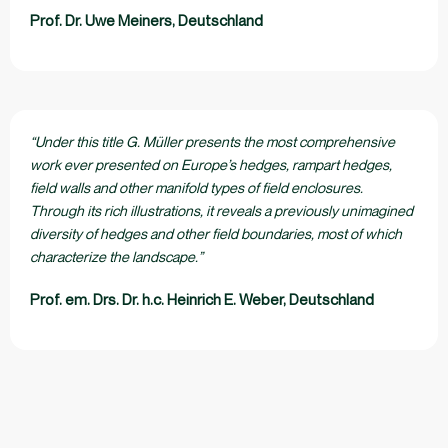
Prof. Dr. Uwe Meiners, Deutschland
“Under this title G. Müller presents the most comprehensive
work ever presented on Europe’s hedges, rampart hedges,
field walls and other manifold types of field enclosures.
Through its rich illustrations, it reveals a previously unimagined
diversity of hedges and other field boundaries, most of which
characterize the landscape.”
Prof. em. Drs. Dr. h.c. Heinrich E. Weber, Deutschland