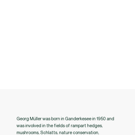
fences, and traditional fences. The two-volume edition is 1280 pages
long and contains 5514 illustrations, including 4433 color
photographs. It is a comprehensive documentation of various types of
field boundaries in Europe, the result of over 30 years of research. The
book has received praise from experts, researchers and institutions
worldwide for its depth, thoroughness and contribution to the
preservation of cultural heritage and ecological knowledge.
Georg Müller was born in Ganderkesee in 1950 and
was involved in the fields of rampart hedges,
mushrooms, Schlatts, nature conservation,