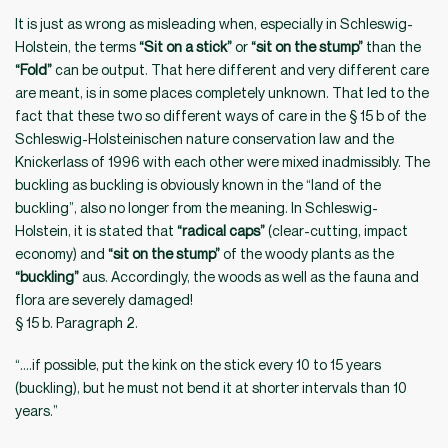
It is just as wrong as misleading when, especially in Schleswig-
Holstein, the terms
“Sit on a stick”
or
“sit on the stump”
than the
“Fold”
can be output. That here different and very different care
are meant, is in some places completely unknown. That led to the
fact that these two so different ways of care in the § 15 b of the
Schleswig-Holsteinischen nature conservation law and the
Knickerlass of 1996 with each other were mixed inadmissibly. The
buckling as buckling is obviously known in the “land of the
buckling”, also no longer from the meaning. In Schleswig-
Holstein, it is stated that
“radical caps”
(clear-cutting, impact
economy) and
“sit on the stump”
of the woody plants as the
“buckling”
aus. Accordingly, the woods as well as the fauna and
flora are severely damaged!
§ 15 b. Paragraph 2.
“….if possible, put the kink on the stick every 10 to 15 years
(buckling), but he must not bend it at shorter intervals than 10
years.”