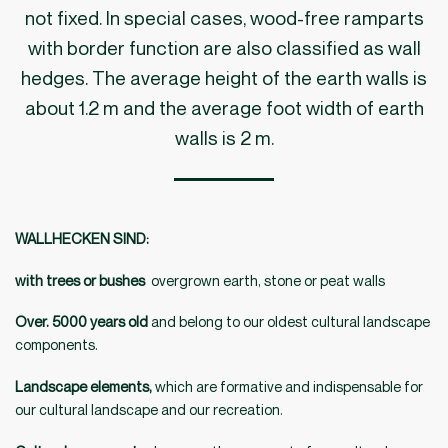
not fixed. In special cases, wood-free ramparts
with border function are also classified as wall
hedges. The average height of the earth walls is
about 1.2 m and the average foot width of earth
walls is 2 m.
WALLHECKEN SIND
:
with trees or bushes
overgrown earth, stone or peat walls
Over. 5000 years old
and belong to our oldest cultural landscape
components.
Landscape elements,
which are formative and indispensable for
our cultural landscape and our recreation.