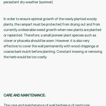
persistent dry weather (summer).
In order to ensure optimal growth of the newly planted woody
plants, the rampart must be protected from drying out and from
currently undesirable weed growth when new plants are planted
or replanted. Therefore, a small pioneer plant species such as
clover or phacelia should be sown. However, it is also very
effective to cover the wall permanently with wood chippings or
coarse bark mulch before planting. Constant mowing or removing
the herb would be too costly.
CARE AND MAINTENANCE:
The care and maintenance of wall hedges is of particular