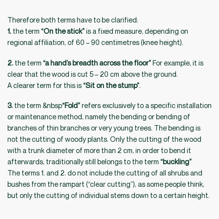
Therefore both terms have to be clarified:
1.
the term
“On the stick”
is a fixed measure, depending on
regional affiliation, of 60 – 90 centimetres (knee height).
2.
the term
“a hand’s breadth across the floor”
For example, it is
clear that the wood is cut 5 – 20 cm above the ground.
A clearer term for this is
“Sit on the stump”
.
3.
the term &nbsp
“Fold”
refers exclusively to a specific installation
or maintenance method, namely the bending or bending of
branches of thin branches or very young trees. The bending is
not the cutting of woody plants. Only the cutting of the wood
with a trunk diameter of more than 2 cm, in order to bend it
afterwards, traditionally still belongs to the term
“buckling”
The terms 1. and 2. do not include the cutting of all shrubs and
bushes from the rampart (“clear cutting”), as some people think,
but only the cutting of individual stems down to a certain height.