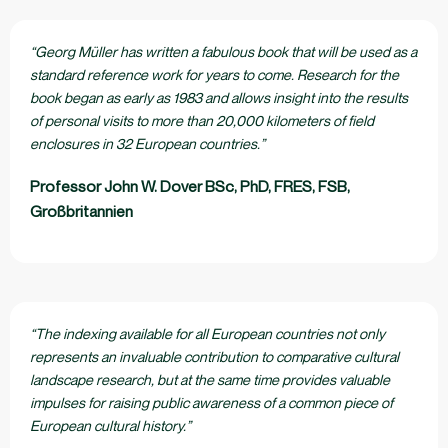
“Georg Müller has written a fabulous book that will be used as a
standard reference work for years to come. Research for the
book began as early as 1983 and allows insight into the results
of personal visits to more than 20,000 kilometers of field
enclosures in 32 European countries.”
Professor John W. Dover BSc, PhD, FRES, FSB,
Großbritannien
“The indexing available for all European countries not only
represents an invaluable contribution to comparative cultural
landscape research, but at the same time provides valuable
impulses for raising public awareness of a common piece of
European cultural history.”