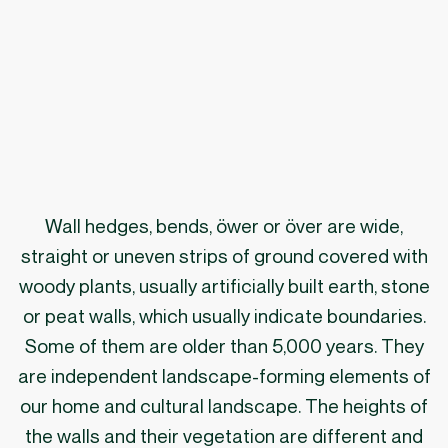
Wall hedges, bends, öwer or över are wide,
straight or uneven strips of ground covered with
woody plants, usually artificially built earth, stone
or peat walls, which usually indicate boundaries.
Some of them are older than 5,000 years. They
are independent landscape-forming elements of
our home and cultural landscape. The heights of
the walls and their vegetation are different and