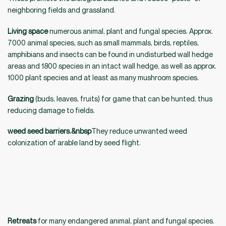
neighboring fields and grassland.
Living space
numerous animal, plant and fungal species. Approx.
7000 animal species, such as small mammals, birds, reptiles,
amphibians and insects can be found in undisturbed wall hedge
areas and 1800 species in an intact wall hedge, as well as approx.
1000 plant species and at least as many mushroom species.
Grazing
(buds, leaves, fruits) for game that can be hunted, thus
reducing damage to fields.
weed seed barriers.&nbsp
They reduce unwanted weed
colonization of arable land by seed flight.
Retreats
for many endangered animal, plant and fungal species.