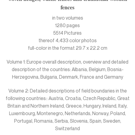
fences
in two volumes
1280 pages
5514 Pictures
thereof 4,433 color photos
full-color in the format 29.7 x 22.2 cm
Volume 1: Europe overall description, overview and detailed
description of the countries: Albania, Belgium, Bosnia-
Herzegovina, Bulgaria, Denmark, France and Germany
Volume 2: Detailed descriptions of field boundaries in the
following countries:: Austria, Croatia, Czech Republic, Great
Britain and Northern Ireland, Greece, Hungary, Ireland, Italy,
Luxembourg, Montenegro, Netherlands, Norway, Poland,
Portugal, Romania, Serbia, Slovenia, Spain, Sweden,
Switzerland