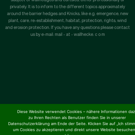
privately. It is to inform to the different topics approximately
around the barrier hedges and Knicks, like e.g. emergence, new
plant, care, re-establishment, habitat, protection, rights, wind
and erosion protection. If you have any questions please contact
us by e-mail: mail - at - wallhecke. c o m
Diese Website verwendet Cookies – nähere Informationen da
zu Ihren Rechten als Benutzer finden Sie in unserer
Datenschutzerklärung am Ende der Seite. Klicken Sie auf „Ich stimm
um Cookies zu akzeptieren und direkt unsere Website besuchen