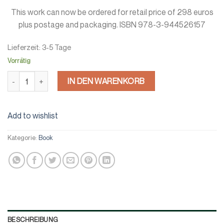
This work can now be ordered for retail price of 298 euros
plus postage and packaging. ISBN 978-3-944526157
Lieferzeit:
3-5 Tage
Vorrätig
Europe’s field boundaries Menge
IN DEN WARENKORB
Add to wishlist
Kategorie:
Book
BESCHREIBUNG