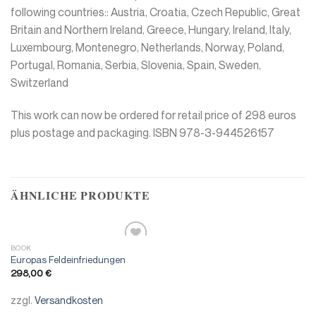
following countries:: Austria, Croatia, Czech Republic, Great
Britain and Northern Ireland, Greece, Hungary, Ireland, Italy,
Luxembourg, Montenegro, Netherlands, Norway, Poland,
Portugal, Romania, Serbia, Slovenia, Spain, Sweden,
Switzerland
This work can now be ordered for retail price of 298 euros
plus postage and packaging. ISBN 978-3-944526157
ÄHNLICHE PRODUKTE
BOOK
Add to
Europas Feldeinfriedungen
wishlist
298,00
€
zzgl.
Versandkosten