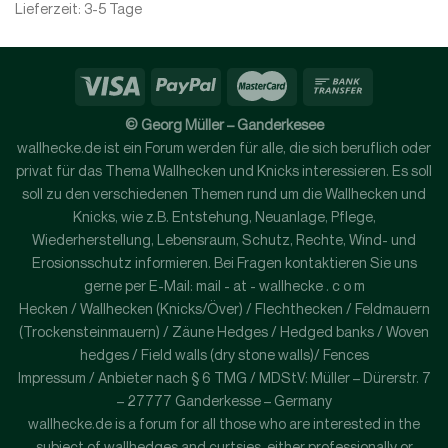
Lieferzeit:
3-5 Tage
© Georg Müller – Ganderkesee
wallhecke.de ist ein Forum werden für alle, die sich beruflich oder
privat für das Thema Wallhecken und Knicks interessieren. Es soll
soll zu den verschiedenen Themen rund um die Wallhecken und
Knicks, wie z.B. Entstehung, Neuanlage, Pflege,
Wiederherstellung, Lebensraum, Schutz, Rechte, Wind- und
Erosionsschutz informieren. Bei Fragen kontaktieren Sie uns
gerne per E-Mail: mail - at - wallhecke . c o m
Hecken / Wallhecken (Knicks/Över) / Flechthecken / Feldmauern
(Trockensteinmauern) / Zäune Hedges / Hedged banks / Woven
hedges / Field walls (dry stone walls)/ Fences
Impressum / Anbieter nach § 6 TMG / MDStV: Müller – Dürerstr. 7
– 27777 Ganderkesse – Germany
wallhecke.de is a forum for all those who are interested in the
subject of wallhedges and curtsies, either professionally or