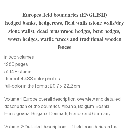
Europes field boundaries (ENGLISH)
hedged banks, hedgerows, field walls (stone walls/dry
stone walls), dead brushwood hedges, bent hedges,
woven hedges, wattle fences and traditional wooden
fences
in two volumes
1280 pages
5514 Pictures
thereof 4,433 color photos
full-color in the format 29.7 x 22.2 cm
Volume 1: Europe overall description, overview and detailed
description of the countries: Albania, Belgium, Bosnia-
Herzegovina, Bulgaria, Denmark, France and Germany
Volume 2: Detailed descriptions of field boundaries in the