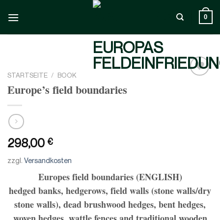
Zum
Inhalt
0
springen
STARTSEITE
/
BOOK
Add to
Europe’s field boundaries
wishlist
298,00
€
zzgl.
Versandkosten
Europes field boundaries (ENGLISH)
hedged banks, hedgerows, field walls (stone walls/dry
stone walls), dead brushwood hedges, bent hedges,
woven hedges, wattle fences and traditional wooden