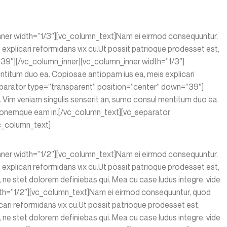
inner width=”1/3″][vc_column_text]Nam ei eirmod consequuntur,
xplicari reformidans vix cu.Ut possit patrioque prodesset est,
9″][/vc_column_inner][vc_column_inner width=”1/3″]
ntitum duo ea. Copiosae antiopam ius ea, meis explicari
eparator type=”transparent” position=”center” down=”39″]
Vim veniam singulis senserit an, sumo consul mentitum duo ea.
sionemque eam in.[/vc_column_text][vc_separator
c_column_text]
inner width=”1/2″][vc_column_text]Nam ei eirmod consequuntur,
xplicari reformidans vix cu.Ut possit patrioque prodesset est,
ne stet dolorem definiebas qui. Mea cu case ludus integre, vide
dth=”1/2″][vc_column_text]Nam ei eirmod consequuntur, quod
ari reformidans vix cu.Ut possit patrioque prodesset est,
ne stet dolorem definiebas qui. Mea cu case ludus integre, vide