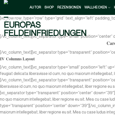
Zum
AUTOR
SHOP
REZENSIONEN
WALLHECKEN
Inhalt
springen
[vc_row row_type=”row” type=”grid” text_align=”left” padding_
[/vc_column_text][vc_separator type=”small” position=”center”
Care
[/vc_column_text][vc_separator type=”transparent” position=”ce
IV Columns Layout
[/vc_column_text][vc_separator type=”small” position=”left” up=
feugiat delicata liberavisse id cum, no quo maiorum intellegebat, l
[/vc_column_text][vc_separator type=”transparent” position=”ce
liberavisse id cum, no quo maiorum intellegebat, liber regione eu s
[vc_separator type=”transparent” position=”center” down=”39″][/
no quo maiorum intellegebat, liber regione eu sit. Mea cu case lud
type=”transparent” position=”center” down=”39″][/vc_column_inne
maiorum intellegebat, liber regione eu sit. Mea cu case ludus int