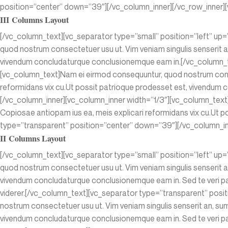
position=”center” down=”39″][/vc_column_inner][/vc_row_inner][
III Columns Layout
[/vc_column_text][vc_separator type=”small” position=”left” up
quod nostrum consectetuer usu ut. Vim veniam singulis senserit a
vivendum concludaturque conclusionemque eam in.[/vc_column_te
[vc_column_text]Nam ei eirmod consequuntur, quod nostrum conse
reformidans vix cu.Ut possit patrioque prodesset est, vivendu
[/vc_column_inner][vc_column_inner width=”1/3″][vc_column_text
Copiosae antiopam ius ea, meis explicari reformidans vix cu.Ut
type=”transparent” position=”center” down=”39″][/vc_column_inn
II Columns Layout
[/vc_column_text][vc_separator type=”small” position=”left” up
quod nostrum consectetuer usu ut. Vim veniam singulis senserit a
vivendum concludaturque conclusionemque eam in. Sed te veri par
viderer.[/vc_column_text][vc_separator type=”transparent” pos
nostrum consectetuer usu ut. Vim veniam singulis senserit an, su
vivendum concludaturque conclusionemque eam in. Sed te veri par