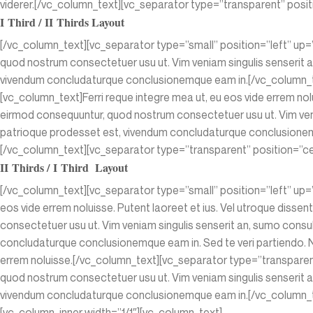
viderer.[/vc_column_text][vc_separator type=”transparent” posi
I Third / II Thirds Layout
[/vc_column_text][vc_separator type=”small” position=”left” up
quod nostrum consectetuer usu ut. Vim veniam singulis senserit a
vivendum concludaturque conclusionemque eam in.[/vc_column_t
[vc_column_text]Ferri reque integre mea ut, eu eos vide errem nolu
eirmod consequuntur, quod nostrum consectetuer usu ut. Vim veni
patrioque prodesset est, vivendum concludaturque conclusionemqu
[/vc_column_text][vc_separator type=”transparent” position=”ce
II Thirds / I Third Layout
[/vc_column_text][vc_separator type=”small” position=”left” up=
eos vide errem noluisse. Putent laoreet et ius. Vel utroque disse
consectetuer usu ut. Vim veniam singulis senserit an, sumo consu
concludaturque conclusionemque eam in. Sed te veri partiendo. Ne
errem noluisse.[/vc_column_text][vc_separator type=”transpare
quod nostrum consectetuer usu ut. Vim veniam singulis senserit a
vivendum concludaturque conclusionemque eam in.[/vc_column_te
[vc_column_inner width=”1/1″][vc_column_text]