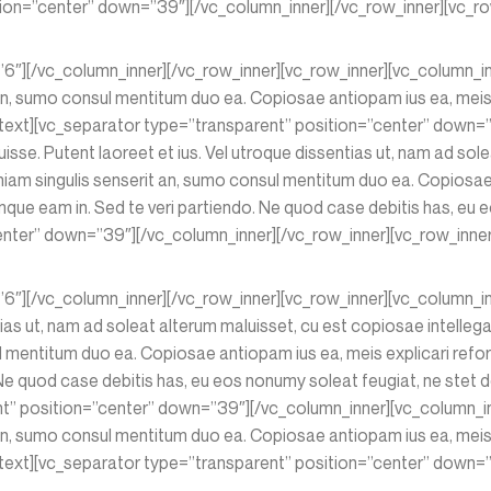
tion=”center” down=”39″][/vc_column_inner][/vc_row_inner][vc_ro
=”6″][/vc_column_inner][/vc_row_inner][vc_row_inner][vc_column_
n, sumo consul mentitum duo ea. Copiosae antiopam ius ea, meis e
ext][vc_separator type=”transparent” position=”center” down=”
isse. Putent laoreet et ius. Vel utroque dissentias ut, nam ad sole
am singulis senserit an, sumo consul mentitum duo ea. Copiosae a
e eam in. Sed te veri partiendo. Ne quod case debitis has, eu eo
nter” down=”39″][/vc_column_inner][/vc_row_inner][vc_row_inner
”6″][/vc_column_inner][/vc_row_inner][vc_row_inner][vc_column_in
ntias ut, nam ad soleat alterum maluisset, cu est copiosae intelle
l mentitum duo ea. Copiosae antiopam ius ea, meis explicari refo
 quod case debitis has, eu eos nonumy soleat feugiat, ne stet dol
nt” position=”center” down=”39″][/vc_column_inner][vc_column_i
n, sumo consul mentitum duo ea. Copiosae antiopam ius ea, meis e
xt][vc_separator type=”transparent” position=”center” down=”3