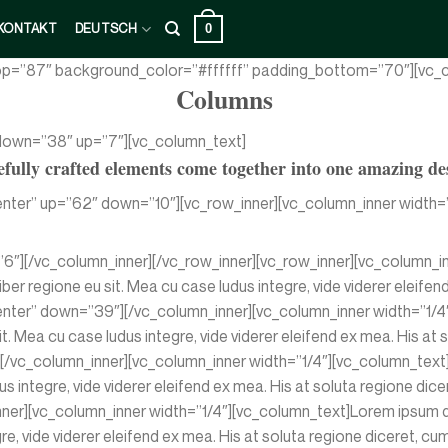
0
KONTAKT
DEUTSCH
top=”87″ background_color=”#ffffff” padding_bottom=”70″][vc_c
Columns
 down=”38″ up=”7″][vc_column_text]
fully crafted elements come together into one amazing de
nter” up=”62″ down=”10″][vc_row_inner][vc_column_inner width=”
”6″][/vc_column_inner][/vc_row_inner][vc_row_inner][vc_column_i
iber regione eu sit. Mea cu case ludus integre, vide viderer eleifen
nter” down=”39″][/vc_column_inner][vc_column_inner width=”1/4″
it. Mea cu case ludus integre, vide viderer eleifend ex mea. His at
vc_column_inner][vc_column_inner width=”1/4″][vc_column_text]Lo
us integre, vide viderer eleifend ex mea. His at soluta regione di
r][vc_column_inner width=”1/4″][vc_column_text]Lorem ipsum dolo
egre, vide viderer eleifend ex mea. His at soluta regione diceret,