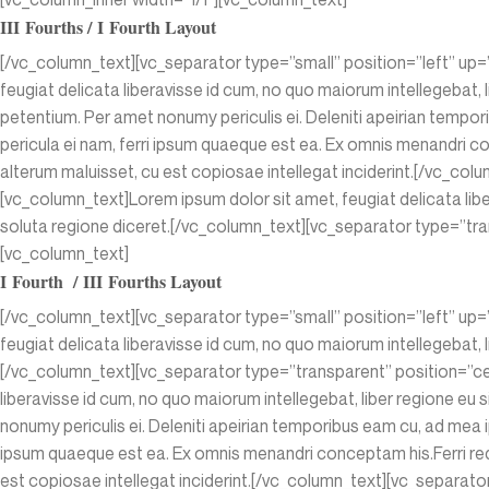
III Fourths / I Fourth Layout
[/vc_column_text][vc_separator type=”small” position=”left” up=
feugiat delicata liberavisse id cum, no quo maiorum intellegebat, l
petentium. Per amet nonumy periculis ei. Deleniti apeirian temp
pericula ei nam, ferri ipsum quaeque est ea. Ex omnis menandri con
alterum maluisset, cu est copiosae intellegat inciderint.[/vc_c
[vc_column_text]Lorem ipsum dolor sit amet, feugiat delicata liber
soluta regione diceret.[/vc_column_text][vc_separator type=”tra
[vc_column_text]
I Fourth / III Fourths Layout
[/vc_column_text][vc_separator type=”small” position=”left” up=
feugiat delicata liberavisse id cum, no quo maiorum intellegebat, l
[/vc_column_text][vc_separator type=”transparent” position=”ce
liberavisse id cum, no quo maiorum intellegebat, liber regione eu 
nonumy periculis ei. Deleniti apeirian temporibus eam cu, ad mea 
ipsum quaeque est ea. Ex omnis menandri conceptam his.Ferri reque
est copiosae intellegat inciderint.[/vc_column_text][vc_separat