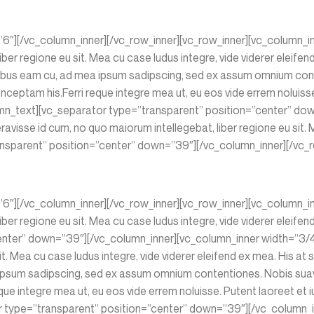
”6″][/vc_column_inner][/vc_row_inner][vc_row_inner][vc_column_i
iber regione eu sit. Mea cu case ludus integre, vide viderer eleife
oribus eam cu, ad mea ipsum sadipscing, sed ex assum omnium cont
ceptam his.Ferri reque integre mea ut, eu eos vide errem noluisse.
olumn_text][vc_separator type=”transparent” position=”center” do
avisse id cum, no quo maiorum intellegebat, liber regione eu sit. M
nsparent” position=”center” down=”39″][/vc_column_inner][/vc_ro
”6″][/vc_column_inner][/vc_row_inner][vc_row_inner][vc_column_i
iber regione eu sit. Mea cu case ludus integre, vide viderer eleifen
nter” down=”39″][/vc_column_inner][vc_column_inner width=”3/4″
sit. Mea cu case ludus integre, vide viderer eleifend ex mea. His a
ipsum sadipscing, sed ex assum omnium contentiones. Nobis suavita
 integre mea ut, eu eos vide errem noluisse. Putent laoreet et iu
or type=”transparent” position=”center” down=”39″][/vc_column_i