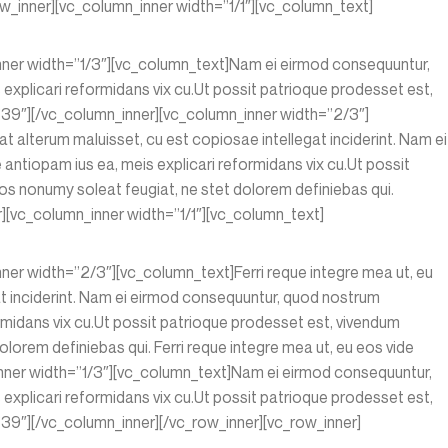
w_inner][vc_column_inner width=”1/1″][vc_column_text]
inner width=”1/3″][vc_column_text]Nam ei eirmod consequuntur,
xplicari reformidans vix cu.Ut possit patrioque prodesset est,
39″][/vc_column_inner][vc_column_inner width=”2/3″]
at alterum maluisset, cu est copiosae intellegat inciderint. Nam ei
ntiopam ius ea, meis explicari reformidans vix cu.Ut possit
s nonumy soleat feugiat, ne stet dolorem definiebas qui.
][vc_column_inner width=”1/1″][vc_column_text]
ner width=”2/3″][vc_column_text]Ferri reque integre mea ut, eu
gat inciderint. Nam ei eirmod consequuntur, quod nostrum
rmidans vix cu.Ut possit patrioque prodesset est, vivendum
orem definiebas qui. Ferri reque integre mea ut, eu eos vide
nner width=”1/3″][vc_column_text]Nam ei eirmod consequuntur,
xplicari reformidans vix cu.Ut possit patrioque prodesset est,
9″][/vc_column_inner][/vc_row_inner][vc_row_inner]