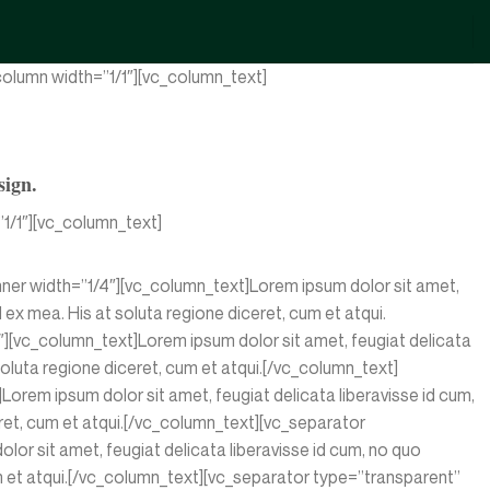
olumn width=”1/1″][vc_column_text]
sign.
1/1″][vc_column_text]
nner width=”1/4″][vc_column_text]Lorem ipsum dolor sit amet,
d ex mea. His at soluta regione diceret, cum et atqui.
][vc_column_text]Lorem ipsum dolor sit amet, feugiat delicata
 soluta regione diceret, cum et atqui.[/vc_column_text]
rem ipsum dolor sit amet, feugiat delicata liberavisse id cum,
ceret, cum et atqui.[/vc_column_text][vc_separator
r sit amet, feugiat delicata liberavisse id cum, no quo
 cum et atqui.[/vc_column_text][vc_separator type=”transparent”