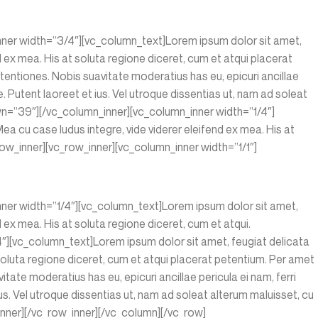
nner width=”3/4″][vc_column_text]Lorem ipsum dolor sit amet,
nd ex mea. His at soluta regione diceret, cum et atqui placerat
entiones. Nobis suavitate moderatius has eu, epicuri ancillae
 Putent laoreet et ius. Vel utroque dissentias ut, nam ad soleat
wn=”39″][/vc_column_inner][vc_column_inner width=”1/4″]
ea cu case ludus integre, vide viderer eleifend ex mea. His at
w_inner][vc_row_inner][vc_column_inner width=”1/1″]
nner width=”1/4″][vc_column_text]Lorem ipsum dolor sit amet,
d ex mea. His at soluta regione diceret, cum et atqui.
][vc_column_text]Lorem ipsum dolor sit amet, feugiat delicata
t soluta regione diceret, cum et atqui placerat petentium. Per amet
te moderatius has eu, epicuri ancillae pericula ei nam, ferri
s. Vel utroque dissentias ut, nam ad soleat alterum maluisset, cu
nner][/vc_row_inner][/vc_column][/vc_row]