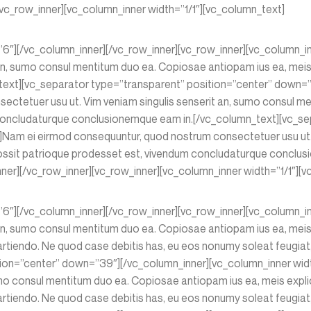
vc_row_inner][vc_column_inner width=”1/1″][vc_column_text]
=”6″][/vc_column_inner][/vc_row_inner][vc_row_inner][vc_column_
n, sumo consul mentitum duo ea. Copiosae antiopam ius ea, meis e
xt][vc_separator type=”transparent” position=”center” down=”3
ctetuer usu ut. Vim veniam singulis senserit an, sumo consul me
m concludaturque conclusionemque eam in.[/vc_column_text][vc_s
]Nam ei eirmod consequuntur, quod nostrum consectetuer usu ut. 
 possit patrioque prodesset est, vivendum concludaturque conclu
er][/vc_row_inner][vc_row_inner][vc_column_inner width=”1/1″][v
=”6″][/vc_column_inner][/vc_row_inner][vc_row_inner][vc_column_
n, sumo consul mentitum duo ea. Copiosae antiopam ius ea, meis e
tiendo. Ne quod case debitis has, eu eos nonumy soleat feugiat, 
ition=”center” down=”39″][/vc_column_inner][vc_column_inner wi
mo consul mentitum duo ea. Copiosae antiopam ius ea, meis explic
tiendo. Ne quod case debitis has, eu eos nonumy soleat feugiat, 