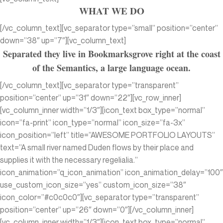
WHAT WE DO
[/vc_column_text][vc_separator type=”small” position=”center”
down=”38″ up=”7″][vc_column_text]
Separated they live in Bookmarksgrove right at the coast
of the Semantics, a large language ocean.
[/vc_column_text][vc_separator type=”transparent”
position=”center” up=”31″ down=”22″][vc_row_inner]
[vc_column_inner width=”1/3″][icon_text box_type=”normal”
icon=”fa-print” icon_type=”normal” icon_size=”fa-3x”
icon_position=”left” title=”AWESOME PORTFOLIO LAYOUTS”
text=”A small river named Duden flows by their place and
supplies it with the necessary regelialia.”
icon_animation=”q_icon_animation” icon_animation_delay=”100″
use_custom_icon_size=”yes” custom_icon_size=”38″
icon_color=”#c0c0c0″][vc_separator type=”transparent”
position=”center” up=”26″ down=”0″][/vc_column_inner]
[vc_column_inner width=”1/3″][icon_text box_type=”normal”