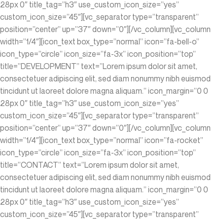
28px 0″ title_tag=”h3″ use_custom_icon_size=”yes”
custom_icon_size=”45″][vc_separator type=”transparent”
position=”center” up=”37″ down=”0″][/vc_column][vc_column
width=”1/4″][icon_text box_type=”normal” icon=”fa-bell-o”
icon_type=”circle” icon_size=”fa-3x” icon_position=”top”
title=”DEVELOPMENT” text=”Lorem ipsum dolor sit amet,
consectetuer adipiscing elit, sed diam nonummy nibh euismod
tincidunt ut laoreet dolore magna aliquam.” icon_margin=”0 0
28px 0″ title_tag=”h3″ use_custom_icon_size=”yes”
custom_icon_size=”45″][vc_separator type=”transparent”
position=”center” up=”37″ down=”0″][/vc_column][vc_column
width=”1/4″][icon_text box_type=”normal” icon=”fa-rocket”
icon_type=”circle” icon_size=”fa-3x” icon_position=”top”
title=”CONTACT” text=”Lorem ipsum dolor sit amet,
consectetuer adipiscing elit, sed diam nonummy nibh euismod
tincidunt ut laoreet dolore magna aliquam.” icon_margin=”0 0
28px 0″ title_tag=”h3″ use_custom_icon_size=”yes”
custom_icon_size=”45″][vc_separator type=”transparent”