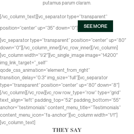
putamus parum claram.
[/vc_column_text][vc_separator type=”transparent”
SEE MORE
position=”center” up=”35″ down=”0″]
[vc_separator type=”transparent” position=”center” up=”80″
down=”0″][/vc_column_inner][/vc_row_inner][/vc_column]
[vc_column width=”1/2″][vc_single_image image=”14200″
img_link_target=”_self”
qode_css_animation=”element_from_right”
transition_delay=”0.3″ img_size=”full”][vc_separator
type=”transparent” position=”center” up=”80″ down=”8″]
[/vc_column][/vc_row][vc_row row_type=”row” type=”grid”
text_align=”left” padding_top=”52″ padding_bottom=”55″
anchor=”testimonials” content_menu_title=”Testimonials”
content_menu_icon=”fa-anchor”][vc_column width=”1/1″]
[vc_column_text]
THEY SAY