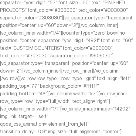
separator=”yes” digit=”53″ font_size=”60″ text=”FINISHED
PROJECTS” font_color=”#303030″ text_color=”#303030″
separator_color=”#303030″][vc_separator type=”transparent”
position=”center” up=”60″ down=”2″][/vc_column_inner]
[vc_column_inner width=”1/4″][counter type=”zero” box=”no”
position=”center” separator=”yes” digit=”4921″ font_size=”60″
text=”CUSTOM COUNTERS” font_color=”#303030″
text_color=”#303030″ separator_color=”#303030″]
[vc_separator type=”transparent” position=”center” up=”60″
down=”2″][/vc_column_inner][/vc_row_inner][/vc_column]
[/vc_row][vc_row row_type=”row” type=”grid” text_align=”left”
padding_top=”77″ background_color=”#ffffff”
padding_bottom=”48″][vc_column width=”1/3″][vc_row_inner
row_type=”row” type=”full_width” text_align=”right”]
[vc_column_inner width=”1/1″][vc_single_image image=”14202″
img_link_target=”_self”
qode_css_animation=”element_from_left”
transition_delay=”0.3″ img_size=”full” alignment=”center”]