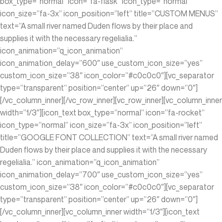
box_type=”normal” icon=”fa-flask” icon_type=”normal”
icon_size=”fa-3x” icon_position=”left” title=”CUSTOM MENUS”
text=”A small river named Duden flows by their place and
supplies it with the necessary regelialia.”
icon_animation=”q_icon_animation”
icon_animation_delay=”600″ use_custom_icon_size=”yes”
custom_icon_size=”38″ icon_color=”#c0c0c0″][vc_separator
type=”transparent” position=”center” up=”26″ down=”0″]
[/vc_column_inner][/vc_row_inner][vc_row_inner][vc_column_inner
width=”1/3″][icon_text box_type=”normal” icon=”fa-rocket”
icon_type=”normal” icon_size=”fa-3x” icon_position=”left”
title=”GOOGLE FONT COLLECTION” text=”A small river named
Duden flows by their place and supplies it with the necessary
regelialia.” icon_animation=”q_icon_animation”
icon_animation_delay=”700″ use_custom_icon_size=”yes”
custom_icon_size=”38″ icon_color=”#c0c0c0″][vc_separator
type=”transparent” position=”center” up=”26″ down=”0″]
[/vc_column_inner][vc_column_inner width=”1/3″][icon_text