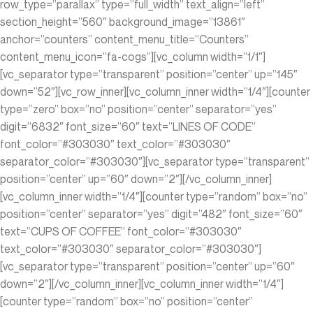
row_type=”parallax” type=”full_width” text_align=”left”
section_height=”560″ background_image=”13861″
anchor=”counters” content_menu_title=”Counters”
content_menu_icon=”fa-cogs”][vc_column width=”1/1″]
[vc_separator type=”transparent” position=”center” up=”145″
down=”52″][vc_row_inner][vc_column_inner width=”1/4″][counter
type=”zero” box=”no” position=”center” separator=”yes”
digit=”6832″ font_size=”60″ text=”LINES OF CODE”
font_color=”#303030″ text_color=”#303030″
separator_color=”#303030″][vc_separator type=”transparent”
position=”center” up=”60″ down=”2″][/vc_column_inner]
[vc_column_inner width=”1/4″][counter type=”random” box=”no”
position=”center” separator=”yes” digit=”482″ font_size=”60″
text=”CUPS OF COFFEE” font_color=”#303030″
text_color=”#303030″ separator_color=”#303030″]
[vc_separator type=”transparent” position=”center” up=”60″
down=”2″][/vc_column_inner][vc_column_inner width=”1/4″]
[counter type=”random” box=”no” position=”center”