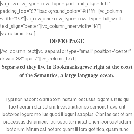
[vc_row row_type=”row” type=”grid” text_align=”left”
padding_top=”87″ background_color=”#ffffff”][vc_column
width=”1/2″][vc_row_inner row_type=”row” type=”full_width”
text_align=”center”][vc_column_inner width=”1/1″]
[vc_column_text]
DEMO PAGE
[/vc_column_text][vc_separator type=”small” position=”center”
down=”38″ up=”7″][vc_column_text]
Separated they live in Bookmarksgrove right at the coast
of the Semantics, a large language ocean.
Typi non habent claritatem insitam; est usus legentis in iis qui
facit eorum claritatem. Investigationes demonstraverunt
lectores legere me lius quod ii legunt saepius. Claritas est etiam
processus dynamicus, qui sequitur mutationem consuetudium
lectorum. Mirum est notare quam littera gothica, quam nunc