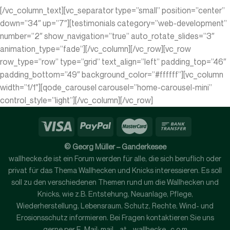
[/vc_column_text][vc_separator type=”small” position=”center”
down=”34″ up=”7″][testimonials category=”web-development”
number=”2″ show_navigation=”true” auto_rotate_slides=”3″
animation_type=”fade”][/vc_column][/vc_row][vc_row
row_type=”row” type=”grid” text_align=”left” padding_top=”46″
padding_bottom=”49″ background_color=”#ffffff”][vc_column
width=”1/1″][qode_carousel carousel=”home-carousel-mini”
control_style=”light”][/vc_column][/vc_row]
© Georg Müller – Ganderkesee
wallhecke.de ist ein Forum werden für alle, die sich beruflich oder
privat für das Thema Wallhecken und Knicks interessieren. Es soll
soll zu den verschiedenen Themen rund um die Wallhecken und
Knicks, wie z.B. Entstehung, Neuanlage, Pflege,
Wiederherstellung, Lebensraum, Schutz, Rechte, Wind- und
Erosionsschutz informieren. Bei Fragen kontaktieren Sie uns
gerne per E-Mail: mail - at - wallhecke . c o m