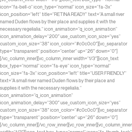
icon=”fa-bell-o” icon_type=”normal” icon_size=”fa-3x”
icon_position=”left” title=”RETINA READY” text=”A small river
named Duden flows by their place and supplies it with the
necessary regelialia.” icon_animation=”q_icon_animation”
icon_animation_delay=”200″ use_custom_icon_size=”yes”
custom_icon_size=”38″ icon_color=”#c0c0c0″][vc_separator
type=”transparent” position=”center” up=”26″ down=”0″]
[/vc_column_inner][vc_column_inner width=”1/3″][icon_text
box_type=”normal” icon=”fa-eye” icon_type=”normal”
icon_size=”fa-3x” icon_position=”left” title=”USER FRIENDLY”
text=”A small river named Duden flows by their place and
supplies it with the necessary regelialia.”
icon_animation=”q_icon_animation”
icon_animation_delay=”300″ use_custom_icon_size=”yes”
custom_icon_size=”38″ icon_color=”#c0c0c0″][vc_separator
type=”transparent” position=”center” up=”26″ down=”0″]
[/vc_column_inner][/vc_row_inner][vc_row_inner][vc_column_inner
width=”1/3″][icon_text box_type=”normal” icon=”fa-thumb-tack”