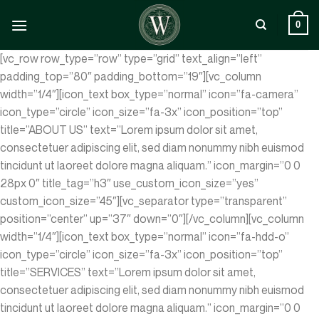
Zum
Inhalt
0
springen
[vc_row row_type=”row” type=”grid” text_align=”left”
padding_top=”80″ padding_bottom=”19″][vc_column
width=”1/4″][icon_text box_type=”normal” icon=”fa-camera”
icon_type=”circle” icon_size=”fa-3x” icon_position=”top”
title=”ABOUT US” text=”Lorem ipsum dolor sit amet,
consectetuer adipiscing elit, sed diam nonummy nibh euismod
tincidunt ut laoreet dolore magna aliquam.” icon_margin=”0 0
28px 0″ title_tag=”h3″ use_custom_icon_size=”yes”
custom_icon_size=”45″][vc_separator type=”transparent”
position=”center” up=”37″ down=”0″][/vc_column][vc_column
width=”1/4″][icon_text box_type=”normal” icon=”fa-hdd-o”
icon_type=”circle” icon_size=”fa-3x” icon_position=”top”
title=”SERVICES” text=”Lorem ipsum dolor sit amet,
consectetuer adipiscing elit, sed diam nonummy nibh euismod
tincidunt ut laoreet dolore magna aliquam.” icon_margin=”0 0