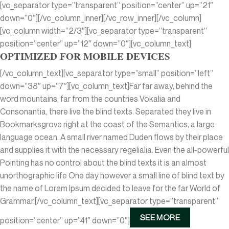
[vc_separator type=”transparent” position=”center” up=”21″
down=”0″][/vc_column_inner][/vc_row_inner][/vc_column]
[vc_column width=”2/3″][vc_separator type=”transparent”
position=”center” up=”12″ down=”0″][vc_column_text]
OPTIMIZED FOR MOBILE DEVICES
[/vc_column_text][vc_separator type=”small” position=”left”
down=”38″ up=”7″][vc_column_text]Far far away, behind the
word mountains, far from the countries Vokalia and
Consonantia, there live the blind texts. Separated they live in
Bookmarksgrove right at the coast of the Semantics, a large
language ocean. A small river named Duden flows by their place
and supplies it with the necessary regelialia. Even the all-powerful
Pointing has no control about the blind texts it is an almost
unorthographic life One day however a small line of blind text by
the name of Lorem Ipsum decided to leave for the far World of
Grammar.[/vc_column_text][vc_separator type=”transparent”
SEE MORE
position=”center” up=”41″ down=”0″]