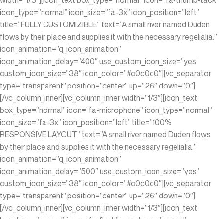
icon_type=”normal” icon_size=”fa-3x” icon_position=”left”
title=”FULLY CUSTOMIZIBLE” text=”A small river named Duden
flows by their place and supplies it with the necessary regelialia.”
icon_animation=”q_icon_animation”
icon_animation_delay=”400″ use_custom_icon_size=”yes”
custom_icon_size=”38″ icon_color=”#c0c0c0″][vc_separator
type=”transparent” position=”center” up=”26″ down=”0″]
[/vc_column_inner][vc_column_inner width=”1/3″][icon_text
box_type=”normal” icon=”fa-microphone” icon_type=”normal”
icon_size=”fa-3x” icon_position=”left” title=”100%
RESPONSIVE LAYOUT” text=”A small river named Duden flows
by their place and supplies it with the necessary regelialia.”
icon_animation=”q_icon_animation”
icon_animation_delay=”500″ use_custom_icon_size=”yes”
custom_icon_size=”38″ icon_color=”#c0c0c0″][vc_separator
type=”transparent” position=”center” up=”26″ down=”0″]
[/vc_column_inner][vc_column_inner width=”1/3″][icon_text