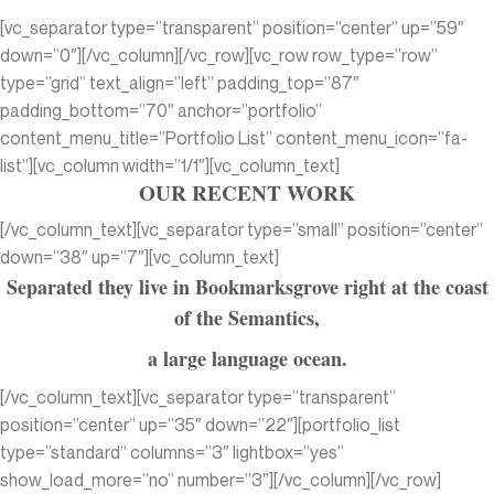
[vc_separator type=”transparent” position=”center” up=”59″
down=”0″][/vc_column][/vc_row][vc_row row_type=”row”
type=”grid” text_align=”left” padding_top=”87″
padding_bottom=”70″ anchor=”portfolio”
content_menu_title=”Portfolio List” content_menu_icon=”fa-
list”][vc_column width=”1/1″][vc_column_text]
OUR RECENT WORK
[/vc_column_text][vc_separator type=”small” position=”center”
down=”38″ up=”7″][vc_column_text]
Separated they live in Bookmarksgrove right at the coast
of the Semantics,
a large language ocean.
[/vc_column_text][vc_separator type=”transparent”
position=”center” up=”35″ down=”22″][portfolio_list
type=”standard” columns=”3″ lightbox=”yes”
show_load_more=”no” number=”3″][/vc_column][/vc_row]