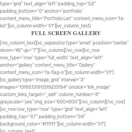
type=”grid” text_align=”left” padding_top=”52″
padding_bottom=”0″ anchor=”portfolio”
content_menu_title=”Portfolio List” content_menu_icon=”fa-
list”][vc_column width=”1/1″][vc_column_text]
FULL SCREEN GALLERY
[/vc_column_text][vc_separator type=”small” position=”center”
down=”45″ up=”7″][/vc_column][/vc_row][vc_row
row_type=”row” type=”full_width” text_align=”left”
anchor=”gallery” content_menu_title=”Gallery”
content_menu_icon=”fa-flag-o”][vc_column width=”1/1″]
[vc_gallery type=”image_grid” interval=”3″
images=”13188,13191,13192,13194″ onclick=”link_image”
custom_links_target=”_self” column_number=”4″
grayscale=”yes” img_size=”600×600″][/vc_column][/vc_row]
[vc_row row_type=”row” type=”grid” text_align=”left”
padding_top=”87″ padding_bottom=”34″
background_color=”#ffffff”][vc_column width=”1/1″]
[vc_column_text]