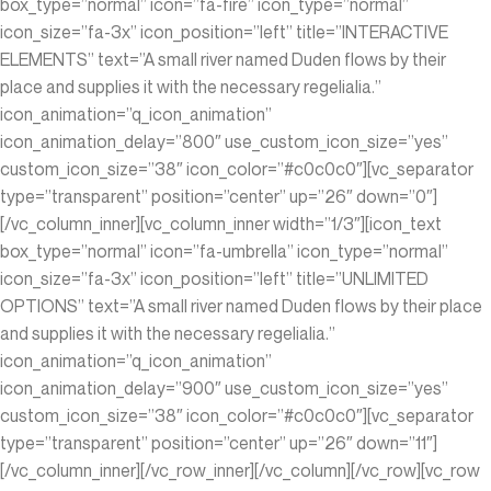
box_type=”normal” icon=”fa-fire” icon_type=”normal”
icon_size=”fa-3x” icon_position=”left” title=”INTERACTIVE
ELEMENTS” text=”A small river named Duden flows by their
place and supplies it with the necessary regelialia.”
icon_animation=”q_icon_animation”
icon_animation_delay=”800″ use_custom_icon_size=”yes”
custom_icon_size=”38″ icon_color=”#c0c0c0″][vc_separator
type=”transparent” position=”center” up=”26″ down=”0″]
[/vc_column_inner][vc_column_inner width=”1/3″][icon_text
box_type=”normal” icon=”fa-umbrella” icon_type=”normal”
icon_size=”fa-3x” icon_position=”left” title=”UNLIMITED
OPTIONS” text=”A small river named Duden flows by their place
and supplies it with the necessary regelialia.”
icon_animation=”q_icon_animation”
icon_animation_delay=”900″ use_custom_icon_size=”yes”
custom_icon_size=”38″ icon_color=”#c0c0c0″][vc_separator
type=”transparent” position=”center” up=”26″ down=”11″]
[/vc_column_inner][/vc_row_inner][/vc_column][/vc_row][vc_row