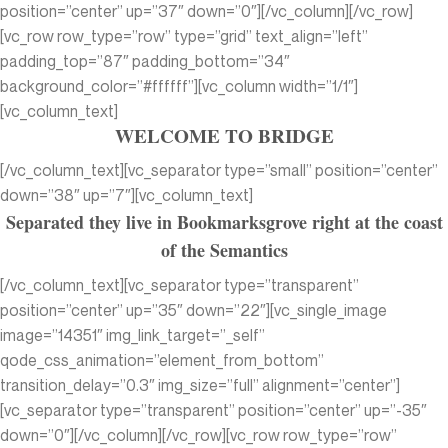
position=”center” up=”37″ down=”0″][/vc_column][/vc_row]
[vc_row row_type=”row” type=”grid” text_align=”left”
padding_top=”87″ padding_bottom=”34″
background_color=”#ffffff”][vc_column width=”1/1″]
[vc_column_text]
WELCOME TO BRIDGE
[/vc_column_text][vc_separator type=”small” position=”center”
down=”38″ up=”7″][vc_column_text]
Separated they live in Bookmarksgrove right at the coast
of the Semantics
[/vc_column_text][vc_separator type=”transparent”
position=”center” up=”35″ down=”22″][vc_single_image
image=”14351″ img_link_target=”_self”
qode_css_animation=”element_from_bottom”
transition_delay=”0.3″ img_size=”full” alignment=”center”]
[vc_separator type=”transparent” position=”center” up=”-35″
down=”0″][/vc_column][/vc_row][vc_row row_type=”row”