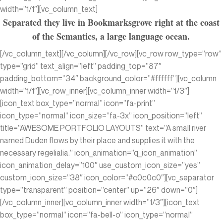
width=”1/1″][vc_column_text]
Separated they live in Bookmarksgrove right at the coast
of the Semantics, a large language ocean.
[/vc_column_text][/vc_column][/vc_row][vc_row row_type=”row”
type=”grid” text_align=”left” padding_top=”87″
padding_bottom=”34″ background_color=”#ffffff”][vc_column
width=”1/1″][vc_row_inner][vc_column_inner width=”1/3″]
[icon_text box_type=”normal” icon=”fa-print”
icon_type=”normal” icon_size=”fa-3x” icon_position=”left”
title=”AWESOME PORTFOLIO LAYOUTS” text=”A small river
named Duden flows by their place and supplies it with the
necessary regelialia.” icon_animation=”q_icon_animation”
icon_animation_delay=”100″ use_custom_icon_size=”yes”
custom_icon_size=”38″ icon_color=”#c0c0c0″][vc_separator
type=”transparent” position=”center” up=”26″ down=”0″]
[/vc_column_inner][vc_column_inner width=”1/3″][icon_text
box_type=”normal” icon=”fa-bell-o” icon_type=”normal”