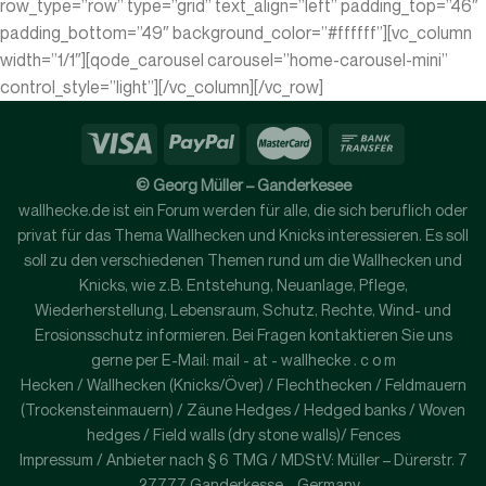
row_type=”row” type=”grid” text_align=”left” padding_top=”46″
padding_bottom=”49″ background_color=”#ffffff”][vc_column
width=”1/1″][qode_carousel carousel=”home-carousel-mini”
control_style=”light”][/vc_column][/vc_row]
© Georg Müller – Ganderkesee
wallhecke.de ist ein Forum werden für alle, die sich beruflich oder
privat für das Thema Wallhecken und Knicks interessieren. Es soll
soll zu den verschiedenen Themen rund um die Wallhecken und
Knicks, wie z.B. Entstehung, Neuanlage, Pflege,
Wiederherstellung, Lebensraum, Schutz, Rechte, Wind- und
Erosionsschutz informieren. Bei Fragen kontaktieren Sie uns
gerne per E-Mail: mail - at - wallhecke . c o m
Hecken / Wallhecken (Knicks/Över) / Flechthecken / Feldmauern
(Trockensteinmauern) / Zäune Hedges / Hedged banks / Woven
hedges / Field walls (dry stone walls)/ Fences
Impressum / Anbieter nach § 6 TMG / MDStV: Müller – Dürerstr. 7
– 27777 Ganderkesse – Germany