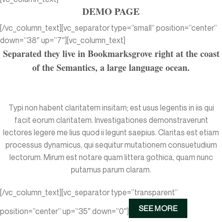
DEMO PAGE
[/vc_column_text][vc_separator type=”small” position=”center”
down=”38″ up=”7″][vc_column_text]
Separated they live in Bookmarksgrove right at the coast
of the Semantics, a large language ocean.
Typi non habent claritatem insitam; est usus legentis in iis qui
facit eorum claritatem. Investigationes demonstraverunt
lectores legere me lius quod ii legunt saepius. Claritas est etiam
processus dynamicus, qui sequitur mutationem consuetudium
lectorum. Mirum est notare quam littera gothica, quam nunc
putamus parum claram.
[/vc_column_text][vc_separator type=”transparent”
SEE MORE
position=”center” up=”35″ down=”0″]