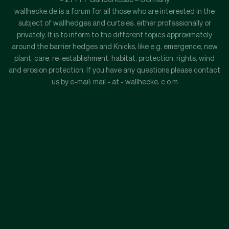
wallhecke.de is a forum for all those who are interested in the
subject of wallhedges and curtsies, either professionally or
privately. It is to inform to the different topics approximately
around the barrier hedges and Knicks, like e.g. emergence, new
plant, care, re-establishment, habitat, protection, rights, wind
and erosion protection. If you have any questions please contact
us by e-mail: mail - at - wallhecke. c o m