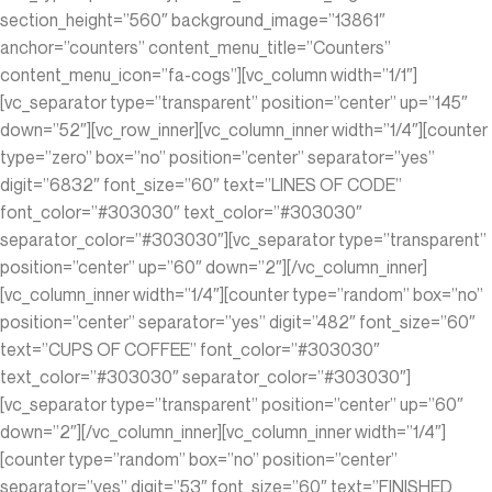
section_height=”560″ background_image=”13861″
anchor=”counters” content_menu_title=”Counters”
content_menu_icon=”fa-cogs”][vc_column width=”1/1″]
[vc_separator type=”transparent” position=”center” up=”145″
down=”52″][vc_row_inner][vc_column_inner width=”1/4″][counter
type=”zero” box=”no” position=”center” separator=”yes”
digit=”6832″ font_size=”60″ text=”LINES OF CODE”
font_color=”#303030″ text_color=”#303030″
separator_color=”#303030″][vc_separator type=”transparent”
position=”center” up=”60″ down=”2″][/vc_column_inner]
[vc_column_inner width=”1/4″][counter type=”random” box=”no”
position=”center” separator=”yes” digit=”482″ font_size=”60″
text=”CUPS OF COFFEE” font_color=”#303030″
text_color=”#303030″ separator_color=”#303030″]
[vc_separator type=”transparent” position=”center” up=”60″
down=”2″][/vc_column_inner][vc_column_inner width=”1/4″]
[counter type=”random” box=”no” position=”center”
separator=”yes” digit=”53″ font_size=”60″ text=”FINISHED