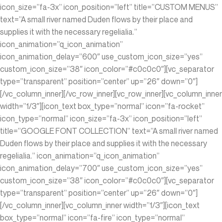
icon_size=”fa-3x” icon_position=”left” title=”CUSTOM MENUS”
text=”A small river named Duden flows by their place and
supplies it with the necessary regelialia.”
icon_animation=”q_icon_animation”
icon_animation_delay=”600″ use_custom_icon_size=”yes”
custom_icon_size=”38″ icon_color=”#c0c0c0″][vc_separator
type=”transparent” position=”center” up=”26″ down=”0″]
[/vc_column_inner][/vc_row_inner][vc_row_inner][vc_column_inner
width=”1/3″][icon_text box_type=”normal” icon=”fa-rocket”
icon_type=”normal” icon_size=”fa-3x” icon_position=”left”
title=”GOOGLE FONT COLLECTION” text=”A small river named
Duden flows by their place and supplies it with the necessary
regelialia.” icon_animation=”q_icon_animation”
icon_animation_delay=”700″ use_custom_icon_size=”yes”
custom_icon_size=”38″ icon_color=”#c0c0c0″][vc_separator
type=”transparent” position=”center” up=”26″ down=”0″]
[/vc_column_inner][vc_column_inner width=”1/3″][icon_text
box_type=”normal” icon=”fa-fire” icon_type=”normal”