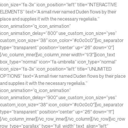
icon_size=”fa-3x” icon_position=”left” title=”INTERACTIVE
ELEMENTS” text=”A small river named Duden flows by their
place and supplies it with the necessary regelialia.”
icon_animation=”q_icon_animation”
icon_animation_delay=”800″ use_custom_icon_size=”yes”
custom_icon_size=”38″ icon_color=”#c0c0c0″][vc_separator
type=”transparent” position=”center” up=”26″ down=”0″]
[/vc_column_inner][vc_column_inner width=”1/3″][icon_text
box_type=”normal” icon=”fa-umbrella” icon_type=”normal”
icon_size=”fa-3x” icon_position=”left” title=”UNLIMITED
OPTIONS” text=”A small river named Duden flows by their place
and supplies it with the necessary regelialia.”
icon_animation=”q_icon_animation”
icon_animation_delay=”900″ use_custom_icon_size=”yes”
custom_icon_size=”38″ icon_color=”#c0c0c0″][vc_separator
type=”transparent” position=”center” up=”26″ down=”11″]
[/vc_column_inner][/vc_row_inner][/vc_column][/vc_row][vc_row
row_type=”parallax” type=”full_width” text_align=”left”