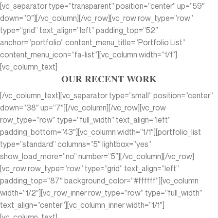
[vc_separator type=”transparent” position=”center” up=”59″
down=”0″][/vc_column][/vc_row][vc_row row_type=”row”
type=”grid” text_align=”left” padding_top=”52″
anchor=”portfolio” content_menu_title=”Portfolio List”
content_menu_icon=”fa-list”][vc_column width=”1/1″]
[vc_column_text]
OUR RECENT WORK
[/vc_column_text][vc_separator type=”small” position=”center”
down=”38″ up=”7″][/vc_column][/vc_row][vc_row
row_type=”row” type=”full_width” text_align=”left”
padding_bottom=”43″][vc_column width=”1/1″][portfolio_list
type=”standard” columns=”5″ lightbox=”yes”
show_load_more=”no” number=”5″][/vc_column][/vc_row]
[vc_row row_type=”row” type=”grid” text_align=”left”
padding_top=”87″ background_color=”#ffffff”][vc_column
width=”1/2″][vc_row_inner row_type=”row” type=”full_width”
text_align=”center”][vc_column_inner width=”1/1″]
[vc_column_text]