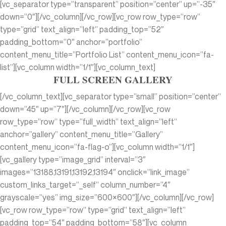
[vc_separator type=”transparent” position=”center” up=”-35″
down=”0″][/vc_column][/vc_row][vc_row row_type=”row”
type=”grid” text_align=”left” padding_top=”52″
padding_bottom=”0″ anchor=”portfolio”
content_menu_title=”Portfolio List” content_menu_icon=”fa-
list”][vc_column width=”1/1″][vc_column_text]
FULL SCREEN GALLERY
[/vc_column_text][vc_separator type=”small” position=”center”
down=”45″ up=”7″][/vc_column][/vc_row][vc_row
row_type=”row” type=”full_width” text_align=”left”
anchor=”gallery” content_menu_title=”Gallery”
content_menu_icon=”fa-flag-o”][vc_column width=”1/1″]
[vc_gallery type=”image_grid” interval=”3″
images=”13188,13191,13192,13194″ onclick=”link_image”
custom_links_target=”_self” column_number=”4″
grayscale=”yes” img_size=”600×600″][/vc_column][/vc_row]
[vc_row row_type=”row” type=”grid” text_align=”left”
padding_top=”54″ padding_bottom=”58″][vc_column