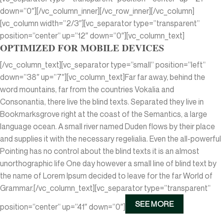
down=”0″][/vc_column_inner][/vc_row_inner][/vc_column]
[vc_column width=”2/3″][vc_separator type=”transparent”
position=”center” up=”12″ down=”0″][vc_column_text]
OPTIMIZED FOR MOBILE DEVICES
[/vc_column_text][vc_separator type=”small” position=”left”
down=”38″ up=”7″][vc_column_text]Far far away, behind the
word mountains, far from the countries Vokalia and
Consonantia, there live the blind texts. Separated they live in
Bookmarksgrove right at the coast of the Semantics, a large
language ocean. A small river named Duden flows by their place
and supplies it with the necessary regelialia. Even the all-powerful
Pointing has no control about the blind texts it is an almost
unorthographic life One day however a small line of blind text by
the name of Lorem Ipsum decided to leave for the far World of
Grammar.[/vc_column_text][vc_separator type=”transparent”
SEE MORE
position=”center” up=”41″ down=”0″]