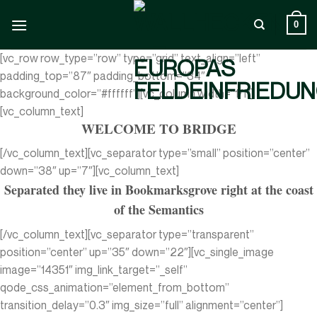
Zum
Inhalt
0
springen
[vc_row row_type=”row” type=”grid” text_align=”left”
padding_top=”87″ padding_bottom=”34″
background_color=”#ffffff”][vc_column width=”1/1″]
[vc_column_text]
WELCOME TO BRIDGE
[/vc_column_text][vc_separator type=”small” position=”center”
down=”38″ up=”7″][vc_column_text]
Separated they live in Bookmarksgrove right at the coast
of the Semantics
[/vc_column_text][vc_separator type=”transparent”
position=”center” up=”35″ down=”22″][vc_single_image
image=”14351″ img_link_target=”_self”
qode_css_animation=”element_from_bottom”
transition_delay=”0.3″ img_size=”full” alignment=”center”]