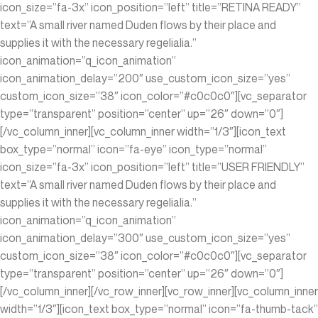
icon_size=”fa-3x” icon_position=”left” title=”RETINA READY”
text=”A small river named Duden flows by their place and
supplies it with the necessary regelialia.”
icon_animation=”q_icon_animation”
icon_animation_delay=”200″ use_custom_icon_size=”yes”
custom_icon_size=”38″ icon_color=”#c0c0c0″][vc_separator
type=”transparent” position=”center” up=”26″ down=”0″]
[/vc_column_inner][vc_column_inner width=”1/3″][icon_text
box_type=”normal” icon=”fa-eye” icon_type=”normal”
icon_size=”fa-3x” icon_position=”left” title=”USER FRIENDLY”
text=”A small river named Duden flows by their place and
supplies it with the necessary regelialia.”
icon_animation=”q_icon_animation”
icon_animation_delay=”300″ use_custom_icon_size=”yes”
custom_icon_size=”38″ icon_color=”#c0c0c0″][vc_separator
type=”transparent” position=”center” up=”26″ down=”0″]
[/vc_column_inner][/vc_row_inner][vc_row_inner][vc_column_inner
width=”1/3″][icon_text box_type=”normal” icon=”fa-thumb-tack”