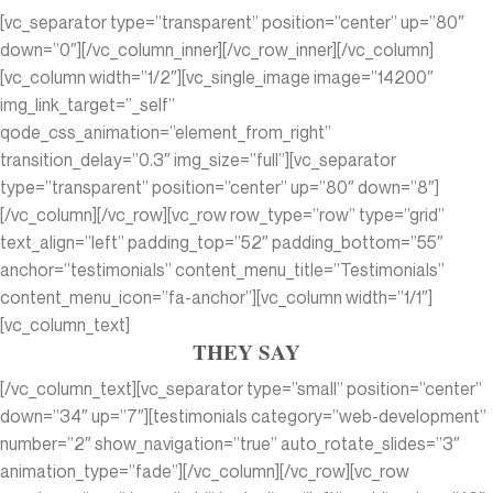
[vc_separator type=”transparent” position=”center” up=”80″
down=”0″][/vc_column_inner][/vc_row_inner][/vc_column]
[vc_column width=”1/2″][vc_single_image image=”14200″
img_link_target=”_self”
qode_css_animation=”element_from_right”
transition_delay=”0.3″ img_size=”full”][vc_separator
type=”transparent” position=”center” up=”80″ down=”8″]
[/vc_column][/vc_row][vc_row row_type=”row” type=”grid”
text_align=”left” padding_top=”52″ padding_bottom=”55″
anchor=”testimonials” content_menu_title=”Testimonials”
content_menu_icon=”fa-anchor”][vc_column width=”1/1″]
[vc_column_text]
THEY SAY
[/vc_column_text][vc_separator type=”small” position=”center”
down=”34″ up=”7″][testimonials category=”web-development”
number=”2″ show_navigation=”true” auto_rotate_slides=”3″
animation_type=”fade”][/vc_column][/vc_row][vc_row