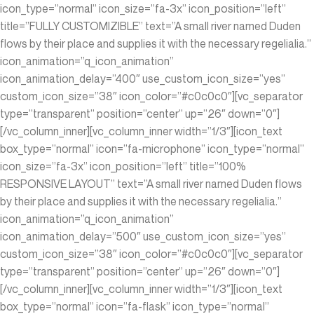
icon_type=”normal” icon_size=”fa-3x” icon_position=”left”
title=”FULLY CUSTOMIZIBLE” text=”A small river named Duden
flows by their place and supplies it with the necessary regelialia.”
icon_animation=”q_icon_animation”
icon_animation_delay=”400″ use_custom_icon_size=”yes”
custom_icon_size=”38″ icon_color=”#c0c0c0″][vc_separator
type=”transparent” position=”center” up=”26″ down=”0″]
[/vc_column_inner][vc_column_inner width=”1/3″][icon_text
box_type=”normal” icon=”fa-microphone” icon_type=”normal”
icon_size=”fa-3x” icon_position=”left” title=”100%
RESPONSIVE LAYOUT” text=”A small river named Duden flows
by their place and supplies it with the necessary regelialia.”
icon_animation=”q_icon_animation”
icon_animation_delay=”500″ use_custom_icon_size=”yes”
custom_icon_size=”38″ icon_color=”#c0c0c0″][vc_separator
type=”transparent” position=”center” up=”26″ down=”0″]
[/vc_column_inner][vc_column_inner width=”1/3″][icon_text
box_type=”normal” icon=”fa-flask” icon_type=”normal”