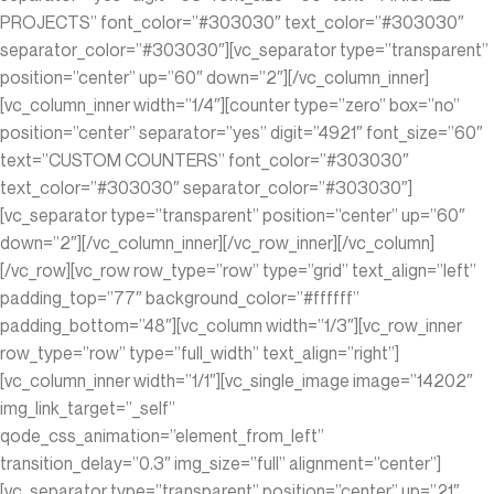
PROJECTS” font_color=”#303030″ text_color=”#303030″
separator_color=”#303030″][vc_separator type=”transparent”
position=”center” up=”60″ down=”2″][/vc_column_inner]
[vc_column_inner width=”1/4″][counter type=”zero” box=”no”
position=”center” separator=”yes” digit=”4921″ font_size=”60″
text=”CUSTOM COUNTERS” font_color=”#303030″
text_color=”#303030″ separator_color=”#303030″]
[vc_separator type=”transparent” position=”center” up=”60″
down=”2″][/vc_column_inner][/vc_row_inner][/vc_column]
[/vc_row][vc_row row_type=”row” type=”grid” text_align=”left”
padding_top=”77″ background_color=”#ffffff”
padding_bottom=”48″][vc_column width=”1/3″][vc_row_inner
row_type=”row” type=”full_width” text_align=”right”]
[vc_column_inner width=”1/1″][vc_single_image image=”14202″
img_link_target=”_self”
qode_css_animation=”element_from_left”
transition_delay=”0.3″ img_size=”full” alignment=”center”]
[vc_separator type=”transparent” position=”center” up=”21″