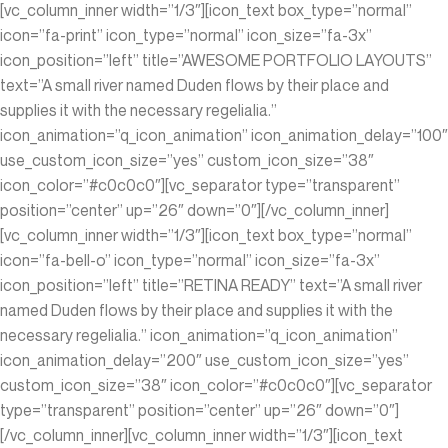
[vc_column_inner width=”1/3″][icon_text box_type=”normal”
icon=”fa-print” icon_type=”normal” icon_size=”fa-3x”
icon_position=”left” title=”AWESOME PORTFOLIO LAYOUTS”
text=”A small river named Duden flows by their place and
supplies it with the necessary regelialia.”
icon_animation=”q_icon_animation” icon_animation_delay=”100″
use_custom_icon_size=”yes” custom_icon_size=”38″
icon_color=”#c0c0c0″][vc_separator type=”transparent”
position=”center” up=”26″ down=”0″][/vc_column_inner]
[vc_column_inner width=”1/3″][icon_text box_type=”normal”
icon=”fa-bell-o” icon_type=”normal” icon_size=”fa-3x”
icon_position=”left” title=”RETINA READY” text=”A small river
named Duden flows by their place and supplies it with the
necessary regelialia.” icon_animation=”q_icon_animation”
icon_animation_delay=”200″ use_custom_icon_size=”yes”
custom_icon_size=”38″ icon_color=”#c0c0c0″][vc_separator
type=”transparent” position=”center” up=”26″ down=”0″]
[/vc_column_inner][vc_column_inner width=”1/3″][icon_text