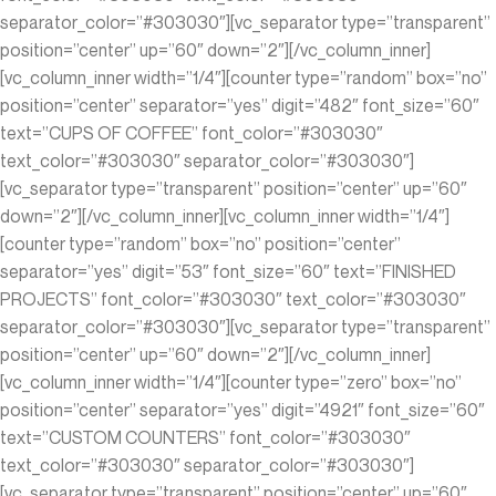
separator_color=”#303030″][vc_separator type=”transparent”
position=”center” up=”60″ down=”2″][/vc_column_inner]
[vc_column_inner width=”1/4″][counter type=”random” box=”no”
position=”center” separator=”yes” digit=”482″ font_size=”60″
text=”CUPS OF COFFEE” font_color=”#303030″
text_color=”#303030″ separator_color=”#303030″]
[vc_separator type=”transparent” position=”center” up=”60″
down=”2″][/vc_column_inner][vc_column_inner width=”1/4″]
[counter type=”random” box=”no” position=”center”
separator=”yes” digit=”53″ font_size=”60″ text=”FINISHED
PROJECTS” font_color=”#303030″ text_color=”#303030″
separator_color=”#303030″][vc_separator type=”transparent”
position=”center” up=”60″ down=”2″][/vc_column_inner]
[vc_column_inner width=”1/4″][counter type=”zero” box=”no”
position=”center” separator=”yes” digit=”4921″ font_size=”60″
text=”CUSTOM COUNTERS” font_color=”#303030″
text_color=”#303030″ separator_color=”#303030″]
[vc_separator type=”transparent” position=”center” up=”60″