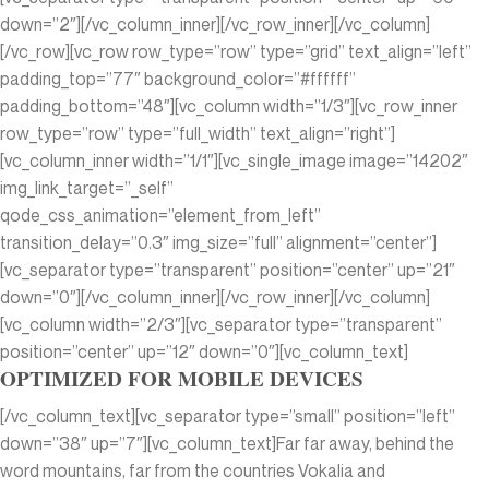
down=”2″][/vc_column_inner][/vc_row_inner][/vc_column]
[/vc_row][vc_row row_type=”row” type=”grid” text_align=”left”
padding_top=”77″ background_color=”#ffffff”
padding_bottom=”48″][vc_column width=”1/3″][vc_row_inner
row_type=”row” type=”full_width” text_align=”right”]
[vc_column_inner width=”1/1″][vc_single_image image=”14202″
img_link_target=”_self”
qode_css_animation=”element_from_left”
transition_delay=”0.3″ img_size=”full” alignment=”center”]
[vc_separator type=”transparent” position=”center” up=”21″
down=”0″][/vc_column_inner][/vc_row_inner][/vc_column]
[vc_column width=”2/3″][vc_separator type=”transparent”
position=”center” up=”12″ down=”0″][vc_column_text]
OPTIMIZED FOR MOBILE DEVICES
[/vc_column_text][vc_separator type=”small” position=”left”
down=”38″ up=”7″][vc_column_text]Far far away, behind the
word mountains, far from the countries Vokalia and