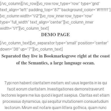
[/vc_column][/vc_row][vc_row row_type=”row” type=”grid”
text_align=”left” padding_top=”87″ background_color=”#ffffff”]
[vc_column width=”1/2″][vc_row_inner row_type=”row”
type=”full_width” text_align=”center”][vc_column_inner
width=”1/1″][vc_column_text]
DEMO PAGE
[/vc_column_text][vc_separator type=”small” position=”center”
down=”38″ up=”7″][vc_column_text]
Separated they live in Bookmarksgrove right at the coast
of the Semantics, a large language ocean.
Typi non habent claritatem insitam; est usus legentis in iis qui
facit eorum claritatem. Investigationes demonstraverunt
lectores legere me lius quod ii legunt saepius. Claritas est etiam
processus dynamicus, qui sequitur mutationem consuetudium
lectorum. Mirum est notare quam littera gothica, quam nunc