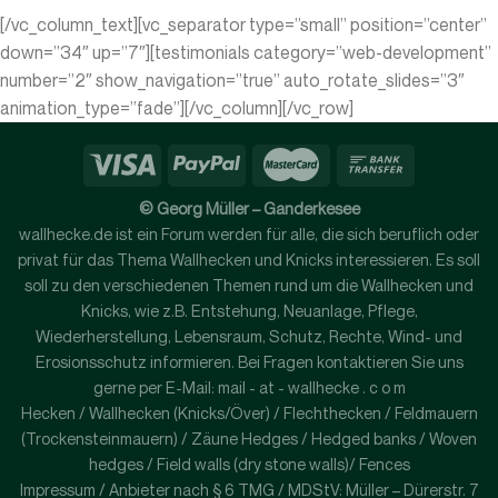
[/vc_column_text][vc_separator type=”small” position=”center”
down=”34″ up=”7″][testimonials category=”web-development”
number=”2″ show_navigation=”true” auto_rotate_slides=”3″
animation_type=”fade”][/vc_column][/vc_row]
© Georg Müller – Ganderkesee
wallhecke.de ist ein Forum werden für alle, die sich beruflich oder
privat für das Thema Wallhecken und Knicks interessieren. Es soll
soll zu den verschiedenen Themen rund um die Wallhecken und
Knicks, wie z.B. Entstehung, Neuanlage, Pflege,
Wiederherstellung, Lebensraum, Schutz, Rechte, Wind- und
Erosionsschutz informieren. Bei Fragen kontaktieren Sie uns
gerne per E-Mail: mail - at - wallhecke . c o m
Hecken / Wallhecken (Knicks/Över) / Flechthecken / Feldmauern
(Trockensteinmauern) / Zäune Hedges / Hedged banks / Woven
hedges / Field walls (dry stone walls)/ Fences
Impressum / Anbieter nach § 6 TMG / MDStV: Müller – Dürerstr. 7