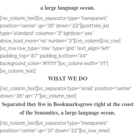
a large language ocean.
[/vc_column_text][vc_separator type=”transparent”
position=”center” up=”35″ down=”22″][portfolio_list
type=”standard” columns=”3″ lightbox=”yes”
show_load_more=”no” number=”3″][/vc_column][/vc_row]
[vc_row row_type=”row” type=”grid” text_align=”left”
padding_top=”87″ padding_bottom=”34″
background_color=”#ffffff”][vc_column width=”1/1″]
[vc_column_text]
WHAT WE DO
[/vc_column_text][vc_separator type=”small” position=”center”
down=”38″ up=”7″][vc_column_text]
Separated they live in Bookmarksgrove right at the coast
of the Semantics, a large language ocean.
[/vc_column_text][vc_separator type=”transparent”
position=”center” up=”31″ down=”22″][vc_row_inner]