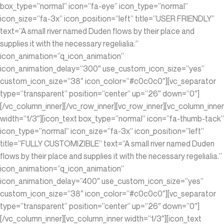
box_type=”normal” icon=”fa-eye” icon_type=”normal”
icon_size=”fa-3x” icon_position=”left” title=”USER FRIENDLY”
text=”A small river named Duden flows by their place and
supplies it with the necessary regelialia.”
icon_animation=”q_icon_animation”
icon_animation_delay=”300″ use_custom_icon_size=”yes”
custom_icon_size=”38″ icon_color=”#c0c0c0″][vc_separator
type=”transparent” position=”center” up=”26″ down=”0″]
[/vc_column_inner][/vc_row_inner][vc_row_inner][vc_column_inner
width=”1/3″][icon_text box_type=”normal” icon=”fa-thumb-tack”
icon_type=”normal” icon_size=”fa-3x” icon_position=”left”
title=”FULLY CUSTOMIZIBLE” text=”A small river named Duden
flows by their place and supplies it with the necessary regelialia.”
icon_animation=”q_icon_animation”
icon_animation_delay=”400″ use_custom_icon_size=”yes”
custom_icon_size=”38″ icon_color=”#c0c0c0″][vc_separator
type=”transparent” position=”center” up=”26″ down=”0″]
[/vc_column_inner][vc_column_inner width=”1/3″][icon_text