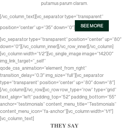
putamus parum claram.
[/vc_column_text][vc_separator type=”transparent”
SEE MORE
position=”center” up=”35″ down=”0″]
[vc_separator type=”transparent” position=”center” up=”80″
down=”0″][/vc_column_inner][/vc_row_inner][/vc_column]
[vc_column width=”1/2″][vc_single_image image=”14200″
img_link_target=”_self”
qode_css_animation=”element_from_right”
transition_delay=”0.3″ img_size=”full”][vc_separator
type=”transparent” position=”center” up=”80″ down=”8″]
[/vc_column][/vc_row][vc_row row_type=”row” type=”grid”
text_align=”left” padding_top=”52″ padding_bottom=”55″
anchor=”testimonials” content_menu_title=”Testimonials”
content_menu_icon=”fa-anchor”][vc_column width=”1/1″]
[vc_column_text]
THEY SAY