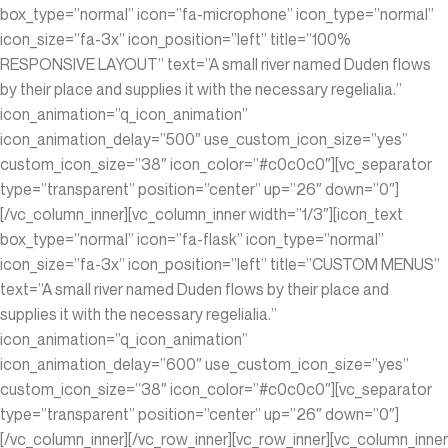
box_type=”normal” icon=”fa-microphone” icon_type=”normal”
icon_size=”fa-3x” icon_position=”left” title=”100%
RESPONSIVE LAYOUT” text=”A small river named Duden flows
by their place and supplies it with the necessary regelialia.”
icon_animation=”q_icon_animation”
icon_animation_delay=”500″ use_custom_icon_size=”yes”
custom_icon_size=”38″ icon_color=”#c0c0c0″][vc_separator
type=”transparent” position=”center” up=”26″ down=”0″]
[/vc_column_inner][vc_column_inner width=”1/3″][icon_text
box_type=”normal” icon=”fa-flask” icon_type=”normal”
icon_size=”fa-3x” icon_position=”left” title=”CUSTOM MENUS”
text=”A small river named Duden flows by their place and
supplies it with the necessary regelialia.”
icon_animation=”q_icon_animation”
icon_animation_delay=”600″ use_custom_icon_size=”yes”
custom_icon_size=”38″ icon_color=”#c0c0c0″][vc_separator
type=”transparent” position=”center” up=”26″ down=”0″]
[/vc_column_inner][/vc_row_inner][vc_row_inner][vc_column_inner