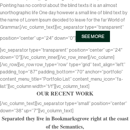
Pointing has no control about the blind texts it is an almost
unorthographic life One day however a small line of blind text by
the name of Lorem Ipsum decided to leave for the far World of
Grammar.[/vc_column_text][vc_separator type=”transparent”
SEE MORE
position=”center” up=”24″ down=”0″]
[vc_separator type=”transparent” position=”center” up=”24″
down=”0″][/vc_column_inner][/vc_row_inner][/vc_column]
[/vc_row][vc_row row_type=”row” type=”grid” text_align=”left”
padding_top=”87″ padding_bottom=”70″ anchor=”portfolio”
content_menu_title=”Portfolio List” content_menu_icon=”fa-
list”][vc_column width=”1/1″][vc_column_text]
OUR RECENT WORK
[/vc_column_text][vc_separator type=”small” position=”center”
down=”38″ up=”7″][vc_column_text]
Separated they live in Bookmarksgrove right at the coast
of the Semantics,