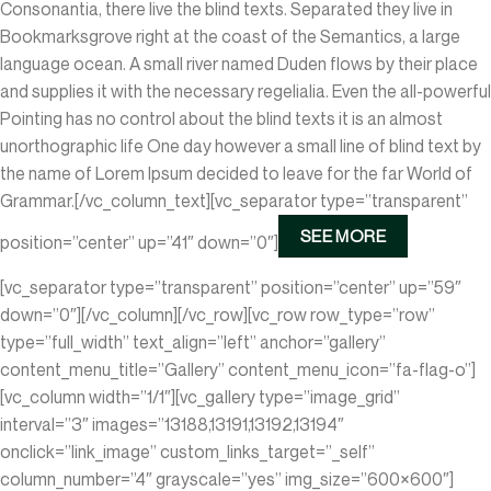
Consonantia, there live the blind texts. Separated they live in
Bookmarksgrove right at the coast of the Semantics, a large
language ocean. A small river named Duden flows by their place
and supplies it with the necessary regelialia. Even the all-powerful
Pointing has no control about the blind texts it is an almost
unorthographic life One day however a small line of blind text by
the name of Lorem Ipsum decided to leave for the far World of
Grammar.[/vc_column_text][vc_separator type=”transparent”
SEE MORE
position=”center” up=”41″ down=”0″]
[vc_separator type=”transparent” position=”center” up=”59″
down=”0″][/vc_column][/vc_row][vc_row row_type=”row”
type=”full_width” text_align=”left” anchor=”gallery”
content_menu_title=”Gallery” content_menu_icon=”fa-flag-o”]
[vc_column width=”1/1″][vc_gallery type=”image_grid”
interval=”3″ images=”13188,13191,13192,13194″
onclick=”link_image” custom_links_target=”_self”
column_number=”4″ grayscale=”yes” img_size=”600×600″]