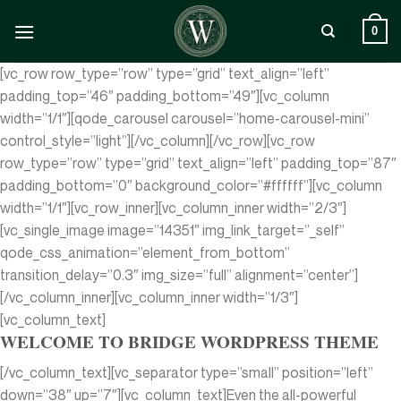
Zum
Inhalt
0
springen
[vc_row row_type=”row” type=”grid” text_align=”left”
padding_top=”46″ padding_bottom=”49″][vc_column
width=”1/1″][qode_carousel carousel=”home-carousel-mini”
control_style=”light”][/vc_column][/vc_row][vc_row
row_type=”row” type=”grid” text_align=”left” padding_top=”87″
padding_bottom=”0″ background_color=”#ffffff”][vc_column
width=”1/1″][vc_row_inner][vc_column_inner width=”2/3″]
[vc_single_image image=”14351″ img_link_target=”_self”
qode_css_animation=”element_from_bottom”
transition_delay=”0.3″ img_size=”full” alignment=”center”]
[/vc_column_inner][vc_column_inner width=”1/3″]
[vc_column_text]
WELCOME TO BRIDGE WORDPRESS THEME
[/vc_column_text][vc_separator type=”small” position=”left”
down=”38″ up=”7″][vc_column_text]Even the all-powerful