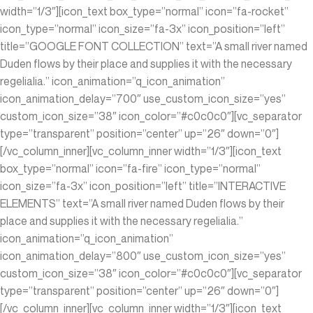
width=”1/3″][icon_text box_type=”normal” icon=”fa-rocket”
icon_type=”normal” icon_size=”fa-3x” icon_position=”left”
title=”GOOGLE FONT COLLECTION” text=”A small river named
Duden flows by their place and supplies it with the necessary
regelialia.” icon_animation=”q_icon_animation”
icon_animation_delay=”700″ use_custom_icon_size=”yes”
custom_icon_size=”38″ icon_color=”#c0c0c0″][vc_separator
type=”transparent” position=”center” up=”26″ down=”0″]
[/vc_column_inner][vc_column_inner width=”1/3″][icon_text
box_type=”normal” icon=”fa-fire” icon_type=”normal”
icon_size=”fa-3x” icon_position=”left” title=”INTERACTIVE
ELEMENTS” text=”A small river named Duden flows by their
place and supplies it with the necessary regelialia.”
icon_animation=”q_icon_animation”
icon_animation_delay=”800″ use_custom_icon_size=”yes”
custom_icon_size=”38″ icon_color=”#c0c0c0″][vc_separator
type=”transparent” position=”center” up=”26″ down=”0″]
[/vc_column_inner][vc_column_inner width=”1/3″][icon_text