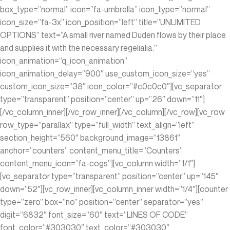
box_type=”normal” icon=”fa-umbrella” icon_type=”normal”
icon_size=”fa-3x” icon_position=”left” title=”UNLIMITED
OPTIONS” text=”A small river named Duden flows by their place
and supplies it with the necessary regelialia.”
icon_animation=”q_icon_animation”
icon_animation_delay=”900″ use_custom_icon_size=”yes”
custom_icon_size=”38″ icon_color=”#c0c0c0″][vc_separator
type=”transparent” position=”center” up=”26″ down=”11″]
[/vc_column_inner][/vc_row_inner][/vc_column][/vc_row][vc_row
row_type=”parallax” type=”full_width” text_align=”left”
section_height=”560″ background_image=”13861″
anchor=”counters” content_menu_title=”Counters”
content_menu_icon=”fa-cogs”][vc_column width=”1/1″]
[vc_separator type=”transparent” position=”center” up=”145″
down=”52″][vc_row_inner][vc_column_inner width=”1/4″][counter
type=”zero” box=”no” position=”center” separator=”yes”
digit=”6832″ font_size=”60″ text=”LINES OF CODE”
font_color=”#303030″ text_color=”#303030″