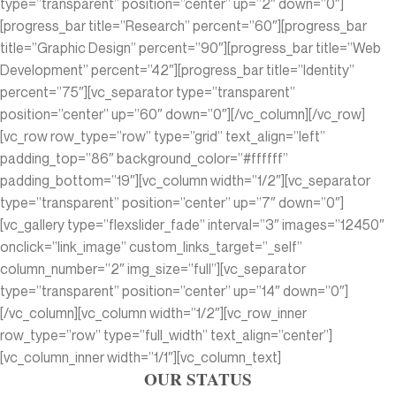
type=”transparent” position=”center” up=”2″ down=”0″]
[progress_bar title=”Research” percent=”60″][progress_bar
title=”Graphic Design” percent=”90″][progress_bar title=”Web
Development” percent=”42″][progress_bar title=”Identity”
percent=”75″][vc_separator type=”transparent”
position=”center” up=”60″ down=”0″][/vc_column][/vc_row]
[vc_row row_type=”row” type=”grid” text_align=”left”
padding_top=”86″ background_color=”#ffffff”
padding_bottom=”19″][vc_column width=”1/2″][vc_separator
type=”transparent” position=”center” up=”7″ down=”0″]
[vc_gallery type=”flexslider_fade” interval=”3″ images=”12450″
onclick=”link_image” custom_links_target=”_self”
column_number=”2″ img_size=”full”][vc_separator
type=”transparent” position=”center” up=”14″ down=”0″]
[/vc_column][vc_column width=”1/2″][vc_row_inner
row_type=”row” type=”full_width” text_align=”center”]
[vc_column_inner width=”1/1″][vc_column_text]
OUR STATUS