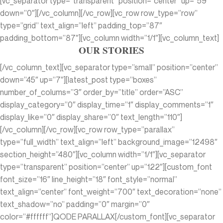
[vc_separator type=”transparent” position=”center” up=”59″
down=”0″][/vc_column][/vc_row][vc_row row_type=”row”
type=”grid” text_align=”left” padding_top=”87″
padding_bottom=”87″][vc_column width=”1/1″][vc_column_text]
OUR STORIES
[/vc_column_text][vc_separator type=”small” position=”center”
down=”45″ up=”7″][latest_post type=”boxes”
number_of_colums=”3″ order_by=”title” order=”ASC”
display_category=”0″ display_time=”1″ display_comments=”1″
display_like=”0″ display_share=”0″ text_length=”110″]
[/vc_column][/vc_row][vc_row row_type=”parallax”
type=”full_width” text_align=”left” background_image=”12498″
section_height=”480″][vc_column width=”1/1″][vc_separator
type=”transparent” position=”center” up=”122″][custom_font
font_size=”16″ line_height=”18″ font_style=”normal”
text_align=”center” font_weight=”700″ text_decoration=”none”
text_shadow=”no” padding=”0″ margin=”0″
color=”#ffffff”]QODE PARALLAX[/custom_font][vc_separator