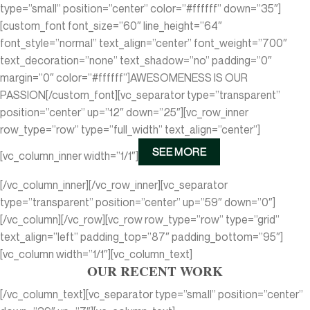
type=”small” position=”center” color=”#ffffff” down=”35″]
[custom_font font_size=”60″ line_height=”64″
font_style=”normal” text_align=”center” font_weight=”700″
text_decoration=”none” text_shadow=”no” padding=”0″
margin=”0″ color=”#ffffff”]AWESOMENESS IS OUR
PASSION[/custom_font][vc_separator type=”transparent”
position=”center” up=”12″ down=”25″][vc_row_inner
row_type=”row” type=”full_width” text_align=”center”]
SEE MORE
[vc_column_inner width=”1/1″]
[/vc_column_inner][/vc_row_inner][vc_separator
type=”transparent” position=”center” up=”59″ down=”0″]
[/vc_column][/vc_row][vc_row row_type=”row” type=”grid”
text_align=”left” padding_top=”87″ padding_bottom=”95″]
[vc_column width=”1/1″][vc_column_text]
OUR RECENT WORK
[/vc_column_text][vc_separator type=”small” position=”center”