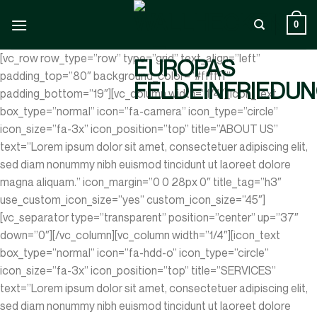
Zum
Inhalt
0
springen
[vc_row row_type=”row” type=”grid” text_align=”left”
padding_top=”80″ background_color=”#ffffff”
padding_bottom=”19″][vc_column width=”1/4″][icon_text
box_type=”normal” icon=”fa-camera” icon_type=”circle”
icon_size=”fa-3x” icon_position=”top” title=”ABOUT US”
text=”Lorem ipsum dolor sit amet, consectetuer adipiscing elit,
sed diam nonummy nibh euismod tincidunt ut laoreet dolore
magna aliquam.” icon_margin=”0 0 28px 0″ title_tag=”h3″
use_custom_icon_size=”yes” custom_icon_size=”45″]
[vc_separator type=”transparent” position=”center” up=”37″
down=”0″][/vc_column][vc_column width=”1/4″][icon_text
box_type=”normal” icon=”fa-hdd-o” icon_type=”circle”
icon_size=”fa-3x” icon_position=”top” title=”SERVICES”
text=”Lorem ipsum dolor sit amet, consectetuer adipiscing elit,
sed diam nonummy nibh euismod tincidunt ut laoreet dolore