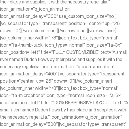
their place and supplies it with the necessary regelialia.”
icon_animation=”q_icon_animation”
icon_animation_delay=”300″ use_custom_icon_size=”no”]
[vc_separator type=”transparent” position=”center” up=”26″
down=”0″][/vc_column_inner][/vc_row_inner][vc_row_inner]
[vc_column_inner width=”1/3″][icon_text box_type=”normal”
icon=”fa-thumb-tack” icon_type=”normal” icon_size=”fa-3x”
icon_position=”left” title=”FULLY CUSTOMIZIBLE” text=”A small
river named Duden flows by their place and supplies it with the
necessary regelialia.” icon_animation=”q_icon_animation”
icon_animation_delay=”400″][vc_separator type=”transparent”
position=”center” up=”26″ down=”0″][/vc_column_inner]
[vc_column_inner width=”1/3″][icon_text box_type=”normal”
icon=”fa-microphone” icon_type=”normal” icon_size=”fa-3x”
icon_position=”left” title=”100% RESPONSIVE LAYOUT” text=”A
small river named Duden flows by their place and supplies it with
the necessary regelialia.” icon_animation=”q_icon_animation”
icon_animation_delay=”500″][vc_separator type=”transparent”