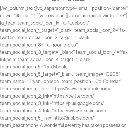
[/vc_column_text][vc_separator type=”small” position=”center”
down=”45″ up=”7″][vc_row_inner][vc_column_inner width=”1/3″]
[q_team team_social_icon_1=”fa-facebook”
team_social_icon_1_target=”_blank” team_social_icon_2=”fa-
twitter” team_social_icon_2_target=”_blank”
team_social_icon_3=”fa-google-plus”
team_social_icon_3_target=”_blank” team_social_icon_4=”fa-
linkedin” team_social_icon_4_target=”_blank”
team_social_icon_5=”fa-dribbble”
team_social_icon_5_target=”_blank” team_image=”13296″
team_name=”Bryan Johnson” team_position=”Co-Founder”
team_social_icon_1_link=”https://www.facebook.com/”
team_social_icon_2_link=”https://twitter.com/”
team_social_icon_3_link=”https://plus.google.com/”
team_social_icon_4_link=”https://www.linkedin.com/‎”
team_social_icon_5_link=”http://dribbble.com/”
team_description=”A wonderful serenity has taken possession