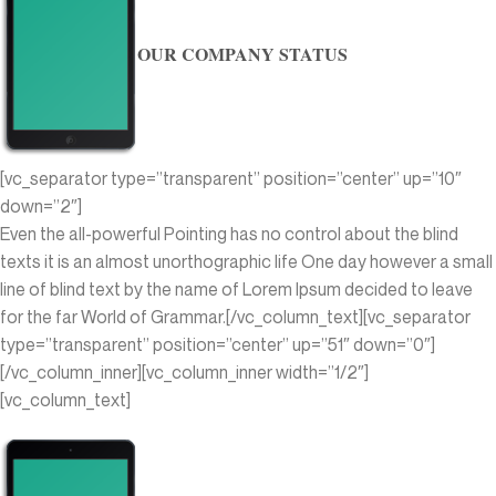
OUR COMPANY STATUS
[vc_separator type=”transparent” position=”center” up=”10″
down=”2″]
Even the all-powerful Pointing has no control about the blind
texts it is an almost unorthographic life One day however a small
line of blind text by the name of Lorem Ipsum decided to leave
for the far World of Grammar.[/vc_column_text][vc_separator
type=”transparent” position=”center” up=”51″ down=”0″]
[/vc_column_inner][vc_column_inner width=”1/2″]
[vc_column_text]