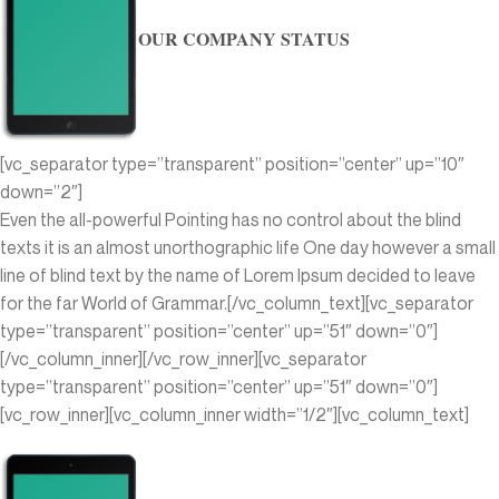
OUR COMPANY STATUS
[vc_separator type=”transparent” position=”center” up=”10″
down=”2″]
Even the all-powerful Pointing has no control about the blind
texts it is an almost unorthographic life One day however a small
line of blind text by the name of Lorem Ipsum decided to leave
for the far World of Grammar.[/vc_column_text][vc_separator
type=”transparent” position=”center” up=”51″ down=”0″]
[/vc_column_inner][/vc_row_inner][vc_separator
type=”transparent” position=”center” up=”51″ down=”0″]
[vc_row_inner][vc_column_inner width=”1/2″][vc_column_text]