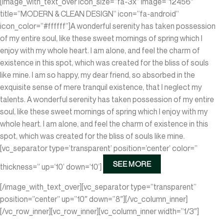
[image_with_text_over icon_size=”fa-3x” image=”12456″
title=”MODERN & CLEAN DESIGN” icon=”fa-android”
icon_color=”#ffffff”]A wonderful serenity has taken possession
of my entire soul, like these sweet mornings of spring which I
enjoy with my whole heart. I am alone, and feel the charm of
existence in this spot, which was created for the bliss of souls
like mine. I am so happy, my dear friend, so absorbed in the
exquisite sense of mere tranquil existence, that I neglect my
talents. A wonderful serenity has taken possession of my entire
soul, like these sweet mornings of spring which I enjoy with my
whole heart. I am alone, and feel the charm of existence in this
spot, which was created for the bliss of souls like mine.
[vc_separator type=’transparent’ position=’center’ color=”
SEE MORE
thickness=” up=’10’ down=’10’]
[/image_with_text_over][vc_separator type=”transparent”
position=”center” up=”10″ down=”8″][/vc_column_inner]
[/vc_row_inner][vc_row_inner][vc_column_inner width=”1/3″]