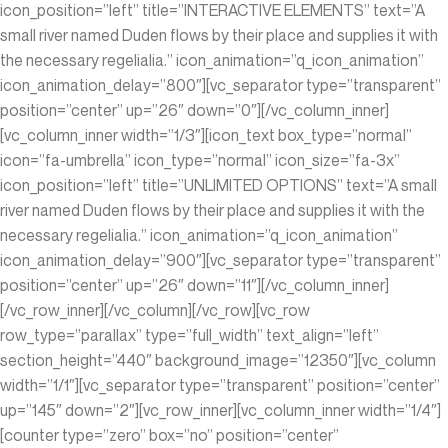
icon_position=”left” title=”INTERACTIVE ELEMENTS” text=”A
small river named Duden flows by their place and supplies it with
the necessary regelialia.” icon_animation=”q_icon_animation”
icon_animation_delay=”800″][vc_separator type=”transparent”
position=”center” up=”26″ down=”0″][/vc_column_inner]
[vc_column_inner width=”1/3″][icon_text box_type=”normal”
icon=”fa-umbrella” icon_type=”normal” icon_size=”fa-3x”
icon_position=”left” title=”UNLIMITED OPTIONS” text=”A small
river named Duden flows by their place and supplies it with the
necessary regelialia.” icon_animation=”q_icon_animation”
icon_animation_delay=”900″][vc_separator type=”transparent”
position=”center” up=”26″ down=”11″][/vc_column_inner]
[/vc_row_inner][/vc_column][/vc_row][vc_row
row_type=”parallax” type=”full_width” text_align=”left”
section_height=”440″ background_image=”12350″][vc_column
width=”1/1″][vc_separator type=”transparent” position=”center”
up=”145″ down=”2″][vc_row_inner][vc_column_inner width=”1/4″]
[counter type=”zero” box=”no” position=”center”