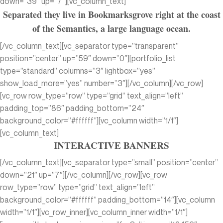
down=”39″ up=”7″][vc_column_text]
Separated they live in Bookmarksgrove right at the coast
of the Semantics, a large language ocean.
[/vc_column_text][vc_separator type=”transparent”
position=”center” up=”59″ down=”0″][portfolio_list
type=”standard” columns=”3″ lightbox=”yes”
show_load_more=”yes” number=”3″][/vc_column][/vc_row]
[vc_row row_type=”row” type=”grid” text_align=”left”
padding_top=”86″ padding_bottom=”24″
background_color=”#ffffff”][vc_column width=”1/1″]
[vc_column_text]
INTERACTIVE BANNERS
[/vc_column_text][vc_separator type=”small” position=”center”
down=”21″ up=”7″][/vc_column][/vc_row][vc_row
row_type=”row” type=”grid” text_align=”left”
background_color=”#ffffff” padding_bottom=”14″][vc_column
width=”1/1″][vc_row_inner][vc_column_inner width=”1/1″]