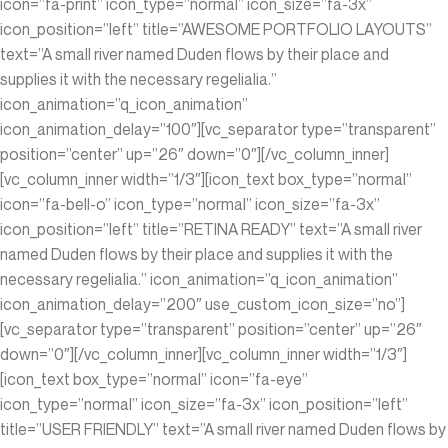
icon=”fa-print” icon_type=”normal” icon_size=”fa-3x”
icon_position=”left” title=”AWESOME PORTFOLIO LAYOUTS”
text=”A small river named Duden flows by their place and
supplies it with the necessary regelialia.”
icon_animation=”q_icon_animation”
icon_animation_delay=”100″][vc_separator type=”transparent”
position=”center” up=”26″ down=”0″][/vc_column_inner]
[vc_column_inner width=”1/3″][icon_text box_type=”normal”
icon=”fa-bell-o” icon_type=”normal” icon_size=”fa-3x”
icon_position=”left” title=”RETINA READY” text=”A small river
named Duden flows by their place and supplies it with the
necessary regelialia.” icon_animation=”q_icon_animation”
icon_animation_delay=”200″ use_custom_icon_size=”no”]
[vc_separator type=”transparent” position=”center” up=”26″
down=”0″][/vc_column_inner][vc_column_inner width=”1/3″]
[icon_text box_type=”normal” icon=”fa-eye”
icon_type=”normal” icon_size=”fa-3x” icon_position=”left”
title=”USER FRIENDLY” text=”A small river named Duden flows by