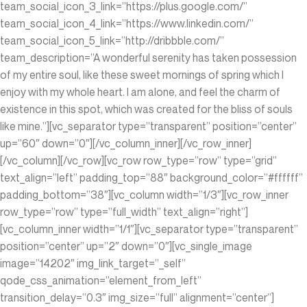
team_social_icon_3_link=”https://plus.google.com/”
team_social_icon_4_link=”https://www.linkedin.com/‎”
team_social_icon_5_link=”http://dribbble.com/”
team_description=”A wonderful serenity has taken possession
of my entire soul, like these sweet mornings of spring which I
enjoy with my whole heart. I am alone, and feel the charm of
existence in this spot, which was created for the bliss of souls
like mine.”][vc_separator type=”transparent” position=”center”
up=”60″ down=”0″][/vc_column_inner][/vc_row_inner]
[/vc_column][/vc_row][vc_row row_type=”row” type=”grid”
text_align=”left” padding_top=”88″ background_color=”#ffffff”
padding_bottom=”38″][vc_column width=”1/3″][vc_row_inner
row_type=”row” type=”full_width” text_align=”right”]
[vc_column_inner width=”1/1″][vc_separator type=”transparent”
position=”center” up=”2″ down=”0″][vc_single_image
image=”14202″ img_link_target=”_self”
qode_css_animation=”element_from_left”
transition_delay=”0.3″ img_size=”full” alignment=”center”]