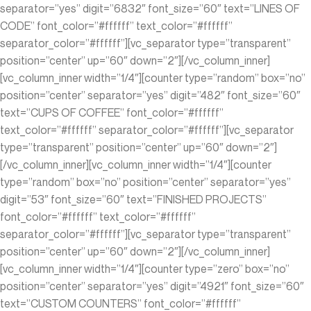
separator=”yes” digit=”6832″ font_size=”60″ text=”LINES OF
CODE” font_color=”#ffffff” text_color=”#ffffff”
separator_color=”#ffffff”][vc_separator type=”transparent”
position=”center” up=”60″ down=”2″][/vc_column_inner]
[vc_column_inner width=”1/4″][counter type=”random” box=”no”
position=”center” separator=”yes” digit=”482″ font_size=”60″
text=”CUPS OF COFFEE” font_color=”#ffffff”
text_color=”#ffffff” separator_color=”#ffffff”][vc_separator
type=”transparent” position=”center” up=”60″ down=”2″]
[/vc_column_inner][vc_column_inner width=”1/4″][counter
type=”random” box=”no” position=”center” separator=”yes”
digit=”53″ font_size=”60″ text=”FINISHED PROJECTS”
font_color=”#ffffff” text_color=”#ffffff”
separator_color=”#ffffff”][vc_separator type=”transparent”
position=”center” up=”60″ down=”2″][/vc_column_inner]
[vc_column_inner width=”1/4″][counter type=”zero” box=”no”
position=”center” separator=”yes” digit=”4921″ font_size=”60″
text=”CUSTOM COUNTERS” font_color=”#ffffff”