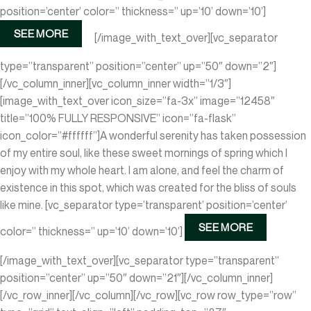
position=’center’ color=” thickness=” up=’10’ down=’10’]
SEE MORE
[/image_with_text_over][vc_separator
type=”transparent” position=”center” up=”50″ down=”2″]
[/vc_column_inner][vc_column_inner width=”1/3″]
[image_with_text_over icon_size=”fa-3x” image=”12458″
title=”100% FULLY RESPONSIVE” icon=”fa-flask”
icon_color=”#ffffff”]A wonderful serenity has taken possession
of my entire soul, like these sweet mornings of spring which I
enjoy with my whole heart. I am alone, and feel the charm of
existence in this spot, which was created for the bliss of souls
like mine.
[vc_separator type=’transparent’ position=’center’
SEE MORE
color=” thickness=” up=’10’ down=’10’]
[/image_with_text_over][vc_separator type=”transparent”
position=”center” up=”50″ down=”21″][/vc_column_inner]
[/vc_row_inner][/vc_column][/vc_row][vc_row row_type=”row”