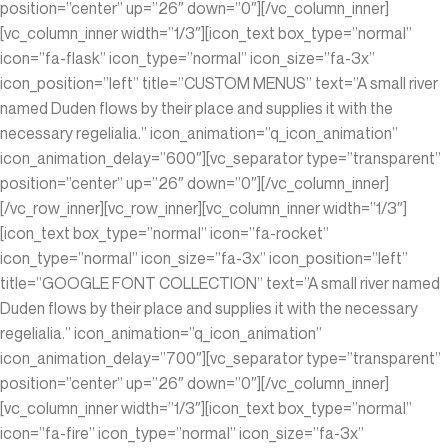
position=”center” up=”26″ down=”0″][/vc_column_inner]
[vc_column_inner width=”1/3″][icon_text box_type=”normal”
icon=”fa-flask” icon_type=”normal” icon_size=”fa-3x”
icon_position=”left” title=”CUSTOM MENUS” text=”A small river
named Duden flows by their place and supplies it with the
necessary regelialia.” icon_animation=”q_icon_animation”
icon_animation_delay=”600″][vc_separator type=”transparent”
position=”center” up=”26″ down=”0″][/vc_column_inner]
[/vc_row_inner][vc_row_inner][vc_column_inner width=”1/3″]
[icon_text box_type=”normal” icon=”fa-rocket”
icon_type=”normal” icon_size=”fa-3x” icon_position=”left”
title=”GOOGLE FONT COLLECTION” text=”A small river named
Duden flows by their place and supplies it with the necessary
regelialia.” icon_animation=”q_icon_animation”
icon_animation_delay=”700″][vc_separator type=”transparent”
position=”center” up=”26″ down=”0″][/vc_column_inner]
[vc_column_inner width=”1/3″][icon_text box_type=”normal”
icon=”fa-fire” icon_type=”normal” icon_size=”fa-3x”