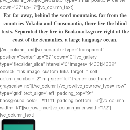
[/vc_column_text][vc_separator type=”small” position=”center”
down=”37″ up=”7″][vc_column_text]
Far far away, behind the word mountains, far from the
countries Vokalia and Consonantia, there live the blind
texts. Separated they live in Bookmarksgrove right at the
coast of the Semantics, a large language ocean.
[/vc_column_text][vc_separator type=”transparent”
position=”center” up=”57″ down=”0″][vc_gallery
type=”flexslider_slide” interval=”0″ images=”14331,14332″
onclick=”link_image” custom_links_target=”_self”
column_number=”2″ img_size=”full” frame=”use_frame”
grayscale=”no”][/vc_column][/vc_row][vc_row row_type=”row”
type=”grid” text_align=”left” padding_top=”91″
background_color=”#ffffff” padding_bottom=”6″][vc_column
width=”1/1″][vc_row_inner][vc_column_inner width=”1/2″]
[vc_column_text]