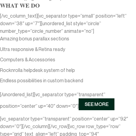
WHAT WE DO
[/vc_column_text][vc_separator type=”small” position=”left”
down=”38″ up=”7″][unordered_list style=”circle”
number_type=”circle_number” animate=”no”]
Amazing bonus parallax sections
Ultra responsive & Retina ready
Computers & Accessories
Rocknrolla helpdesk system of help
Endless possibilities in custom backend
[/unordered_list][vc_separator type=”transparent”
SEE MORE
position=”center” up=”40″ down=”0″]
[vc_separator type=”transparent” position=”center” up=”92″
down=”0″][/vc_column][/vc_row][vc_row row_type=”row”
type=”grid” text_align=”left” padding_top=”94″