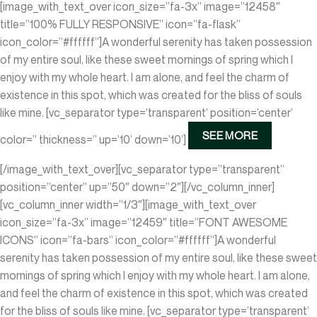
[image_with_text_over icon_size=”fa-3x” image=”12458″
title=”100% FULLY RESPONSIVE” icon=”fa-flask”
icon_color=”#ffffff”]A wonderful serenity has taken possession
of my entire soul, like these sweet mornings of spring which I
enjoy with my whole heart. I am alone, and feel the charm of
existence in this spot, which was created for the bliss of souls
like mine.
[vc_separator type=’transparent’ position=’center’
SEE MORE
color=” thickness=” up=’10’ down=’10’]
[/image_with_text_over][vc_separator type=”transparent”
position=”center” up=”50″ down=”2″][/vc_column_inner]
[vc_column_inner width=”1/3″][image_with_text_over
icon_size=”fa-3x” image=”12459″ title=”FONT AWESOME
ICONS” icon=”fa-bars” icon_color=”#ffffff”]A wonderful
serenity has taken possession of my entire soul, like these sweet
mornings of spring which I enjoy with my whole heart. I am alone,
and feel the charm of existence in this spot, which was created
for the bliss of souls like mine.
[vc_separator type=’transparent’