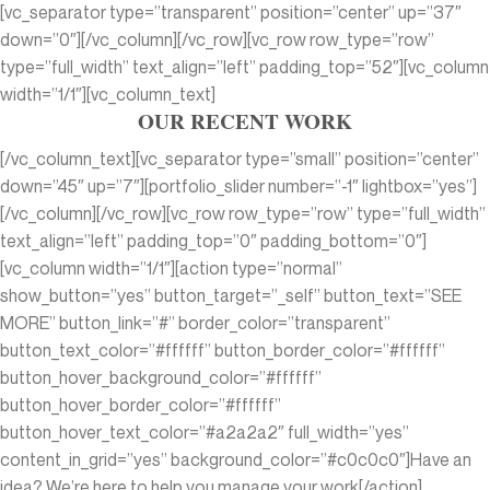
[vc_separator type=”transparent” position=”center” up=”37″
down=”0″][/vc_column][/vc_row][vc_row row_type=”row”
type=”full_width” text_align=”left” padding_top=”52″][vc_column
width=”1/1″][vc_column_text]
OUR RECENT WORK
[/vc_column_text][vc_separator type=”small” position=”center”
down=”45″ up=”7″][portfolio_slider number=”-1″ lightbox=”yes”]
[/vc_column][/vc_row][vc_row row_type=”row” type=”full_width”
text_align=”left” padding_top=”0″ padding_bottom=”0″]
[vc_column width=”1/1″][action type=”normal”
show_button=”yes” button_target=”_self” button_text=”SEE
MORE” button_link=”#” border_color=”transparent”
button_text_color=”#ffffff” button_border_color=”#ffffff”
button_hover_background_color=”#ffffff”
button_hover_border_color=”#ffffff”
button_hover_text_color=”#a2a2a2″ full_width=”yes”
content_in_grid=”yes” background_color=”#c0c0c0″]Have an
idea? We’re here to help you manage your work[/action]