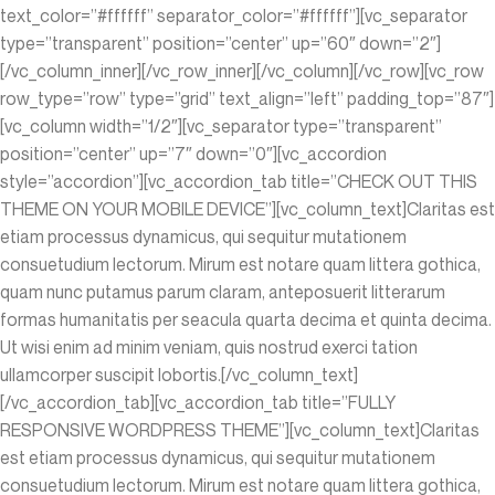
text_color=”#ffffff” separator_color=”#ffffff”][vc_separator
type=”transparent” position=”center” up=”60″ down=”2″]
[/vc_column_inner][/vc_row_inner][/vc_column][/vc_row][vc_row
row_type=”row” type=”grid” text_align=”left” padding_top=”87″]
[vc_column width=”1/2″][vc_separator type=”transparent”
position=”center” up=”7″ down=”0″][vc_accordion
style=”accordion”][vc_accordion_tab title=”CHECK OUT THIS
THEME ON YOUR MOBILE DEVICE”][vc_column_text]Claritas est
etiam processus dynamicus, qui sequitur mutationem
consuetudium lectorum. Mirum est notare quam littera gothica,
quam nunc putamus parum claram, anteposuerit litterarum
formas humanitatis per seacula quarta decima et quinta decima.
Ut wisi enim ad minim veniam, quis nostrud exerci tation
ullamcorper suscipit lobortis.[/vc_column_text]
[/vc_accordion_tab][vc_accordion_tab title=”FULLY
RESPONSIVE WORDPRESS THEME”][vc_column_text]Claritas
est etiam processus dynamicus, qui sequitur mutationem
consuetudium lectorum. Mirum est notare quam littera gothica,