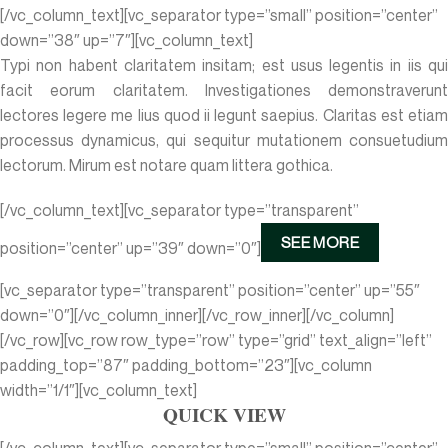
[/vc_column_text][vc_separator type=”small” position=”center”
down=”38″ up=”7″][vc_column_text]
Typi non habent claritatem insitam; est usus legentis in iis qui
facit eorum claritatem. Investigationes demonstraverunt
lectores legere me lius quod ii legunt saepius. Claritas est etiam
processus dynamicus, qui sequitur mutationem consuetudium
lectorum. Mirum est notare quam littera gothica.
[/vc_column_text][vc_separator type=”transparent”
SEE MORE
position=”center” up=”39″ down=”0″]
[vc_separator type=”transparent” position=”center” up=”55″
down=”0″][/vc_column_inner][/vc_row_inner][/vc_column]
[/vc_row][vc_row row_type=”row” type=”grid” text_align=”left”
padding_top=”87″ padding_bottom=”23″][vc_column
width=”1/1″][vc_column_text]
QUICK VIEW