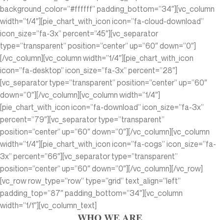
background_color=”#ffffff” padding_bottom=”34″][vc_column
width=”1/4″][pie_chart_with_icon icon=”fa-cloud-download”
icon_size=”fa-3x” percent=”45″][vc_separator
type=”transparent” position=”center” up=”60″ down=”0″]
[/vc_column][vc_column width=”1/4″][pie_chart_with_icon
icon=”fa-desktop” icon_size=”fa-3x” percent=”28″]
[vc_separator type=”transparent” position=”center” up=”60″
down=”0″][/vc_column][vc_column width=”1/4″]
[pie_chart_with_icon icon=”fa-download” icon_size=”fa-3x”
percent=”79″][vc_separator type=”transparent”
position=”center” up=”60″ down=”0″][/vc_column][vc_column
width=”1/4″][pie_chart_with_icon icon=”fa-cogs” icon_size=”fa-
3x” percent=”66″][vc_separator type=”transparent”
position=”center” up=”60″ down=”0″][/vc_column][/vc_row]
[vc_row row_type=”row” type=”grid” text_align=”left”
padding_top=”87″ padding_bottom=”34″][vc_column
width=”1/1″][vc_column_text]
WHO WE ARE