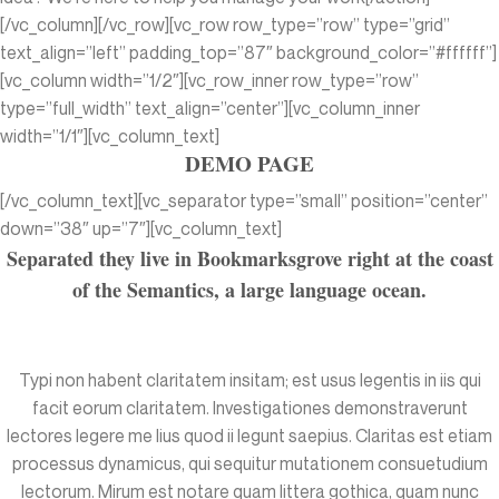
[/vc_column][/vc_row][vc_row row_type=”row” type=”grid”
text_align=”left” padding_top=”87″ background_color=”#ffffff”]
[vc_column width=”1/2″][vc_row_inner row_type=”row”
type=”full_width” text_align=”center”][vc_column_inner
width=”1/1″][vc_column_text]
DEMO PAGE
[/vc_column_text][vc_separator type=”small” position=”center”
down=”38″ up=”7″][vc_column_text]
Separated they live in Bookmarksgrove right at the coast
of the Semantics, a large language ocean.
Typi non habent claritatem insitam; est usus legentis in iis qui
facit eorum claritatem. Investigationes demonstraverunt
lectores legere me lius quod ii legunt saepius. Claritas est etiam
processus dynamicus, qui sequitur mutationem consuetudium
lectorum. Mirum est notare quam littera gothica, quam nunc