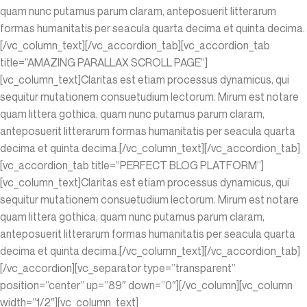
quam nunc putamus parum claram, anteposuerit litterarum
formas humanitatis per seacula quarta decima et quinta decima.
[/vc_column_text][/vc_accordion_tab][vc_accordion_tab
title=”AMAZING PARALLAX SCROLL PAGE”]
[vc_column_text]Claritas est etiam processus dynamicus, qui
sequitur mutationem consuetudium lectorum. Mirum est notare
quam littera gothica, quam nunc putamus parum claram,
anteposuerit litterarum formas humanitatis per seacula quarta
decima et quinta decima.[/vc_column_text][/vc_accordion_tab]
[vc_accordion_tab title=”PERFECT BLOG PLATFORM”]
[vc_column_text]Claritas est etiam processus dynamicus, qui
sequitur mutationem consuetudium lectorum. Mirum est notare
quam littera gothica, quam nunc putamus parum claram,
anteposuerit litterarum formas humanitatis per seacula quarta
decima et quinta decima.[/vc_column_text][/vc_accordion_tab]
[/vc_accordion][vc_separator type=”transparent”
position=”center” up=”89″ down=”0″][/vc_column][vc_column
width=”1/2″][vc_column_text]