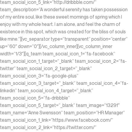
team_social_icon_5_link=”http://dribbble.com/”
team_description=”A wonderful serenity has taken possession
of my entire soul, like these sweet mornings of spring which I
enjoy with my whole heart. I am alone, and feel the charm of
existence in this spot, which was created for the bliss of souls
like mine.”][vc_separator type=”transparent” position=”center”
up=”60″ down=”0″][/vc_column_inner][vc_column_inner
width=”1/3″][q_team team_social_icon_1=”fa-facebook”
team_social_icon_1_target=”_blank” team_social_icon_2=”fa-
twitter” team_social_icon_2_target=”_blank”
team_social_icon_3=”fa-google-plus”
team_social_icon_3_target=”_blank” team_social_icon_4=”fa-
linkedin” team_social_icon_4_target=”_blank”
team_social_icon_5=”fa-dribbble”
team_social_icon_5_target=”_blank” team_image=”13291″
team_name=”Anne Swensson” team_position=”HR Manager”
team_social_icon_1_link=”https://www.facebook.com/”
team_social_icon_2_link=”https://twitter.com/”