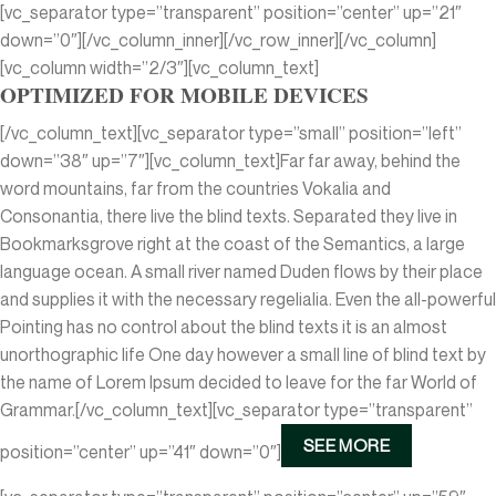
[vc_separator type=”transparent” position=”center” up=”21″
down=”0″][/vc_column_inner][/vc_row_inner][/vc_column]
[vc_column width=”2/3″][vc_column_text]
OPTIMIZED FOR MOBILE DEVICES
[/vc_column_text][vc_separator type=”small” position=”left”
down=”38″ up=”7″][vc_column_text]Far far away, behind the
word mountains, far from the countries Vokalia and
Consonantia, there live the blind texts. Separated they live in
Bookmarksgrove right at the coast of the Semantics, a large
language ocean. A small river named Duden flows by their place
and supplies it with the necessary regelialia. Even the all-powerful
Pointing has no control about the blind texts it is an almost
unorthographic life One day however a small line of blind text by
the name of Lorem Ipsum decided to leave for the far World of
Grammar.[/vc_column_text][vc_separator type=”transparent”
SEE MORE
position=”center” up=”41″ down=”0″]