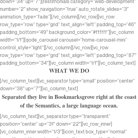
down=”34″ up=”7″][testimonials category=”web-development”
number=”2″ show_navigation=”true” auto_rotate_slides=”3″
animation_type=”fade”][/vc_column][/vc_row][vc_row
row_type=”row” type=”grid” text_align=”left” padding_top=”46″
padding_bottom=”49″ background_color=”#ffffff”][vc_column
width=”1/1″][qode_carousel carousel=”home-carousel-mini”
control_style=”light”][/vc_column][/vc_row][vc_row
row_type=”row” type=”grid” text_align=”left” padding_top=”87″
padding_bottom=”34″][vc_column width=”1/1″][vc_column_text]
WHAT WE DO
[/vc_column_text][vc_separator type=”small” position=”center”
down=”38″ up=”7″][vc_column_text]
Separated they live in Bookmarksgrove right at the coast
of the Semantics, a large language ocean.
[/vc_column_text][vc_separator type=”transparent”
position=”center” up=”31″ down=”22″][vc_row_inner]
[vc_column_inner width=”1/3″][icon_text box_type=”normal”