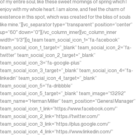
of my entire soul, like these sweet mornings of spring which I
enjoy with my whole heart. I am alone, and feel the charm of
existence in this spot, which was created for the bliss of souls
like mine.”][vc_separator type=”transparent” position=”center”
up=”60″ down=”0″][/vc_column_inner][vc_column_inner
width=”1/3″][q_team team_social_icon_1=”fa-facebook”
team_social_icon_1_target=”_blank” team_social_icon_2=”fa-
twitter” team_social_icon_2_target=”_blank”
team_social_icon_3=”fa-google-plus”
team_social_icon_3_target=”_blank” team_social_icon_4=”fa-
linkedin” team_social_icon_4_target=”_blank”
team_social_icon_5=”fa-dribbble”
team_social_icon_5_target=”_blank” team_image=”13292″
team_name=”Herman Miller” team_position=”General Manager”
team_social_icon_1_link=”https://www.facebook.com/”
team_social_icon_2_link=”https://twitter.com/”
team_social_icon_3_link=”https://plus.google.com/”
team_social_icon_4_link=”https://www.linkedin.com/‎”