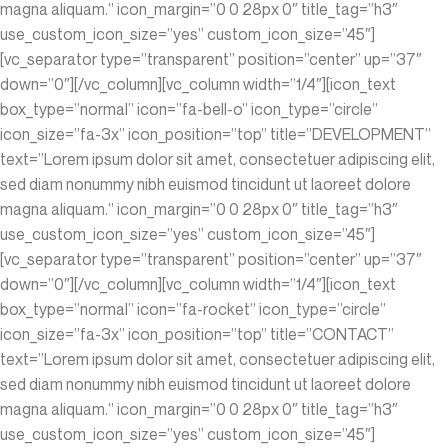
magna aliquam.” icon_margin=”0 0 28px 0″ title_tag=”h3″
use_custom_icon_size=”yes” custom_icon_size=”45″]
[vc_separator type=”transparent” position=”center” up=”37″
down=”0″][/vc_column][vc_column width=”1/4″][icon_text
box_type=”normal” icon=”fa-bell-o” icon_type=”circle”
icon_size=”fa-3x” icon_position=”top” title=”DEVELOPMENT”
text=”Lorem ipsum dolor sit amet, consectetuer adipiscing elit,
sed diam nonummy nibh euismod tincidunt ut laoreet dolore
magna aliquam.” icon_margin=”0 0 28px 0″ title_tag=”h3″
use_custom_icon_size=”yes” custom_icon_size=”45″]
[vc_separator type=”transparent” position=”center” up=”37″
down=”0″][/vc_column][vc_column width=”1/4″][icon_text
box_type=”normal” icon=”fa-rocket” icon_type=”circle”
icon_size=”fa-3x” icon_position=”top” title=”CONTACT”
text=”Lorem ipsum dolor sit amet, consectetuer adipiscing elit,
sed diam nonummy nibh euismod tincidunt ut laoreet dolore
magna aliquam.” icon_margin=”0 0 28px 0″ title_tag=”h3″
use_custom_icon_size=”yes” custom_icon_size=”45″]