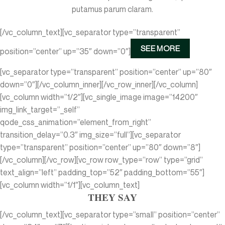
putamus parum claram.
[/vc_column_text][vc_separator type=”transparent”
SEE MORE
position=”center” up=”35″ down=”0″]
[vc_separator type=”transparent” position=”center” up=”80″
down=”0″][/vc_column_inner][/vc_row_inner][/vc_column]
[vc_column width=”1/2″][vc_single_image image=”14200″
img_link_target=”_self”
qode_css_animation=”element_from_right”
transition_delay=”0.3″ img_size=”full”][vc_separator
type=”transparent” position=”center” up=”80″ down=”8″]
[/vc_column][/vc_row][vc_row row_type=”row” type=”grid”
text_align=”left” padding_top=”52″ padding_bottom=”55″]
[vc_column width=”1/1″][vc_column_text]
THEY SAY
[/vc_column_text][vc_separator type=”small” position=”center”