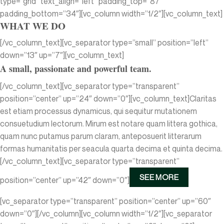
type=”grid” text_align=”left” padding_top=”87″
padding_bottom=”34″][vc_column width=”1/2″][vc_column_text]
WHAT WE DO
[/vc_column_text][vc_separator type=”small” position=”left”
down=”13″ up=”7″][vc_column_text]
A small, passionate and powerful team.
[/vc_column_text][vc_separator type=”transparent”
position=”center” up=”24″ down=”0″][vc_column_text]Claritas
est etiam processus dynamicus, qui sequitur mutationem
consuetudium lectorum. Mirum est notare quam littera gothica,
quam nunc putamus parum claram, anteposuerit litterarum
formas humanitatis per seacula quarta decima et quinta decima.
[/vc_column_text][vc_separator type=”transparent”
SEE MORE
position=”center” up=”42″ down=”0″]
[vc_separator type=”transparent” position=”center” up=”60″
down=”0″][/vc_column][vc_column width=”1/2″][vc_separator