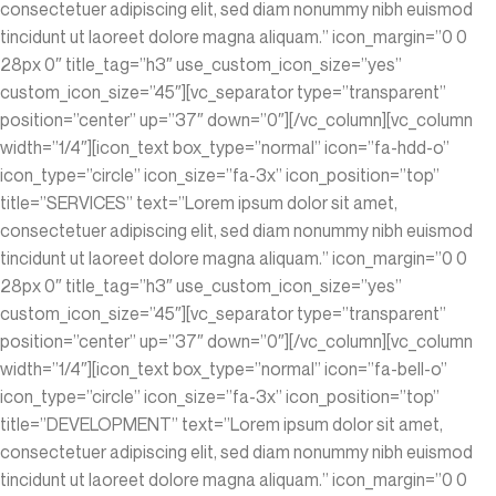
consectetuer adipiscing elit, sed diam nonummy nibh euismod
tincidunt ut laoreet dolore magna aliquam.” icon_margin=”0 0
28px 0″ title_tag=”h3″ use_custom_icon_size=”yes”
custom_icon_size=”45″][vc_separator type=”transparent”
position=”center” up=”37″ down=”0″][/vc_column][vc_column
width=”1/4″][icon_text box_type=”normal” icon=”fa-hdd-o”
icon_type=”circle” icon_size=”fa-3x” icon_position=”top”
title=”SERVICES” text=”Lorem ipsum dolor sit amet,
consectetuer adipiscing elit, sed diam nonummy nibh euismod
tincidunt ut laoreet dolore magna aliquam.” icon_margin=”0 0
28px 0″ title_tag=”h3″ use_custom_icon_size=”yes”
custom_icon_size=”45″][vc_separator type=”transparent”
position=”center” up=”37″ down=”0″][/vc_column][vc_column
width=”1/4″][icon_text box_type=”normal” icon=”fa-bell-o”
icon_type=”circle” icon_size=”fa-3x” icon_position=”top”
title=”DEVELOPMENT” text=”Lorem ipsum dolor sit amet,
consectetuer adipiscing elit, sed diam nonummy nibh euismod
tincidunt ut laoreet dolore magna aliquam.” icon_margin=”0 0