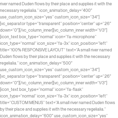
river named Duden flows by their place and supplies it with the
necessary regelialia.” icon_animation_delay=”400″
use_custom_icon_size=”yes” custom_icon_size=”34″]
[vc_separator type=”transparent” position=”center” up=”26″
down=”0″][/vc_column_inner][vc_column_inner width=”1/3″]
[icon_text box_type=”normal” icon=”fa-microphone”
icon_type=”normal” icon_size=”fa-3x” icon_position=”left”
title=”100% RESPONSIVE LAYOUT” text=”A small river named
Duden flows by their place and supplies it with the necessary
regelialia.” icon_animation_delay=”500″
use_custom_icon_size=”yes” custom_icon_size=”34″]
[vc_separator type=”transparent” position=”center” up=”26″
down=”0″][/vc_column_inner][vc_column_inner width=”1/3″]
[icon_text box_type=”normal” icon=”fa-flask”
icon_type=”normal” icon_size=”fa-3x” icon_position=”left”
title=”CUSTOM MENUS” text=”A small river named Duden flows
by their place and supplies it with the necessary regelialia.”
icon_animation_delay=”600″ use_custom_icon_size=”yes”