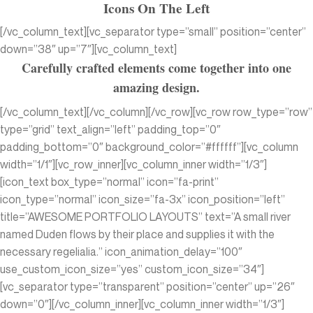
Icons On The Left
[/vc_column_text][vc_separator type=”small” position=”center”
down=”38″ up=”7″][vc_column_text]
Carefully crafted elements come together into one
amazing design.
[/vc_column_text][/vc_column][/vc_row][vc_row row_type=”row”
type=”grid” text_align=”left” padding_top=”0″
padding_bottom=”0″ background_color=”#ffffff”][vc_column
width=”1/1″][vc_row_inner][vc_column_inner width=”1/3″]
[icon_text box_type=”normal” icon=”fa-print”
icon_type=”normal” icon_size=”fa-3x” icon_position=”left”
title=”AWESOME PORTFOLIO LAYOUTS” text=”A small river
named Duden flows by their place and supplies it with the
necessary regelialia.” icon_animation_delay=”100″
use_custom_icon_size=”yes” custom_icon_size=”34″]
[vc_separator type=”transparent” position=”center” up=”26″
down=”0″][/vc_column_inner][vc_column_inner width=”1/3″]