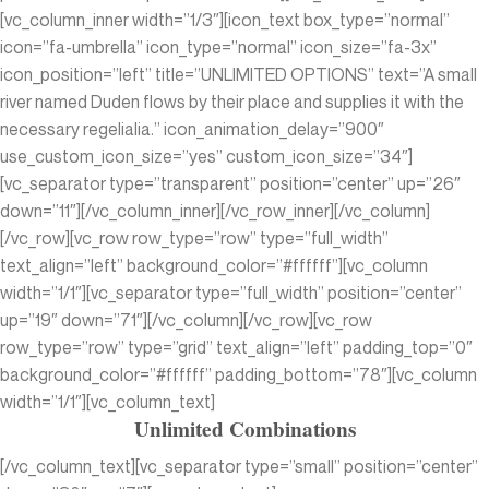
[vc_column_inner width=”1/3″][icon_text box_type=”normal”
icon=”fa-umbrella” icon_type=”normal” icon_size=”fa-3x”
icon_position=”left” title=”UNLIMITED OPTIONS” text=”A small
river named Duden flows by their place and supplies it with the
necessary regelialia.” icon_animation_delay=”900″
use_custom_icon_size=”yes” custom_icon_size=”34″]
[vc_separator type=”transparent” position=”center” up=”26″
down=”11″][/vc_column_inner][/vc_row_inner][/vc_column]
[/vc_row][vc_row row_type=”row” type=”full_width”
text_align=”left” background_color=”#ffffff”][vc_column
width=”1/1″][vc_separator type=”full_width” position=”center”
up=”19″ down=”71″][/vc_column][/vc_row][vc_row
row_type=”row” type=”grid” text_align=”left” padding_top=”0″
background_color=”#ffffff” padding_bottom=”78″][vc_column
width=”1/1″][vc_column_text]
Unlimited Combinations
[/vc_column_text][vc_separator type=”small” position=”center”