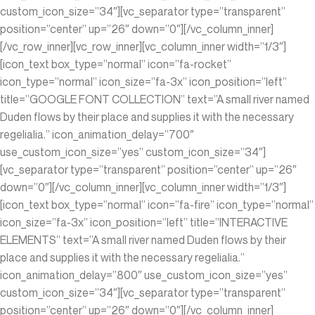
custom_icon_size=”34″][vc_separator type=”transparent”
position=”center” up=”26″ down=”0″][/vc_column_inner]
[/vc_row_inner][vc_row_inner][vc_column_inner width=”1/3″]
[icon_text box_type=”normal” icon=”fa-rocket”
icon_type=”normal” icon_size=”fa-3x” icon_position=”left”
title=”GOOGLE FONT COLLECTION” text=”A small river named
Duden flows by their place and supplies it with the necessary
regelialia.” icon_animation_delay=”700″
use_custom_icon_size=”yes” custom_icon_size=”34″]
[vc_separator type=”transparent” position=”center” up=”26″
down=”0″][/vc_column_inner][vc_column_inner width=”1/3″]
[icon_text box_type=”normal” icon=”fa-fire” icon_type=”normal”
icon_size=”fa-3x” icon_position=”left” title=”INTERACTIVE
ELEMENTS” text=”A small river named Duden flows by their
place and supplies it with the necessary regelialia.”
icon_animation_delay=”800″ use_custom_icon_size=”yes”
custom_icon_size=”34″][vc_separator type=”transparent”
position=”center” up=”26″ down=”0″][/vc_column_inner]