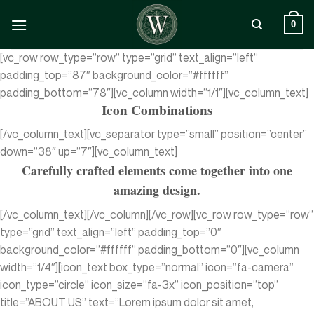
Zum
Inhalt
0
springen
[vc_row row_type=”row” type=”grid” text_align=”left”
padding_top=”87″ background_color=”#ffffff”
padding_bottom=”78″][vc_column width=”1/1″][vc_column_text]
Icon Combinations
[/vc_column_text][vc_separator type=”small” position=”center”
down=”38″ up=”7″][vc_column_text]
Carefully crafted elements come together into one
amazing design.
[/vc_column_text][/vc_column][/vc_row][vc_row row_type=”row”
type=”grid” text_align=”left” padding_top=”0″
background_color=”#ffffff” padding_bottom=”0″][vc_column
width=”1/4″][icon_text box_type=”normal” icon=”fa-camera”
icon_type=”circle” icon_size=”fa-3x” icon_position=”top”
title=”ABOUT US” text=”Lorem ipsum dolor sit amet,