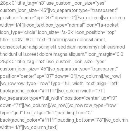
28px 0″ title_tag=”h3″ use_custom_icon_size=”yes”
custom_icon_size=”45″][vc_separator type=”transparent”
position=”center” up=”37″ down=”0″][/vc_column][vc_column
width=”1/4″][icon_text box_type=”normal” icon=”fa-rocket”
icon_type=”circle” icon_size=”fa-3x” icon_position=”top”
title=”CONTACT” text=”Lorem ipsum dolor sit amet,
consectetuer adipiscing elit, sed diam nonummy nibh euismod
tincidunt ut laoreet dolore magna aliquam.” icon_margin=”0 0
28px 0″ title_tag=”h3″ use_custom_icon_size=”yes”
custom_icon_size=”45″][vc_separator type=”transparent”
position=”center” up=”37″ down=”0″][/vc_column][/vc_row]
[vc_row row_type=”row” type=”full_width” text_align=”left”
background_color=”#ffffff”][vc_column width=”1/1″]
[vc_separator type=”full_width” position=”center” up=”19″
down=”71″][/vc_column][/vc_row][vc_row row_type=”row”
type=”grid” text_align=”left” padding_top=”0″
background_color=”#ffffff” padding_bottom=”78″][vc_column
width=”1/1″][vc_column_text]