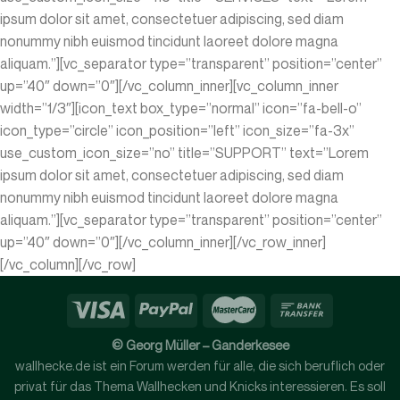
ipsum dolor sit amet, consectetuer adipiscing, sed diam
nonummy nibh euismod tincidunt laoreet dolore magna
aliquam.”][vc_separator type=”transparent” position=”center”
up=”40″ down=”0″][/vc_column_inner][vc_column_inner
width=”1/3″][icon_text box_type=”normal” icon=”fa-bell-o”
icon_type=”circle” icon_position=”left” icon_size=”fa-3x”
use_custom_icon_size=”no” title=”SUPPORT” text=”Lorem
ipsum dolor sit amet, consectetuer adipiscing, sed diam
nonummy nibh euismod tincidunt laoreet dolore magna
aliquam.”][vc_separator type=”transparent” position=”center”
up=”40″ down=”0″][/vc_column_inner][/vc_row_inner]
[/vc_column][/vc_row]
© Georg Müller – Ganderkesee
wallhecke.de ist ein Forum werden für alle, die sich beruflich oder
privat für das Thema Wallhecken und Knicks interessieren. Es soll