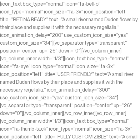
[icon_text box_type=”normal” icon=”fa-bell-o”
icon_type=”normal” icon_size=”fa-3x” icon_position=”left”
title=”RETINA READY” text=”A small river named Duden flows by
their place and supplies it with the necessary regelialia.”
icon_animation_delay=”200″ use_custom_icon_size=”yes”
custom_icon_size=”34″][vc_separator type=”transparent”
position=”center” up=”26″ down=”0″][/vc_column_inner]
[vc_column_inner width=”1/3″][icon_text box_type=”normal”
icon=”fa-eye” icon_type=”normal” icon_size=”fa-3x”
icon_position=”left” title=”USER FRIENDLY” text=”A small river
named Duden flows by their place and supplies it with the
necessary regelialia.” icon_animation_delay=”300″
use_custom_icon_size=”yes” custom_icon_size=”34″]
[vc_separator type=”transparent” position=”center” up=”26″
down=”0″][/vc_column_inner][/vc_row_inner][vc_row_inner]
[vc_column_inner width=”1/3″][icon_text box_type=”normal”
icon=”fa-thumb-tack” icon_type=”normal” icon_size=”fa-3x”
icon_position=”left” title=”FULLY CUSTOMIZIBLE” text=”A small