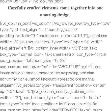
down=”38″ up=”7″][vc_column_text]
Carefully crafted elements come together into one
amazing design.
[/vc_column_text][/vc_column][/vc_row][vc_row row_type=”row”
type=”grid” text_align=”left” padding_top=”0″
padding_bottom=”31″ background_color=”#ffffff”][vc_column
width=”1/1″][vc_row_inner row_type=”row” type=”full_width”
text_align=”left”][vc_column_inner width=”1/3″][icon_text
box_type=”normal” icon=”fa-camera-retro” icon_type=”circle”
icon_position=”left” icon_size=”fa-3x”
use_custom_icon_size=”no” title=”ABOUT US” text=”Lorem
ipsum dolor sit amet, consectetuer adipiscing, sed diam
nonummy nibh euismod tincidunt laoreet dolore magna
aliquam.”][vc_separator type=”transparent” position=”center”
up=”40″ down=”0″][/vc_column_inner][vc_column_inner
width=”1/3″][icon_text box_type=”normal” icon=”fa-hdd-o”
icon_type=”circle” icon_position=”left” icon_size=”fa-3x”
use_custom_icon_size=”no” title=”SERVICES” text=”Lorem