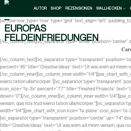
Zum
AUTOR
SHOP
REZENSIONEN
WALLHECKEN
Inhalt
springen
[vc_row row_type=”row” type=”grid” text_align=”left” padding_
[/vc_column_text][vc_separator type=”small” position=”center”
Care
[/vc_column_text][vc_separator type=”transparent” position=”c
percent=”45″ title=”Creative Ideas” text=”Ut wisi enim ad minim 
[/vc_column_inner][vc_column_inner width=”1/4″][pie_chart_with_i
exerci tation ullamcorper.”][vc_separator type=”transparent” po
icon_size=”fa-3x” percent=”77″ title=”Finished Projects” text=”U
down=”0″][/vc_column_inner][vc_column_inner width=”1/4″][pie_c
veniam, quis nos trud exerci tation ullamcorper.”][vc_separator
width=”1/4″][pie_chart_with_icon icon=”fa-plane” icon_size=”fa-3x
[vc_separator type=”transparent” position=”center” up=”74″ dow
title=”Creative Ideas” text=”Ut wisi enim ad minim veniam, quis 