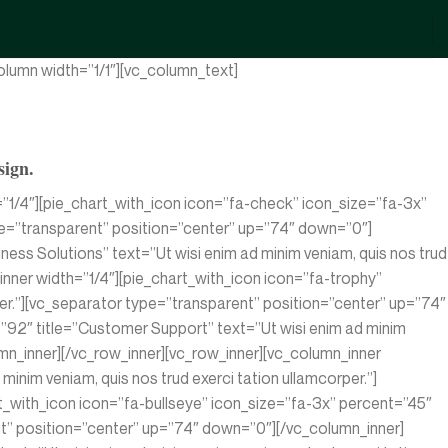
lumn width=”1/1″][vc_column_text]
sign.
”1/4″][pie_chart_with_icon icon=”fa-check” icon_size=”fa-3x”
type=”transparent” position=”center” up=”74″ down=”0″]
ess Solutions” text=”Ut wisi enim ad minim veniam, quis nos trud
nner width=”1/4″][pie_chart_with_icon icon=”fa-trophy”
rper.”][vc_separator type=”transparent” position=”center” up=”74″
”92″ title=”Customer Support” text=”Ut wisi enim ad minim
umn_inner][/vc_row_inner][vc_row_inner][vc_column_inner
inim veniam, quis nos trud exerci tation ullamcorper.”]
t_with_icon icon=”fa-bullseye” icon_size=”fa-3x” percent=”45″
rent” position=”center” up=”74″ down=”0″][/vc_column_inner]