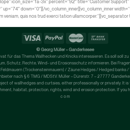
lope” icon_size=”fa-3x” percent=”92″ title=”Customer Support” te
r” up=”74″ down=”0″][/vc_column_inner][vc_column_inner width=”
im veniam, quis nos trud exerci tation ullamcorper.”][vc_separat
© Georg Müller – Ganderkesee
 privat für das Thema Wallhecken und Knicks interessieren. Es soll sol
, Schutz, Rechte, Wind- und Erosionsschutz informieren. Bei Fragen ko
/ Feldmauern (Trockensteinmauern) / Zäune Hedges / Hedged banks / Wo
nbieter nach § 6 TMG / MDStV: Müller – Dürerstr. 7 – 27777 Ganderk
ject of wallhedges and curtsies, either professionally or privately. It i
ment, habitat, protection, rights, wind and erosion protection. If you 
c o m