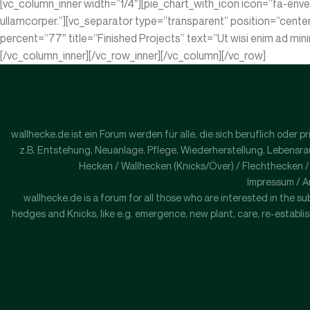
[vc_column_inner width=”1/4″][pie_chart_with_icon icon=”fa-enve
ullamcorper.”][vc_separator type=”transparent” position=”cente
percent=”77″ title=”Finished Projects” text=”Ut wisi enim ad min
[/vc_column_inner][/vc_row_inner][/vc_column][/vc_row]
wallhecke.de ist ein Forum werden für alle, die sich beruflich oder
z.B. Entstehung, Neuanlage, Pflege, Wiederherstellung, Lebensraum
Hecken / Wallhecken (Knicks/Över) / Flechthecken 
Impressum / A
wallhecke.de is a forum for all those who are interested in the sub
hedges and Knicks, like e.g. emergence, new plant, care, re-establish