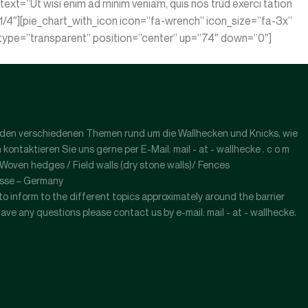
xt=”Ut wisi enim ad minim veniam, quis nos trud exerci tation
1/4″][pie_chart_with_icon icon=”fa-wrench” icon_size=”fa-3x”
or type=”transparent” position=”center” up=”74″ down=”0″]
l zu den verschiedenen Themen rund um die Wallhecken und Knicks, wie
ntaktieren Sie uns gerne per E-Mail: mail - at - wallhecke . c o m
ven hedges / Field walls (dry stone walls)/ Fences
esse – Germany
s to inform to the different topics approximately around the barrier
have any questions please contact us by e-mail: mail - at - wallhecke.