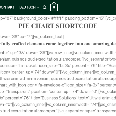
0
KONTAKT
DEUTSCH
top=”87″ background_color=”#ffffff” padding_bottom=”15″][vc_co
PIE CHART SHORTCODE
 down=”38″ up=”7″][vc_column_text]
fully crafted elements come together into one amazing de
enter” up=”38″ down=”39″][vc_row_inner][vc_column_inner width=
veniam, quis nos trud exerci tation ullamcorper.”][vc_separator 
con icon=”fa-rocket” icon_size=”fa-3x” percent=”76″ title=”Busin
sition=”center” up=”74″ down=”0″][/vc_column_inner][vc_column_i
t wisi enim ad minim veniam, quis nos trud exerci tation ullamco
hart_with_icon icon=”fa-envelope-o” icon_size=”fa-3x” percent=
 type=”transparent” position=”center” up=”74″ down=”0″][/vc_col
” percent=”76″ title=”Business Solutions” text=”Ut wisi enim ad m
n=”0″][/vc_column_inner][vc_column_inner width=”1/4″][pie_char
nos trud exerci tation ullamcorper.”][vc_separator type=”transpa