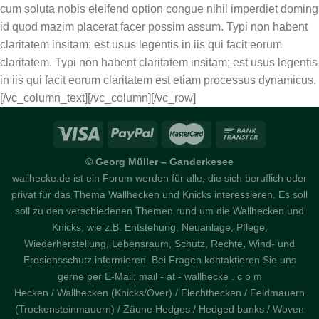
cum soluta nobis eleifend option congue nihil imperdiet doming
id quod mazim placerat facer possim assum. Typi non habent
claritatem insitam; est usus legentis in iis qui facit eorum
claritatem. Typi non habent claritatem insitam; est usus legentis
in iis qui facit eorum claritatem est etiam processus dynamicus.
[/vc_column_text][/vc_column][/vc_row]
© Georg Müller – Ganderkesee
wallhecke.de ist ein Forum werden für alle, die sich beruflich oder
privat für das Thema Wallhecken und Knicks interessieren. Es soll
soll zu den verschiedenen Themen rund um die Wallhecken und
Knicks, wie z.B. Entstehung, Neuanlage, Pflege,
Wiederherstellung, Lebensraum, Schutz, Rechte, Wind- und
Erosionsschutz informieren. Bei Fragen kontaktieren Sie uns
gerne per E-Mail: mail - at - wallhecke . c o m
Hecken / Wallhecken (Knicks/Över) / Flechthecken / Feldmauern
(Trockensteinmauern) / Zäune Hedges / Hedged banks / Woven