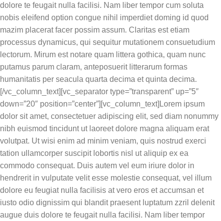
dolore te feugait nulla facilisi. Nam liber tempor cum soluta
nobis eleifend option congue nihil imperdiet doming id quod
mazim placerat facer possim assum. Claritas est etiam
processus dynamicus, qui sequitur mutationem consuetudium
lectorum. Mirum est notare quam littera gothica, quam nunc
putamus parum claram, anteposuerit litterarum formas
humanitatis per seacula quarta decima et quinta decima.
[/vc_column_text][vc_separator type=”transparent” up=”5″
down=”20″ position=”center”][vc_column_text]Lorem ipsum
dolor sit amet, consectetuer adipiscing elit, sed diam nonummy
nibh euismod tincidunt ut laoreet dolore magna aliquam erat
volutpat. Ut wisi enim ad minim veniam, quis nostrud exerci
tation ullamcorper suscipit lobortis nisl ut aliquip ex ea
commodo consequat. Duis autem vel eum iriure dolor in
hendrerit in vulputate velit esse molestie consequat, vel illum
dolore eu feugiat nulla facilisis at vero eros et accumsan et
iusto odio dignissim qui blandit praesent luptatum zzril delenit
augue duis dolore te feugait nulla facilisi. Nam liber tempor