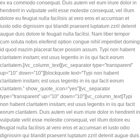
ex ea commodo consequat. Duis autem vel eum iriure dolor in
hendrerit in vulputate velit esse molestie consequat, vel illum
dolore eu feugiat nulla facilisis at vero eros et accumsan et
iusto odio dignissim qui blandit praesent luptatum zzril delenit
augue duis dolore te feugait nulla facilisi. Nam liber tempor
cum soluta nobis eleifend option congue nihil imperdiet doming
id quod mazim placerat facer possim assum. Typi non habent
claritatem insitam; est usus legentis in iis qui facit eorum
claritatem.[/vc_column_text][vc_separator type=”transparent”
up=”10″ down=”10″][blockquote text=”Typi non habent
claritatem insitam; est usus legentis in iis qui facit eorum
claritatem.” show_quote_icon=”yes”][vc_separator
type=”transparent” up=”10″ down=”10″][vc_column_text]Typi
non habent claritatem insitam; est usus legentis in iis qui facit
eorum claritatem. Duis autem vel eum iriure dolor in hendrerit in
vulputate velit esse molestie consequat, vel illum dolore eu
feugiat nulla facilisis at vero eros et accumsan et iusto odio
dignissim qui blandit praesent luptatum zzril delenit augue duis