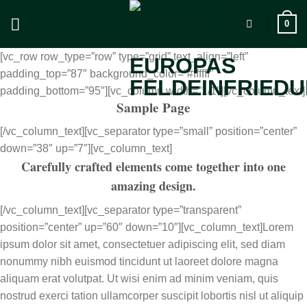
Zum
0
Inhalt
springen
[vc_row row_type=”row” type=”grid” text_align=”left”
padding_top=”87″ background_color=”#ffffff”
padding_bottom=”95″][vc_column width=”1/1″][vc_column_text]
Sample Page
[/vc_column_text][vc_separator type=”small” position=”center”
down=”38″ up=”7″][vc_column_text]
Carefully crafted elements come together into one
amazing design.
[/vc_column_text][vc_separator type=”transparent”
position=”center” up=”60″ down=”10″][vc_column_text]Lorem
ipsum dolor sit amet, consectetuer adipiscing elit, sed diam
nonummy nibh euismod tincidunt ut laoreet dolore magna
aliquam erat volutpat. Ut wisi enim ad minim veniam, quis
nostrud exerci tation ullamcorper suscipit lobortis nisl ut aliquip