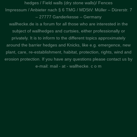
hedges / Field walls (dry stone walls)/ Fences
Impressum / Anbieter nach § 6 TMG / MDStV: Müller – Dürerstr. 7
– 27777 Ganderkesse – Germany
wallhecke.de is a forum for all those who are interested in the
subject of wallhedges and curtsies, either professionally or
privately. It is to inform to the different topics approximately
around the barrier hedges and Knicks, like e.g. emergence, new
plant, care, re-establishment, habitat, protection, rights, wind and
erosion protection. If you have any questions please contact us by
e-mail: mail - at - wallhecke. c o m