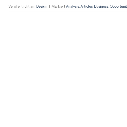
Veröffentlicht am
Design
|
Markiert
Analysis
,
Articles
,
Business
,
Opportunit