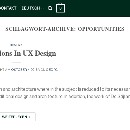
0
KONTAKT
DEUTSCH
SCHLAGWORT-ARCHIVE:
OPPORTUNITIES
DESIGN
ions In UX Design
CHT AM
OKTOBER 4, 2013
VON
GEORG
n and architecture where in the subject is reduced to its necessa
ional design and architecture. In addition, the work of De Stijl art
WEITERLESEN
→