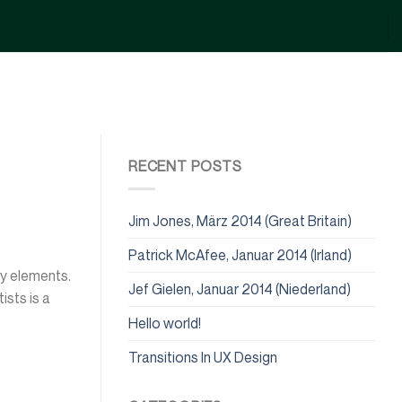
RECENT POSTS
Jim Jones, März 2014 (Great Britain)
Patrick McAfee, Januar 2014 (Irland)
ry elements.
Jef Gielen, Januar 2014 (Niederland)
ists is a
Hello world!
Transitions In UX Design