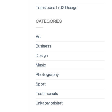
Transitions In UX Design
CATEGORIES
Art
Business
Design
Music
Photography
Sport
Testimonials
Unkategorisiert