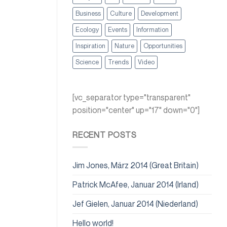
Business
Culture
Development
Ecology
Events
Information
Inspiration
Nature
Opportunities
Science
Trends
Video
[vc_separator type="transparent"
position="center" up="17" down="0"]
RECENT POSTS
Jim Jones, März 2014 (Great Britain)
Patrick McAfee, Januar 2014 (Irland)
Jef Gielen, Januar 2014 (Niederland)
Hello world!