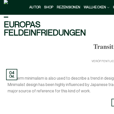
Zum
AUTOR
SHOP
REZENSIONEN
WALLHECKEN
Inhalt
springen
Transit
VERÖFFENTLI
04
Okt.
The term minimalism is also used to describe a trend in desig
Minimalist design has been highly influenced by Japanese tradit
major source of reference for this kind of work.