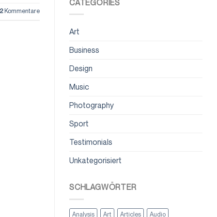
CATEGORIES
2
Kommentare
Art
Business
Design
Music
Photography
Sport
Testimonials
Unkategorisiert
SCHLAGWÖRTER
Analysis
Art
Articles
Audio