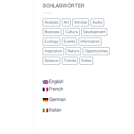
SCHLAGWÖRTER
Analysis
Art
Articles
Audio
Business
Culture
Development
Ecology
Events
Information
Inspiration
Nature
Opportunities
Science
Trends
Video
English
French
German
Italian