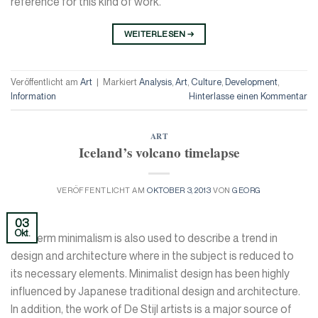
reference for this kind of work.
WEITERLESEN
→
Veröffentlicht am
Art
|
Markiert
Analysis
,
Art
,
Culture
,
Development
,
Information
Hinterlasse einen Kommentar
ART
Iceland’s volcano timelapse
VERÖFFENTLICHT AM
OKTOBER 3, 2013
VON
GEORG
03
Okt.
The term minimalism is also used to describe a trend in
design and architecture where in the subject is reduced to
its necessary elements. Minimalist design has been highly
influenced by Japanese traditional design and architecture.
In addition, the work of De Stijl artists is a major source of