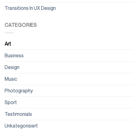
Transitions In UX Design
CATEGORIES
Art
Business
Design
Music
Photography
Sport
Testimonials
Unkategorisiert