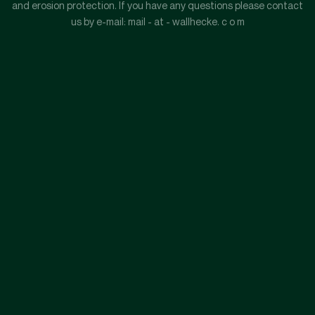
and erosion protection. If you have any questions please contact
us by e-mail: mail - at - wallhecke. c o m