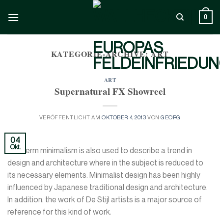
Zum
Inhalt
0
springen
KATEGORIE-ARCHIVE:
ART
ART
Supernatural FX Showreel
VERÖFFENTLICHT AM
OKTOBER 4, 2013
VON
GEORG
04
Okt.
The term minimalism is also used to describe a trend in
design and architecture where in the subject is reduced to
its necessary elements. Minimalist design has been highly
influenced by Japanese traditional design and architecture.
In addition, the work of De Stijl artists is a major source of
reference for this kind of work.