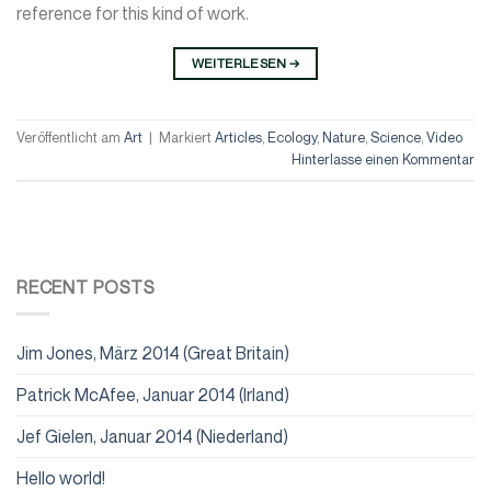
reference for this kind of work.
WEITERLESEN
→
Veröffentlicht am
Art
|
Markiert
Articles
,
Ecology
,
Nature
,
Science
,
Video
Hinterlasse einen Kommentar
RECENT POSTS
Jim Jones, März 2014 (Great Britain)
Patrick McAfee, Januar 2014 (Irland)
Jef Gielen, Januar 2014 (Niederland)
Hello world!