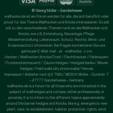
© Georg Müller – Ganderkesee
wallhecke.de ist ein Forum werden für alle, die sich beruflich oder
privat für das Thema Wallhecken und Knicks interessieren. Es soll
soll zu den verschiedenen Themen rund um die Wallhecken und
Knicks, wie z.B. Entstehung, Neuanlage, Pflege,
Wiederherstellung, Lebensraum, Schutz, Rechte, Wind- und
Erosionsschutz informieren. Bei Fragen kontaktieren Sie uns
gerne per E-Mail: mail - at - wallhecke . c o m
Hecken / Wallhecken (Knicks/Över) / Flechthecken / Feldmauern
(Trockensteinmauern) / Zäune Hedges / Hedged banks / Woven
hedges / Field walls (dry stone walls)/ Fences
Impressum / Anbieter nach § 6 TMG / MDStV: Müller – Dürerstr. 7
– 27777 Ganderkesse – Germany
wallhecke.de is a forum for all those who are interested in the
subject of wallhedges and curtsies, either professionally or
privately. It is to inform to the different topics approximately
around the barrier hedges and Knicks, like e.g. emergence, new
plant, care, re-establishment, habitat, protection, rights, wind