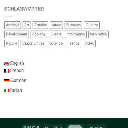
SCHLAGWÖRTER
Analysis
Art
Articles
Audio
Business
Culture
Development
Ecology
Events
Information
Inspiration
Nature
Opportunities
Science
Trends
Video
English
French
German
Italian