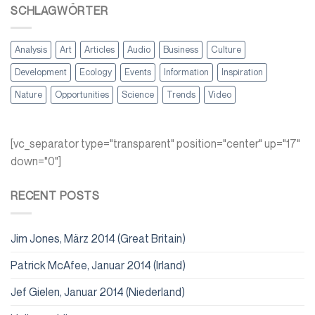
SCHLAGWÖRTER
Analysis
Art
Articles
Audio
Business
Culture
Development
Ecology
Events
Information
Inspiration
Nature
Opportunities
Science
Trends
Video
[vc_separator type="transparent" position="center" up="17"
down="0"]
RECENT POSTS
Jim Jones, März 2014 (Great Britain)
Patrick McAfee, Januar 2014 (Irland)
Jef Gielen, Januar 2014 (Niederland)