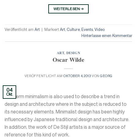
WEITERLESEN
→
Veröffentlicht am
Art
|
Markiert
Art
,
Culture
,
Events
,
Video
Hinterlasse einen Kommentar
ART
,
DESIGN
Oscar Wilde
VERÖFFENTLICHT AM
OKTOBER 4, 2013
VON
GEORG
04
Okt.
The term minimalism is also used to describe a trend in
design and architecture where in the subject is reduced to
its necessary elements. Minimalist design has been highly
influenced by Japanese traditional design and architecture.
In addition, the work of De Stijl artists is a major source of
reference for this kind of work.