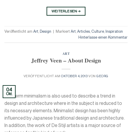
WEITERLESEN
→
Veröffentlicht am
Art
,
Design
|
Markiert
Art
,
Articles
,
Culture
,
Inspiration
Hinterlasse einen Kommentar
ART
Jeffrey Veen – About Design
VERÖFFENTLICHT AM
OKTOBER 4, 2013
VON
GEORG
04
Okt.
The term minimalism is also used to describe a trend in
design and architecture where in the subject is reduced to
its necessary elements. Minimalist design has been highly
influenced by Japanese traditional design and architecture.
In addition, the work of De Stijl artists is a major source of