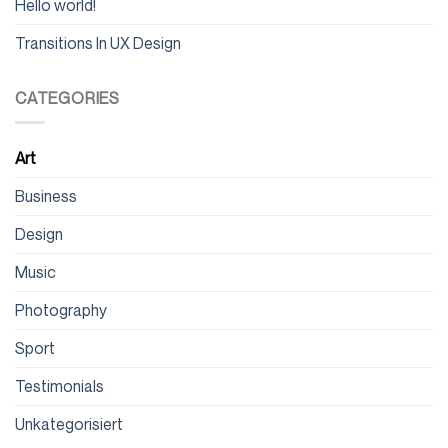
Hello world!
Transitions In UX Design
CATEGORIES
Art
Business
Design
Music
Photography
Sport
Testimonials
Unkategorisiert