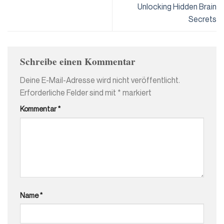
Unlocking Hidden Brain
Secrets
Schreibe einen Kommentar
Deine E-Mail-Adresse wird nicht veröffentlicht.
Erforderliche Felder sind mit
*
markiert
Kommentar
*
Name
*