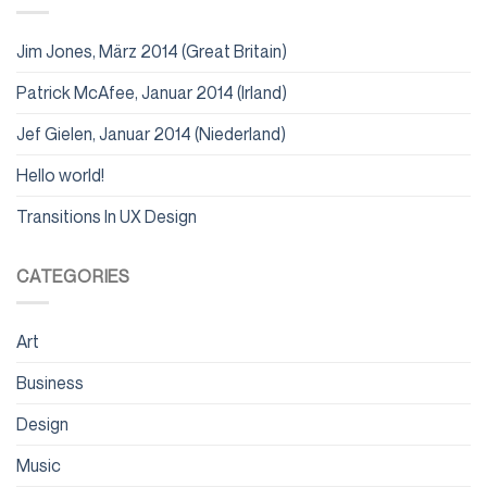
Jim Jones, März 2014 (Great Britain)
Patrick McAfee, Januar 2014 (Irland)
Jef Gielen, Januar 2014 (Niederland)
Hello world!
Transitions In UX Design
CATEGORIES
Art
Business
Design
Music