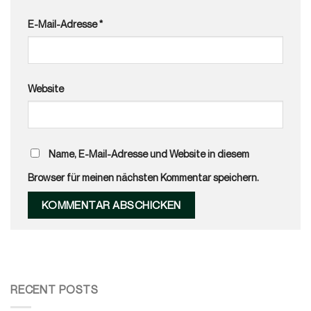
E-Mail-Adresse
*
Website
Name, E-Mail-Adresse und Website in diesem
Browser für meinen nächsten Kommentar speichern.
RECENT POSTS