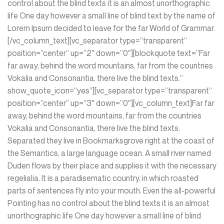
control about the blind texts it is an almost unorthographic
life One day however a small line of blind text by the name of
Lorem Ipsum decided to leave for the far World of Grammar.
[/vc_column_text][vc_separator type=”transparent”
position=”center” up=”2″ down=”0″][blockquote text=”Far
far away, behind the word mountains, far from the countries
Vokalia and Consonantia, there live the blind texts.”
show_quote_icon=”yes”][vc_separator type=”transparent”
position=”center” up=”3″ down=”0″][vc_column_text]Far far
away, behind the word mountains, far from the countries
Vokalia and Consonantia, there live the blind texts.
Separated they live in Bookmarksgrove right at the coast of
the Semantics, a large language ocean. A small river named
Duden flows by their place and supplies it with the necessary
regelialia. It is a paradisematic country, in which roasted
parts of sentences fly into your mouth. Even the all-powerful
Pointing has no control about the blind texts it is an almost
unorthographic life One day however a small line of blind