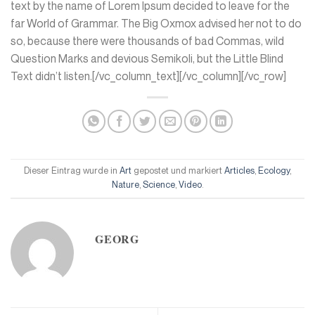
text by the name of Lorem Ipsum decided to leave for the
far World of Grammar. The Big Oxmox advised her not to do
so, because there were thousands of bad Commas, wild
Question Marks and devious Semikoli, but the Little Blind
Text didn’t listen.[/vc_column_text][/vc_column][/vc_row]
Dieser Eintrag wurde in
Art
gepostet und markiert
Articles
,
Ecology
,
Nature
,
Science
,
Video
.
GEORG