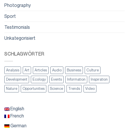
Photography
Sport
Testimonials
Unkategorisiert
SCHLAGWÖRTER
Analysis
Art
Articles
Audio
Business
Culture
Development
Ecology
Events
Information
Inspiration
Nature
Opportunities
Science
Trends
Video
English
French
German