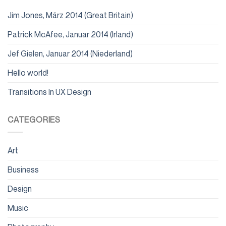
Jim Jones, März 2014 (Great Britain)
Patrick McAfee, Januar 2014 (Irland)
Jef Gielen, Januar 2014 (Niederland)
Hello world!
Transitions In UX Design
CATEGORIES
Art
Business
Design
Music