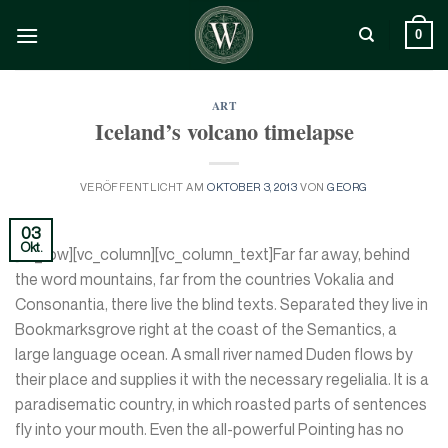
Zum
Inhalt
0
springen
ART
Iceland’s volcano timelapse
VERÖFFENTLICHT AM
OKTOBER 3, 2013
VON
GEORG
03
Okt.
[vc_row][vc_column][vc_column_text]Far far away, behind
the word mountains, far from the countries Vokalia and
Consonantia, there live the blind texts. Separated they live in
Bookmarksgrove right at the coast of the Semantics, a
large language ocean. A small river named Duden flows by
their place and supplies it with the necessary regelialia. It is a
paradisematic country, in which roasted parts of sentences
fly into your mouth. Even the all-powerful Pointing has no