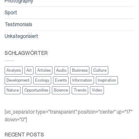
Photography
Sport
Testimonials
Unkategorisiert
SCHLAGWÖRTER
Analysis
Art
Articles
Audio
Business
Culture
Development
Ecology
Events
Information
Inspiration
Nature
Opportunities
Science
Trends
Video
[vc_separator type="transparent" position="center" up="17"
down="0"]
RECENT POSTS