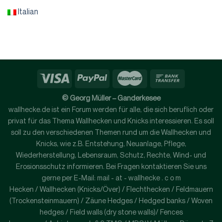
Italian
© Georg Müller – Ganderkesee
wallhecke.de ist ein Forum werden für alle, die sich beruflich oder
privat für das Thema Wallhecken und Knicks interessieren. Es soll
soll zu den verschiedenen Themen rund um die Wallhecken und
Knicks, wie z.B. Entstehung, Neuanlage, Pflege,
Wiederherstellung, Lebensraum, Schutz, Rechte, Wind- und
Erosionsschutz informieren. Bei Fragen kontaktieren Sie uns
gerne per E-Mail: mail - at - wallhecke . c o m
Hecken / Wallhecken (Knicks/Över) / Flechthecken / Feldmauern
(Trockensteinmauern) / Zäune Hedges / Hedged banks / Woven
hedges / Field walls (dry stone walls)/ Fences