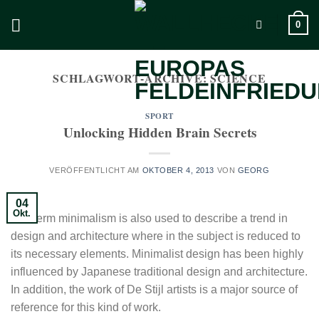
Zum
0
Inhalt
springen
SCHLAGWORT-ARCHIVE:
SCIENCE
SPORT
Unlocking Hidden Brain Secrets
VERÖFFENTLICHT AM
OKTOBER 4, 2013
VON
GEORG
04
Okt.
The term minimalism is also used to describe a trend in
design and architecture where in the subject is reduced to
its necessary elements. Minimalist design has been highly
influenced by Japanese traditional design and architecture.
In addition, the work of De Stijl artists is a major source of
reference for this kind of work.