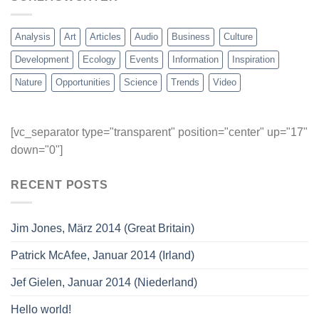
Analysis
Art
Articles
Audio
Business
Culture
Development
Ecology
Events
Information
Inspiration
Nature
Opportunities
Science
Trends
Video
[vc_separator type="transparent" position="center" up="17"
down="0"]
RECENT POSTS
Jim Jones, März 2014 (Great Britain)
Patrick McAfee, Januar 2014 (Irland)
Jef Gielen, Januar 2014 (Niederland)
Hello world!