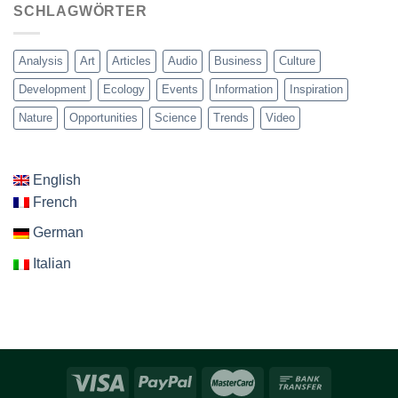
SCHLAGWÖRTER
Analysis
Art
Articles
Audio
Business
Culture
Development
Ecology
Events
Information
Inspiration
Nature
Opportunities
Science
Trends
Video
English
French
German
Italian