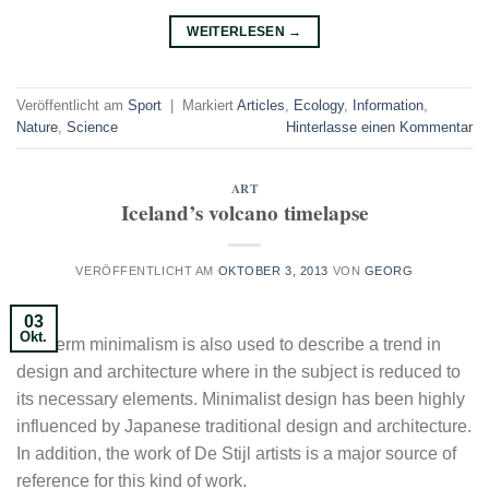
WEITERLESEN
→
Veröffentlicht am
Sport
|
Markiert
Articles
,
Ecology
,
Information
,
Nature
,
Science
Hinterlasse einen Kommentar
ART
Iceland’s volcano timelapse
VERÖFFENTLICHT AM
OKTOBER 3, 2013
VON
GEORG
03
Okt.
The term minimalism is also used to describe a trend in
design and architecture where in the subject is reduced to
its necessary elements. Minimalist design has been highly
influenced by Japanese traditional design and architecture.
In addition, the work of De Stijl artists is a major source of
reference for this kind of work.