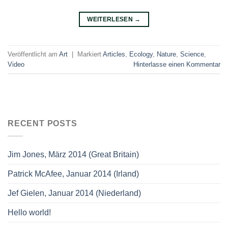
WEITERLESEN
→
Veröffentlicht am
Art
|
Markiert
Articles
,
Ecology
,
Nature
,
Science
,
Video
Hinterlasse einen Kommentar
RECENT POSTS
Jim Jones, März 2014 (Great Britain)
Patrick McAfee, Januar 2014 (Irland)
Jef Gielen, Januar 2014 (Niederland)
Hello world!