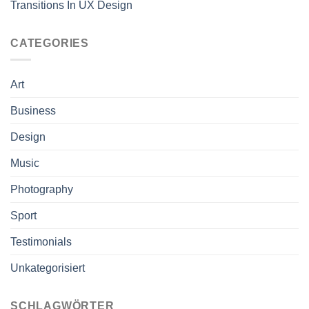
Transitions In UX Design
CATEGORIES
Art
Business
Design
Music
Photography
Sport
Testimonials
Unkategorisiert
SCHLAGWÖRTER