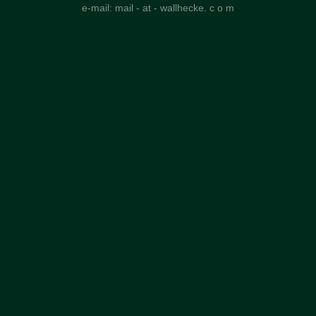
e-mail: mail - at - wallhecke. c o m