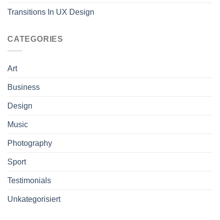
Transitions In UX Design
CATEGORIES
Art
Business
Design
Music
Photography
Sport
Testimonials
Unkategorisiert