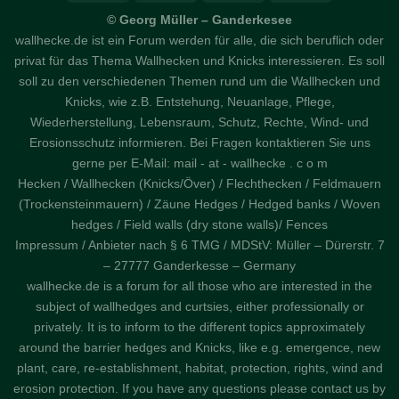
© Georg Müller – Ganderkesee
wallhecke.de ist ein Forum werden für alle, die sich beruflich oder
privat für das Thema Wallhecken und Knicks interessieren. Es soll
soll zu den verschiedenen Themen rund um die Wallhecken und
Knicks, wie z.B. Entstehung, Neuanlage, Pflege,
Wiederherstellung, Lebensraum, Schutz, Rechte, Wind- und
Erosionsschutz informieren. Bei Fragen kontaktieren Sie uns
gerne per E-Mail: mail - at - wallhecke . c o m
Hecken / Wallhecken (Knicks/Över) / Flechthecken / Feldmauern
(Trockensteinmauern) / Zäune Hedges / Hedged banks / Woven
hedges / Field walls (dry stone walls)/ Fences
Impressum / Anbieter nach § 6 TMG / MDStV: Müller – Dürerstr. 7
– 27777 Ganderkesse – Germany
wallhecke.de is a forum for all those who are interested in the
subject of wallhedges and curtsies, either professionally or
privately. It is to inform to the different topics approximately
around the barrier hedges and Knicks, like e.g. emergence, new
plant, care, re-establishment, habitat, protection, rights, wind and
erosion protection. If you have any questions please contact us by