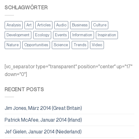
SCHLAGWÖRTER
Analysis
Art
Articles
Audio
Business
Culture
Development
Ecology
Events
Information
Inspiration
Nature
Opportunities
Science
Trends
Video
[vc_separator type="transparent" position="center" up="17"
down="0"]
RECENT POSTS
Jim Jones, März 2014 (Great Britain)
Patrick McAfee, Januar 2014 (Irland)
Jef Gielen, Januar 2014 (Niederland)