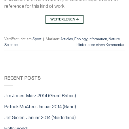
reference for this kind of work.
WEITERLESEN
→
Veröffentlicht am
Sport
|
Markiert
Articles
,
Ecology
,
Information
,
Nature
,
Science
Hinterlasse einen Kommentar
RECENT POSTS
Jim Jones, März 2014 (Great Britain)
Patrick McAfee, Januar 2014 (Irland)
Jef Gielen, Januar 2014 (Niederland)
Hello world!