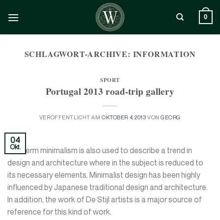
Zum
Inhalt
0
springen
SCHLAGWORT-ARCHIVE:
INFORMATION
SPORT
Portugal 2013 road-trip gallery
VERÖFFENTLICHT AM
OKTOBER 4, 2013
VON
GEORG
04
Okt.
The term minimalism is also used to describe a trend in
design and architecture where in the subject is reduced to
its necessary elements. Minimalist design has been highly
influenced by Japanese traditional design and architecture.
In addition, the work of De Stijl artists is a major source of
reference for this kind of work.