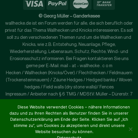
© Georg Müller – Ganderkesee
wallhecke.de ist ein Forum werden für alle, die sich beruflich oder
privat für das Thema Wallhecken und Knicks interessieren. Es soll
soll zu den verschiedenen Themen rund um die Wallhecken und
Knicks, wie z.B. Entstehung, Neuanlage, Pflege,
Wiederherstellung, Lebensraum, Schutz, Rechte, Wind- und
Erosionsschutz informieren. Bei Fragen kontaktieren Sie uns
gerne per E-Mail: mail - at - wallhecke . c o m
Hecken / Wallhecken (Knicks/Över) / Flechthecken / Feldmauern
(Trockensteinmauern) / Zäune Hedges / Hedged banks / Woven
hedges / Field walls (dry stone walls)/ Fences
Impressum / Anbieter nach § 6 TMG / MDStV: Müller – Dürerstr. 7
– 27777 Ganderkesse – Germany
Diese Website verwendet Cookies – nähere Informationen
wallhecke.de is a forum for all those who are interested in the
dazu und zu Ihren Rechten als Benutzer finden Sie in unserer
subject of wallhedges and curtsies, either professionally or
Datenschutzerklärung am Ende der Seite. Klicken Sie auf „Ich
privately. It is to inform to the different topics approximately
stimme zu“, um Cookies zu akzeptieren und direkt unsere
around the barrier hedges and Knicks, like e.g. emergence, new
Website besuchen zu können.
plant, care, re-establishment, habitat, protection, rights, wind
Datenschutz