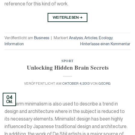
reference for this kind of work.
WEITERLESEN
→
Veröffentlicht am
Business
|
Markiert
Analysis
,
Articles
,
Ecology
,
Information
Hinterlasse einen Kommentar
SPORT
Unlocking Hidden Brain Secrets
VERÖFFENTLICHT AM
OKTOBER 4, 2013
VON
GEORG
04
Okt.
The term minimalism is also used to describe a trend in
design and architecture where in the subject is reduced to
its necessary elements. Minimalist design has been highly
influenced by Japanese traditional design and architecture.
In addition, the work of De Stijl artists is a major source of