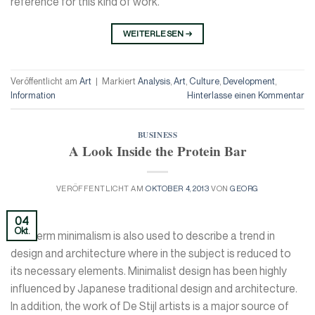
reference for this kind of work.
WEITERLESEN
→
Veröffentlicht am
Art
|
Markiert
Analysis
,
Art
,
Culture
,
Development
,
Information
Hinterlasse einen Kommentar
BUSINESS
A Look Inside the Protein Bar
VERÖFFENTLICHT AM
OKTOBER 4, 2013
VON
GEORG
04
Okt.
The term minimalism is also used to describe a trend in
design and architecture where in the subject is reduced to
its necessary elements. Minimalist design has been highly
influenced by Japanese traditional design and architecture.
In addition, the work of De Stijl artists is a major source of