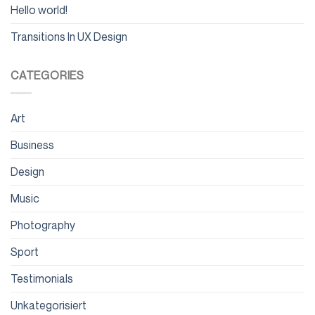
Hello world!
Transitions In UX Design
CATEGORIES
Art
Business
Design
Music
Photography
Sport
Testimonials
Unkategorisiert