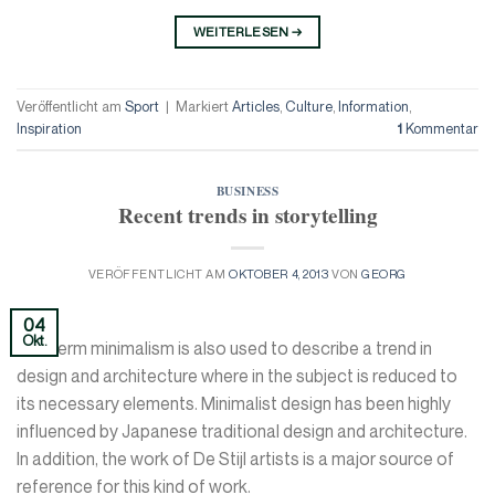
WEITERLESEN
→
Veröffentlicht am
Sport
|
Markiert
Articles
,
Culture
,
Information
,
Inspiration
1
Kommentar
BUSINESS
Recent trends in storytelling
VERÖFFENTLICHT AM
OKTOBER 4, 2013
VON
GEORG
04
Okt.
The term minimalism is also used to describe a trend in
design and architecture where in the subject is reduced to
its necessary elements. Minimalist design has been highly
influenced by Japanese traditional design and architecture.
In addition, the work of De Stijl artists is a major source of
reference for this kind of work.