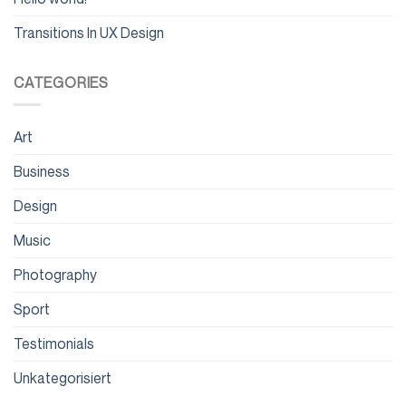
Transitions In UX Design
CATEGORIES
Art
Business
Design
Music
Photography
Sport
Testimonials
Unkategorisiert