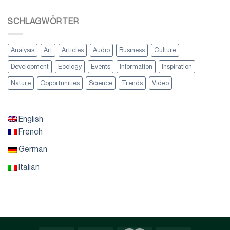
SCHLAGWÖRTER
Analysis
Art
Articles
Audio
Business
Culture
Development
Ecology
Events
Information
Inspiration
Nature
Opportunities
Science
Trends
Video
English
French
German
Italian