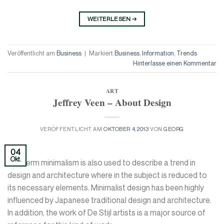
WEITERLESEN
→
Veröffentlicht am
Business
|
Markiert
Business
,
Information
,
Trends
Hinterlasse einen Kommentar
ART
Jeffrey Veen – About Design
VERÖFFENTLICHT AM
OKTOBER 4, 2013
VON
GEORG
04
Okt.
The term minimalism is also used to describe a trend in
design and architecture where in the subject is reduced to
its necessary elements. Minimalist design has been highly
influenced by Japanese traditional design and architecture.
In addition, the work of De Stijl artists is a major source of