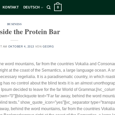
0
KONTAKT
DEUTSCH
BUSINESS
side the Protein Bar
HT AM
OKTOBER 4, 2013
VON
GEORG
he word mountains, far from the countries Vokalia and Consonan
right at the coast of the Semantics, a large language ocean. A sm
cessary regelialia. It is a paradisematic country, in which roast
g has no control about the blind texts it is an almost unorthograp
m Ipsum decided to leave for the far World of Grammar.[/vc_colum
down=”0″][blockquote text=”Far far away, behind the word mounta
 blind texts.” show_quote_icon=”yes”][vc_separator type=”transpa
away, behind the word mountains, far from the countries Vokali