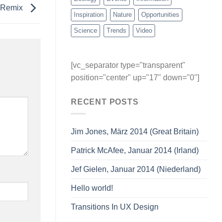
e Remix
Inspiration
Nature
Opportunities
Science
Trends
Video
[vc_separator type="transparent"
position="center" up="17" down="0"]
RECENT POSTS
Jim Jones, März 2014 (Great Britain)
Patrick McAfee, Januar 2014 (Irland)
Jef Gielen, Januar 2014 (Niederland)
Hello world!
Transitions In UX Design