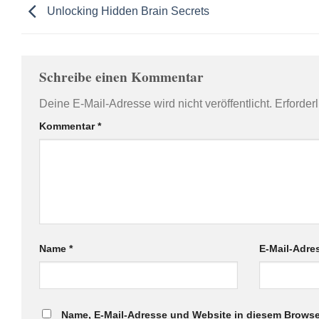
Unlocking Hidden Brain Secrets
Schreibe einen Kommentar
Deine E-Mail-Adresse wird nicht veröffentlicht.
Erforder
Kommentar
*
Name
*
E-Mail-Adr
Name, E-Mail-Adresse und Website in diesem Browse