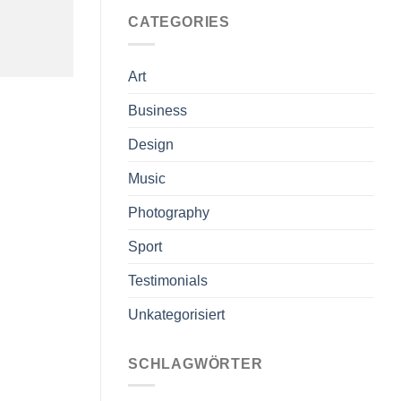
CATEGORIES
Art
Business
Design
Music
Photography
Sport
Testimonials
Unkategorisiert
SCHLAGWÖRTER