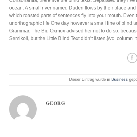
Consonantia, there live the blind texts. Separated they liv
ocean. A small river named Duden flows by their place and su
which roasted parts of sentences fly into your mouth. Even th
unorthographic life One day however a small line of blind t
Grammar. The Big Oxmox advised her not to do so, becaus
Semikoli, but the Little Blind Text didn’t listen.[/vc_column
Dieser Eintrag wurde in
Business
gepo
GEORG