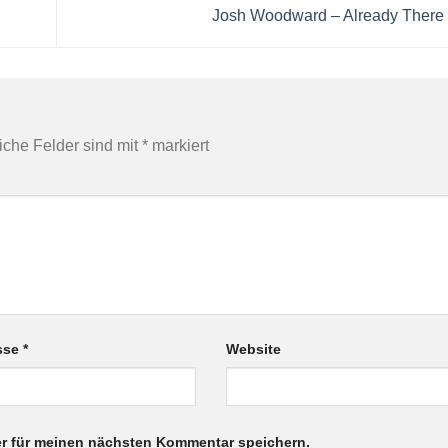
Josh Woodward – Already Ther
liche Felder sind mit
*
markiert
esse
*
Website
r für meinen nächsten Kommentar speichern.