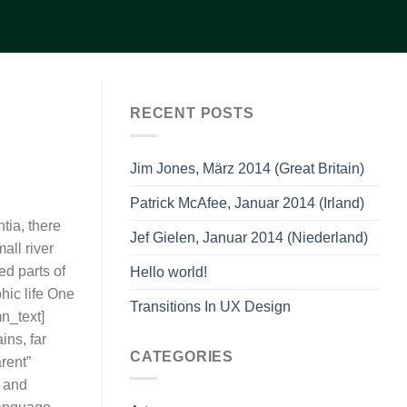
RECENT POSTS
Jim Jones, März 2014 (Great Britain)
Patrick McAfee, Januar 2014 (Irland)
tia, there
Jef Gielen, Januar 2014 (Niederland)
all river
ed parts of
Hello world!
hic life One
Transitions In UX Design
n_text]
ins, far
CATEGORIES
rent”
a and