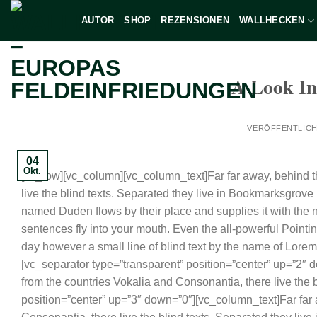
Zum
AUTOR
SHOP
REZENSIONEN
WALLHECKEN
Inhalt
springen
A Look In
VERÖFFENTLIC
04
Okt.
[vc_row][vc_column][vc_column_text]Far far away, behind t
live the blind texts. Separated they live in Bookmarksgrove 
named Duden flows by their place and supplies it with the ne
sentences fly into your mouth. Even the all-powerful Pointin
day however a small line of blind text by the name of Lore
[vc_separator type=”transparent” position=”center” up=”2″ 
from the countries Vokalia and Consonantia, there live the
position=”center” up=”3″ down=”0″][vc_column_text]Far far 