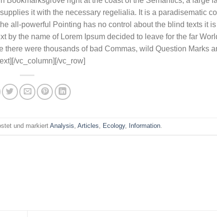
e in Bookmarksgrove right at the coast of the Semantics, a large
pplies it with the necessary regelialia. It is a paradisematic co
e all-powerful Pointing has no control about the blind texts it i
ext by the name of Lorem Ipsum decided to leave for the far Worl
e there were thousands of bad Commas, wild Question Marks a
_text][/vc_column][/vc_row]
stet und markiert
Analysis
,
Articles
,
Ecology
,
Information
.