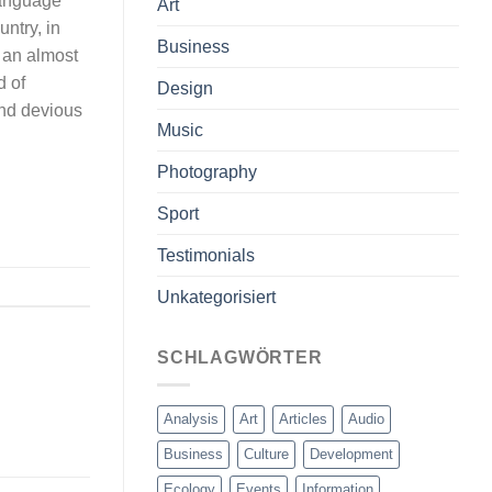
 language
Art
untry, in
Business
s an almost
d of
Design
nd devious
Music
Photography
Sport
Testimonials
Unkategorisiert
SCHLAGWÖRTER
Analysis
Art
Articles
Audio
Business
Culture
Development
Ecology
Events
Information