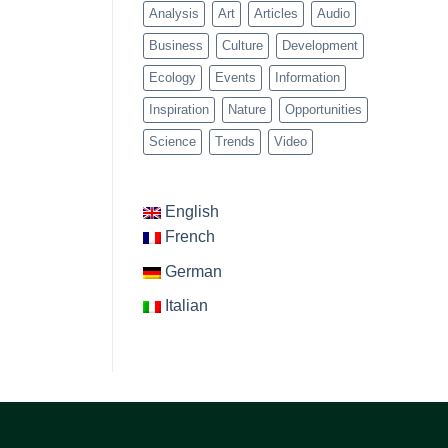
Analysis
Art
Articles
Audio
Business
Culture
Development
Ecology
Events
Information
Inspiration
Nature
Opportunities
Science
Trends
Video
English
French
German
Italian