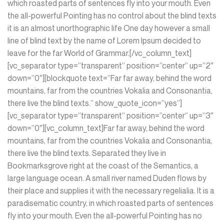
which roasted parts of sentences fly into your mouth. Even
the all-powerful Pointing has no control about the blind texts
it is an almost unorthographic life One day however a small
line of blind text by the name of Lorem Ipsum decided to
leave for the far World of Grammar.[/vc_column_text]
[vc_separator type=”transparent” position=”center” up=”2″
down=”0″][blockquote text=”Far far away, behind the word
mountains, far from the countries Vokalia and Consonantia,
there live the blind texts.” show_quote_icon=”yes”]
[vc_separator type=”transparent” position=”center” up=”3″
down=”0″][vc_column_text]Far far away, behind the word
mountains, far from the countries Vokalia and Consonantia,
there live the blind texts. Separated they live in
Bookmarksgrove right at the coast of the Semantics, a
large language ocean. A small river named Duden flows by
their place and supplies it with the necessary regelialia. It is a
paradisematic country, in which roasted parts of sentences
fly into your mouth. Even the all-powerful Pointing has no