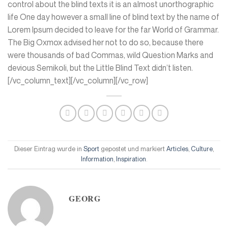
control about the blind texts it is an almost unorthographic
life One day however a small line of blind text by the name of
Lorem Ipsum decided to leave for the far World of Grammar.
The Big Oxmox advised her not to do so, because there
were thousands of bad Commas, wild Question Marks and
devious Semikoli, but the Little Blind Text didn’t listen.
[/vc_column_text][/vc_column][/vc_row]
Dieser Eintrag wurde in
Sport
gepostet und markiert
Articles
,
Culture
,
Information
,
Inspiration
.
GEORG