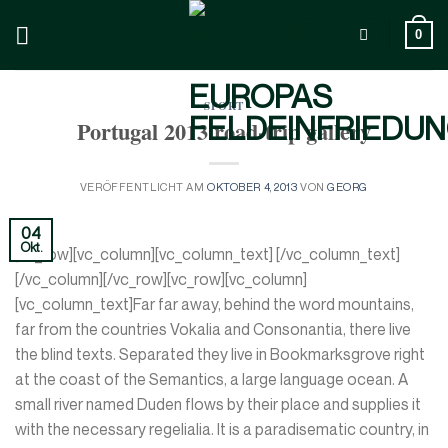
Zum
Inhalt
0
springen
SPORT
Portugal 2013 road-trip gallery
VERÖFFENTLICHT AM
OKTOBER 4, 2013
VON
GEORG
04
Okt.
[vc_row][vc_column][vc_column_text] [/vc_column_text]
[/vc_column][/vc_row][vc_row][vc_column]
[vc_column_text]Far far away, behind the word mountains,
far from the countries Vokalia and Consonantia, there live
the blind texts. Separated they live in Bookmarksgrove right
at the coast of the Semantics, a large language ocean. A
small river named Duden flows by their place and supplies it
with the necessary regelialia. It is a paradisematic country, in