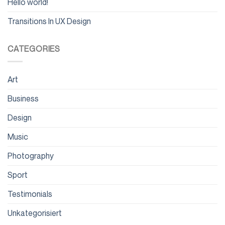
Hello world!
Transitions In UX Design
CATEGORIES
Art
Business
Design
Music
Photography
Sport
Testimonials
Unkategorisiert