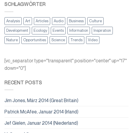
SCHLAGWÖRTER
Analysis
Art
Articles
Audio
Business
Culture
Development
Ecology
Events
Information
Inspiration
Nature
Opportunities
Science
Trends
Video
[vc_separator type="transparent" position="center" up="17"
down="0"]
RECENT POSTS
Jim Jones, März 2014 (Great Britain)
Patrick McAfee, Januar 2014 (Irland)
Jef Gielen, Januar 2014 (Niederland)