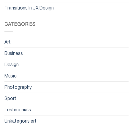
Transitions In UX Design
CATEGORIES
Art
Business
Design
Music
Photography
Sport
Testimonials
Unkategorisiert