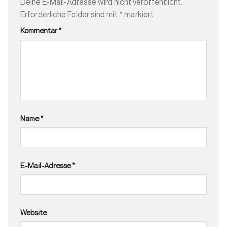
Deine E-Mail-Adresse wird nicht veröffentlicht.
Erforderliche Felder sind mit
*
markiert
Kommentar
*
Name
*
E-Mail-Adresse
*
Website