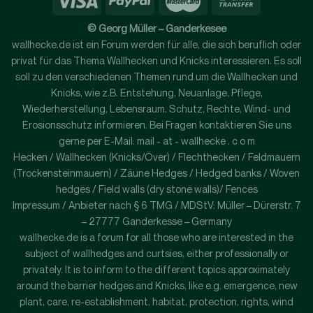
© Georg Müller – Ganderkesee
wallhecke.de ist ein Forum werden für alle, die sich beruflich oder
privat für das Thema Wallhecken und Knicks interessieren. Es soll
soll zu den verschiedenen Themen rund um die Wallhecken und
Knicks, wie z.B. Entstehung, Neuanlage, Pflege,
Wiederherstellung, Lebensraum, Schutz, Rechte, Wind- und
Erosionsschutz informieren. Bei Fragen kontaktieren Sie uns
gerne per E-Mail: mail - at - wallhecke . c o m
Hecken / Wallhecken (Knicks/Över) / Flechthecken / Feldmauern
(Trockensteinmauern) / Zäune Hedges / Hedged banks / Woven
hedges / Field walls (dry stone walls)/ Fences
Impressum / Anbieter nach § 6 TMG / MDStV: Müller – Dürerstr. 7
– 27777 Ganderkesse – Germany
wallhecke.de is a forum for all those who are interested in the
subject of wallhedges and curtsies, either professionally or
privately. It is to inform to the different topics approximately
around the barrier hedges and Knicks, like e.g. emergence, new
plant, care, re-establishment, habitat, protection, rights, wind