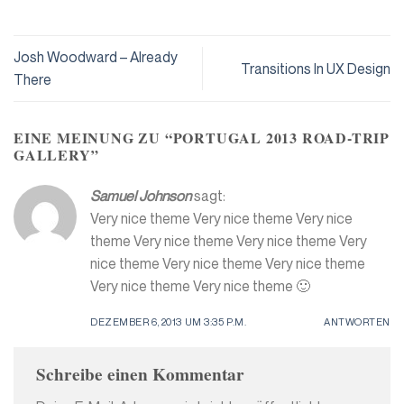
Josh Woodward – Already
Transitions In UX Design
There
EINE MEINUNG ZU “
PORTUGAL 2013 ROAD-TRIP
GALLERY
”
Samuel Johnson
sagt:
Very nice theme Very nice theme Very nice
theme Very nice theme Very nice theme Very
nice theme Very nice theme Very nice theme
Very nice theme Very nice theme 🙂
DEZEMBER 6, 2013 UM 3:35 P.M.
ANTWORTEN
Schreibe einen Kommentar