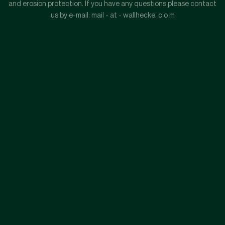
and erosion protection. If you have any questions please contact
us by e-mail: mail - at - wallhecke. c o m