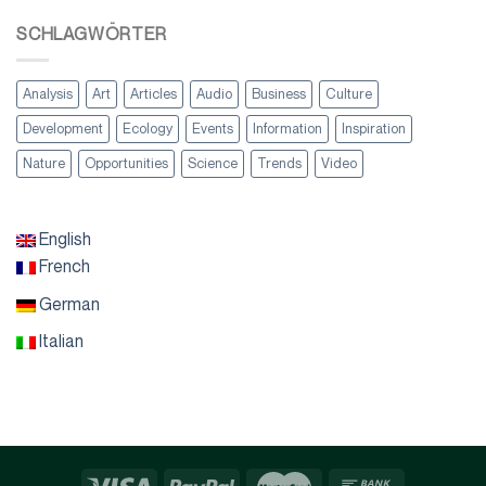
SCHLAGWÖRTER
Analysis
Art
Articles
Audio
Business
Culture
Development
Ecology
Events
Information
Inspiration
Nature
Opportunities
Science
Trends
Video
English
French
German
Italian