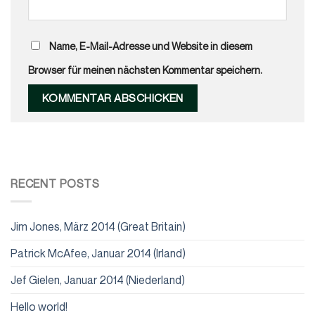
Name, E-Mail-Adresse und Website in diesem
Browser für meinen nächsten Kommentar speichern.
RECENT POSTS
Jim Jones, März 2014 (Great Britain)
Patrick McAfee, Januar 2014 (Irland)
Jef Gielen, Januar 2014 (Niederland)
Hello world!