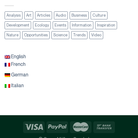
Analysis
Art
Articles
Audio
Business
Culture
Development
Ecology
Events
Information
Inspiration
Nature
Opportunities
Science
Trends
Video
English
French
German
Italian