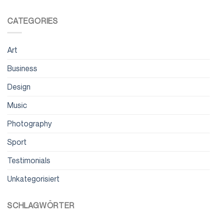
CATEGORIES
Art
Business
Design
Music
Photography
Sport
Testimonials
Unkategorisiert
SCHLAGWÖRTER