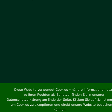
Diese Website verwendet Cookies – nähere Informationen da
zu Ihren Rechten als Benutzer finden Sie in unserer
Datenschutzerklärung am Ende der Seite. Klicken Sie auf „Ich stimm
um Cookies zu akzeptieren und direkt unsere Website besuchen
können.