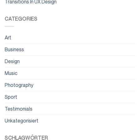
Transitions In UX Design
CATEGORIES
Art
Business
Design
Music
Photography
Sport
Testimonials
Unkategorisiert
SCHLAGWÖRTER