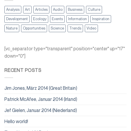
Analysis
Art
Articles
Audio
Business
Culture
Development
Ecology
Events
Information
Inspiration
Nature
Opportunities
Science
Trends
Video
[vc_separator type="transparent" position="center" up="17"
down="0"]
RECENT POSTS
Jim Jones, März 2014 (Great Britain)
Patrick McAfee, Januar 2014 (Irland)
Jef Gielen, Januar 2014 (Niederland)
Hello world!