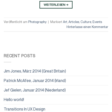
WEITERLESEN
→
Veröffentlicht am
Photography
|
Markiert
Art
,
Articles
,
Culture
,
Events
Hinterlasse einen Kommentar
RECENT POSTS
Jim Jones, März 2014 (Great Britain)
Patrick McAfee, Januar 2014 (Irland)
Jef Gielen, Januar 2014 (Niederland)
Hello world!
Transitions In UX Design