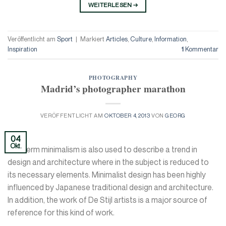
WEITERLESEN
→
Veröffentlicht am
Sport
|
Markiert
Articles
,
Culture
,
Information
,
Inspiration
1
Kommentar
PHOTOGRAPHY
Madrid’s photographer marathon
VERÖFFENTLICHT AM
OKTOBER 4, 2013
VON
GEORG
04
Okt.
The term minimalism is also used to describe a trend in
design and architecture where in the subject is reduced to
its necessary elements. Minimalist design has been highly
influenced by Japanese traditional design and architecture.
In addition, the work of De Stijl artists is a major source of
reference for this kind of work.