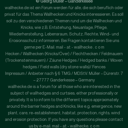
© Georg Müller – Ganderkesee
wallhecke.de ist ein Forum werden für alle, die sich beruflich oder
privat für das Thema Wallhecken und Knicks interessieren. Es soll
soll zu den verschiedenen Themen rund um die Wallhecken und
Knicks, wie z.B. Entstehung, Neuanlage, Pflege,
Wiederherstellung, Lebensraum, Schutz, Rechte, Wind- und
Erosionsschutz informieren. Bei Fragen kontaktieren Sie uns
gerne per E-Mail: mail - at - wallhecke . c o m
Hecken / Wallhecken (Knicks/Över) / Flechthecken / Feldmauern
(Trockensteinmauern) / Zäune Hedges / Hedged banks / Woven
hedges / Field walls (dry stone walls)/ Fences
Impressum / Anbieter nach § 6 TMG / MDStV: Müller – Dürerstr. 7
– 27777 Ganderkesse – Germany
wallhecke.de is a forum for all those who are interested in the
subject of wallhedges and curtsies, either professionally or
privately. It is to inform to the different topics approximately
around the barrier hedges and Knicks, like e.g. emergence, new
plant, care, re-establishment, habitat, protection, rights, wind
and erosion protection. If you have any questions please contact
us by e-mail: mail - at - wallhecke. c o m