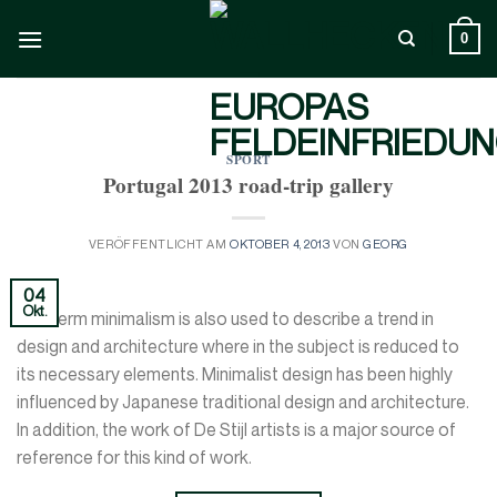
Zum
Inhalt
0
springen
SPORT
Portugal 2013 road-trip gallery
VERÖFFENTLICHT AM
OKTOBER 4, 2013
VON
GEORG
04
Okt.
The term minimalism is also used to describe a trend in
design and architecture where in the subject is reduced to
its necessary elements. Minimalist design has been highly
influenced by Japanese traditional design and architecture.
In addition, the work of De Stijl artists is a major source of
reference for this kind of work.